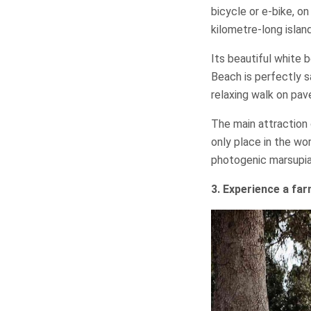
bicycle or e-bike, o
kilometre-long island
Its beautiful white 
Beach is perfectly sa
relaxing walk on pave
The main attraction 
only place in the wor
photogenic marsupia
3. Experience a fa