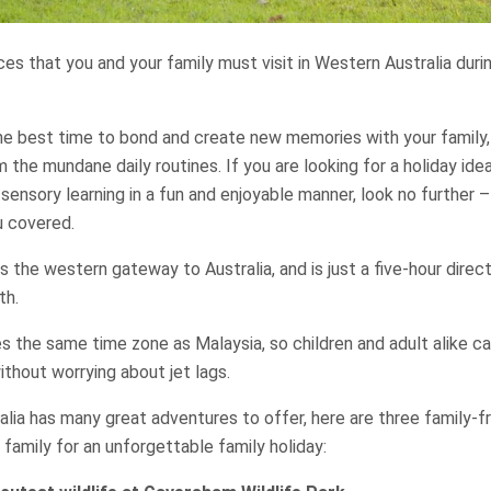
aces that you and your family must visit in Western Australia dur
he best time to bond and create new memories with your family,
m the mundane daily routines. If you are looking for a holiday id
 sensory learning in a fun and enjoyable manner, look no further
u covered.
s the western gateway to Australia, and is just a five-hour direct
th.
s the same time zone as Malaysia, so children and adult alike ca
thout worrying about jet lags.
lia has many great adventures to offer, here are three family-f
 family for an unforgettable family holiday: