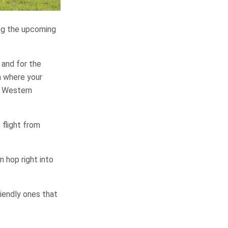
ing the upcoming
 and for the
ea where your
 – Western
 flight from
n hop right into
riendly ones that