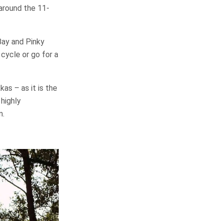
 around the 11-
Bay and Pinky
 cycle or go for a
as – as it is the
 highly
m.