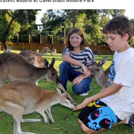
 cutest wildlife at Caversham Wildlife Park