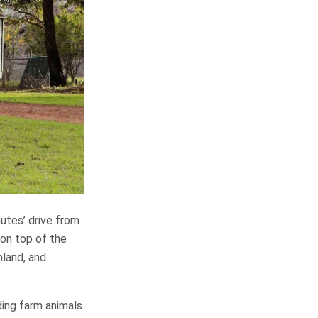
utes’ drive from
 on top of the
mland, and
ding farm animals