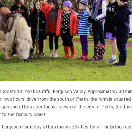
s located in the beautiful Ferguson Valley. Approximately 30 min
n two hours’ drive from the south of Perth, the farm is situated
anges and offers spectacular views of the city of Perth, the far
y to the Bunbury coast.
m, Ferguson Farmstay offers many activities for all, including fee