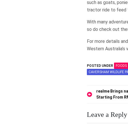
such as goats, ponie
tractor ride to feed
With many adventures
so do check out the
For more details and
Western Australia’s
POSTED UNDER
FOODS 
CAVERSHAM WILDLIFE P
Post
realme Brings na
Starting From 
navigation
Leave a Reply