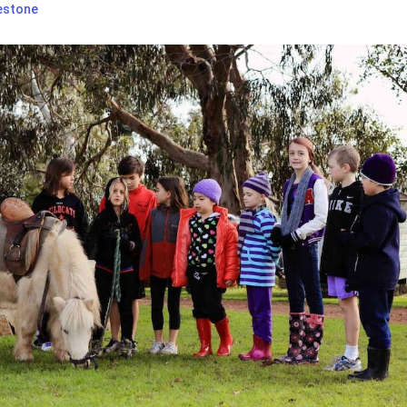
estone