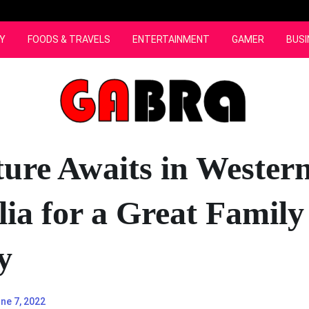
Y
FOODS & TRAVELS
ENTERTAINMENT
GAMER
BUSI
ure Awaits in Wester
lia for a Great Family
y
ne 7, 2022