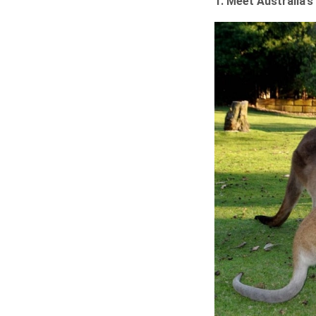
1. Meet Australia’s