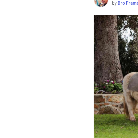
by
Bro Fram