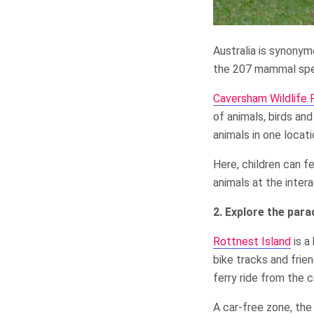
Australia is synonym
the 207 mammal spec
Caversham Wildlife 
of animals, birds and
animals in one locati
Here, children can f
animals at the inter
2. Explore the para
Rottnest Island
is a
bike tracks and frie
ferry ride from the 
A car-free zone, the 