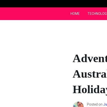
Skip
to
content
HOME
TECHNOLOG
Advent
Austra
Holida
Posted on
Ju