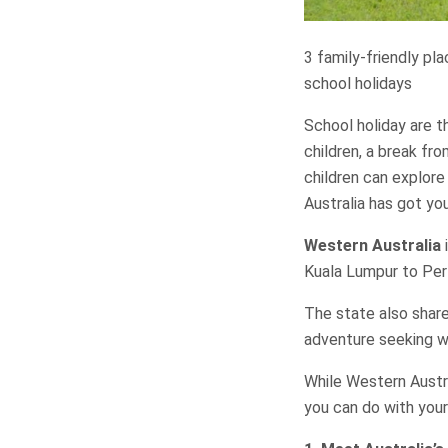
3 family-friendly pl
school holidays
School holiday are t
children, a break fro
children can explore
Australia has got yo
Western Australia
i
Kuala Lumpur to Per
The state also share
adventure seeking wi
While Western Austra
you can do with your