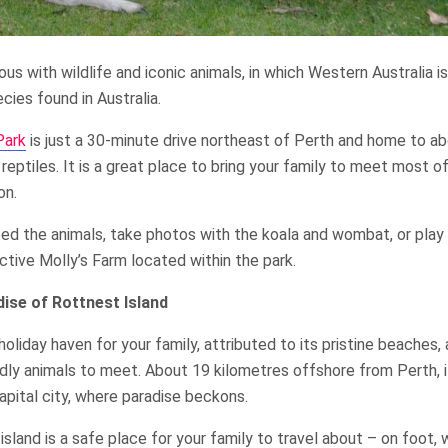
ous with wildlife and iconic animals, in which Western Australia 
ies found in Australia.
Park
is just a 30-minute drive northeast of Perth and home to a
 reptiles. It is a great place to bring your family to meet most of
on.
eed the animals, take photos with the koala and wombat, or play
active Molly’s Farm located within the park.
dise of Rottnest Island
 holiday haven for your family, attributed to its pristine beaches
ndly animals to meet. About 19 kilometres offshore from Perth, i
capital city, where paradise beckons.
island is a safe place for your family to travel about – on foot, 