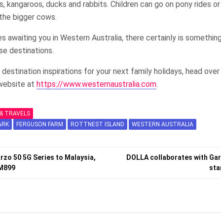
s, kangaroos, ducks and rabbits. Children can go on pony rides o
 the bigger cows.
 awaiting you in Western Australia, there certainly is somethin
se destinations.
 destination inspirations for your next family holidays, head ove
 website at
https://www.westernaustralia.com
.
& TRAVELS
ARK
FERGUSON FARM
ROTTNEST ISLAND
WESTERN AUSTRALIA
rzo 50 5G Series to Malaysia,
DOLLA collaborates with Gar
RM899
sta