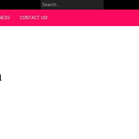
Search
for:
NESS
CONTACT US!
n