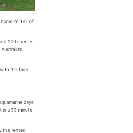
is home to 141 of
bout 200 species
 Australia’s
 with the farm
, aquamarine bays,
t is a 30-minute
with a rented