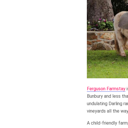
Ferguson Farmstay
i
Bunbury and less tha
undulating Darling r
vineyards all the wa
A child-friendly far