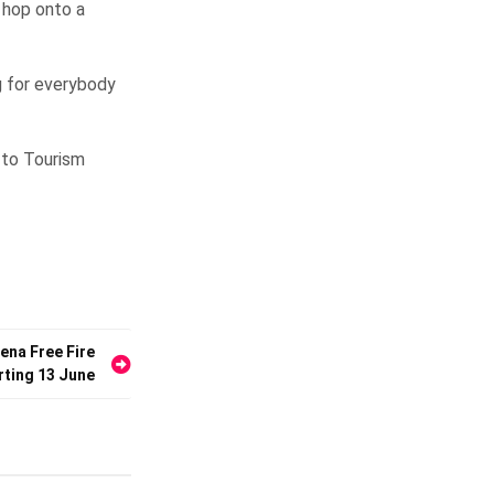
r hop onto a
g for everybody
r to Tourism
ena Free Fire
rting 13 June