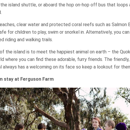
n the island shuttle, or aboard the hop on-hop off bus that loops
.
beaches, clear water and protected coral reefs such as Salmon 
fe for children to play, swim or snorkel in. Alternatively, you can
d riding and walking trails.
of the island is to meet the happiest animal on earth – the Quokk
ld where you can find these adorable, furry friends. The friendly,
l always has a welcoming on its face so keep a lookout for the
rm stay at Ferguson Farm