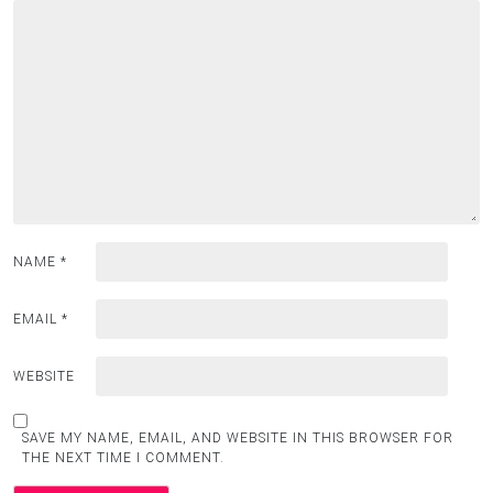
NAME
*
EMAIL
*
WEBSITE
SAVE MY NAME, EMAIL, AND WEBSITE IN THIS BROWSER FOR
THE NEXT TIME I COMMENT.