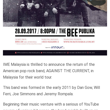
IME Malaysia is thrilled to announce the return of the
American pop rock band, AGAINST THE CURRENT, in
Malaysia for their world tour.
This band was formed in the early 2011 by Dan Gow, Will
Ferri, Joe Simmons and Jeremy Rompala.
Beginning their music venture with a serious of YouTube