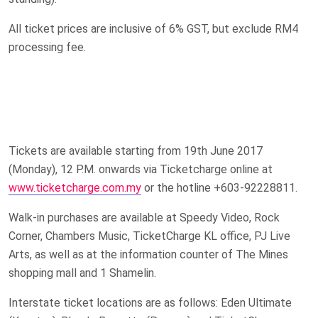
All ticket prices are inclusive of 6% GST, but exclude RM4
processing fee.
Tickets are available starting from 19th June 2017
(Monday), 12 P.M. onwards via Ticketcharge online at
www.ticketcharge.com.my
or the hotline +603-92228811.
Walk-in purchases are available at Speedy Video, Rock
Corner, Chambers Music, TicketCharge KL office, PJ Live
Arts, as well as at the information counter of The Mines
shopping mall and 1 Shamelin.
Interstate ticket locations are as follows: Eden Ultimate