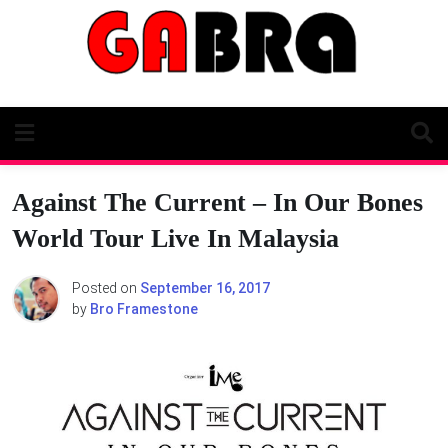
Skip
to
content
Against The Current – In Our Bones
World Tour Live In Malaysia
Posted on
September 16, 2017
by
Bro Framestone