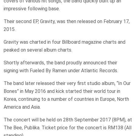
covers of various hit songs, the band quickly built up an
impressive following base.
Their second EP, Gravity, was then released on February 17,
2015.
Gravity was charted in four Billboard magazine charts and
peaked on several album charts.
Shortly afterwards, the band proudly announced their
signing with Fueled By Ramen under Atlantic Records.
The band later released their very first studio album, “In Our
Bones” in May 2016 and kick started their world tour in
Korea, continuing to a number of countries in Europe, North
America and Asia.
The concert will be held on 28th September 2017 (8PM), at
The Bee, Publika. Ticket price for the concert is RM138 (All
standing).