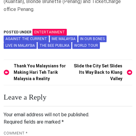
(Kuantan), Blonde Brunette (Penang) and TicketCharge
office Penang.
POSTED UNDER
ENTERTAINMENT
AGAINST THE CURRENT
IME MALAYSIA
IN OUR BONES
LIVE IN MALAYSIA
THE BEE PUBLIKA
WORLD TOUR
Post
Thank You Malaysians for
Slide the City Set Slides
Making Hari Teh Tarik
Its Way Back to Klang
navigation
Malaysia a Reality
Valley
Leave a Reply
Your email address will not be published.
Required fields are marked
*
COMMENT
*