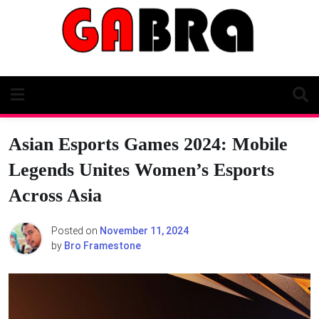
Skip
to
content
Asian Esports Games 2024: Mobile
Legends Unites Women’s Esports
Across Asia
Posted on
November 11, 2024
by
Bro Framestone