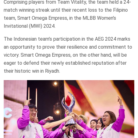
Comprising players from Team Vitality, the team held a 24-
match winning streak until their recent loss to the Filipino
team, Smart Omega Empress, in the MLBB Women’s
Invitational (MWI) 2024.
The Indonesian team’s participation in the AEG 2024 marks
an opportunity to prove their resilience and commitment to
victory. Smart Omega Empress, on the other hand, will be
eager to defend their newly established reputation after
their historic win in Riyadh.