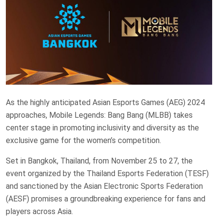
As the highly anticipated Asian Esports Games (AEG) 2024
approaches, Mobile Legends: Bang Bang (MLBB) takes
center stage in promoting inclusivity and diversity as the
exclusive game for the women’s competition.
Set in Bangkok, Thailand, from November 25 to 27, the
event organized by the Thailand Esports Federation (TESF)
and sanctioned by the Asian Electronic Sports Federation
(AESF) promises a groundbreaking experience for fans and
players across Asia.