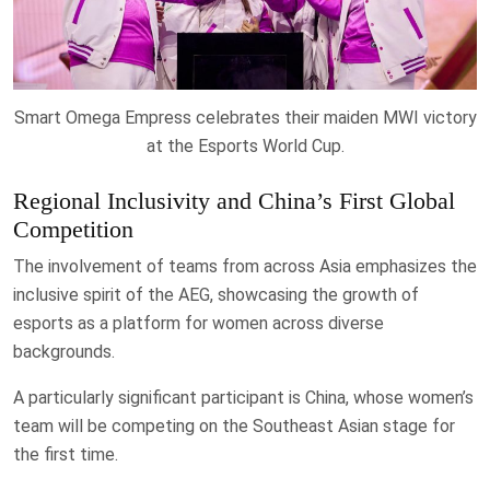
Smart Omega Empress celebrates their maiden MWI victory
at the Esports World Cup.
Regional Inclusivity and China’s First Global
Competition
The involvement of teams from across Asia emphasizes the
inclusive spirit of the AEG, showcasing the growth of
esports as a platform for women across diverse
backgrounds.
A particularly significant participant is China, whose women’s
team will be competing on the Southeast Asian stage for
the first time.