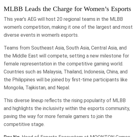
MLBB Leads the Charge for Women’s Esports
This year’s AEG will host 20 regional teams in the MLBB
women’s competition, making it one of the largest and most
diverse events in women’s esports.
Teams from Southeast Asia, South Asia, Central Asia, and
the Middle East will compete, setting a new milestone for
female representation in the competitive gaming world.
Countries such as Malaysia, Thailand, Indonesia, China, and
the Philippines will be joined by first-time participants like
Mongolia, Tajikistan, and Nepal.
This diverse lineup reflects the rising popularity of MLBB
and highlights the inclusivity within the esports community,
paving the way for more female gamers to join the
competitive stage.