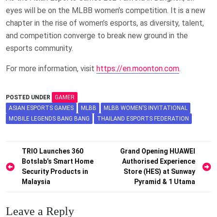
eyes will be on the MLBB women’s competition. It is a new
chapter in the rise of women’s esports, as diversity, talent,
and competition converge to break new ground in the
esports community.
For more information, visit
https://en.moonton.com
.
POSTED UNDER
GAMER
ASIAN ESPORTS GAMES
MLBB
MLBB WOMEN’S INVITATIONAL
MOBILE LEGENDS BANG BANG
THAILAND ESPORTS FEDERATION
Post
TRIO Launches 360
Grand Opening HUAWEI
Botslab’s Smart Home
Authorised Experience
navigation
Security Products in
Store (HES) at Sunway
Malaysia
Pyramid & 1 Utama
Leave a Reply