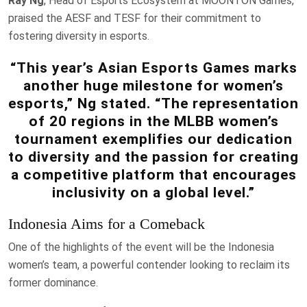
Ray Ng
, Head of Esports Ecosystem at MOONTON Games,
praised the AESF and TESF for their commitment to
fostering diversity in esports.
“This year’s Asian Esports Games marks
another huge milestone for women’s
esports,” Ng stated. “The representation
of 20 regions in the MLBB women’s
tournament exemplifies our dedication
to diversity and the passion for creating
a competitive platform that encourages
inclusivity on a global level.”
Indonesia Aims for a Comeback
One of the highlights of the event will be the Indonesia
women’s team, a powerful contender looking to reclaim its
former dominance.