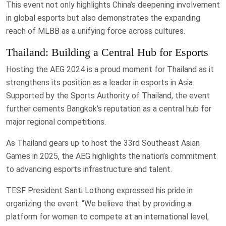
This event not only highlights China’s deepening involvement
in global esports but also demonstrates the expanding
reach of MLBB as a unifying force across cultures.
Thailand: Building a Central Hub for Esports
Hosting the AEG 2024 is a proud moment for Thailand as it
strengthens its position as a leader in esports in Asia.
Supported by the Sports Authority of Thailand, the event
further cements Bangkok’s reputation as a central hub for
major regional competitions.
As Thailand gears up to host the 33rd Southeast Asian
Games in 2025, the AEG highlights the nation’s commitment
to advancing esports infrastructure and talent.
TESF President Santi Lothong expressed his pride in
organizing the event: “We believe that by providing a
platform for women to compete at an international level,