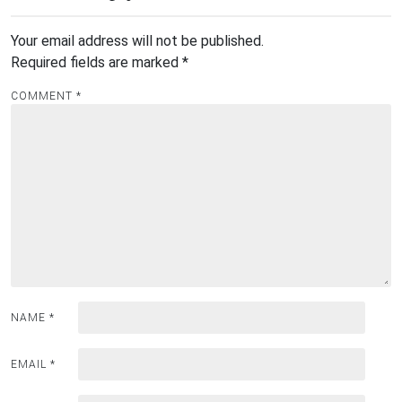
Your email address will not be published.
Required fields are marked
*
COMMENT
*
NAME
*
EMAIL
*