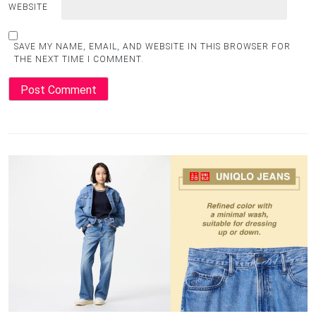
WEBSITE
SAVE MY NAME, EMAIL, AND WEBSITE IN THIS BROWSER FOR
THE NEXT TIME I COMMENT.