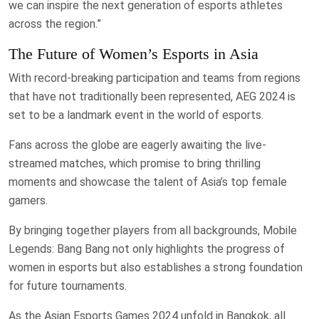
we can inspire the next generation of esports athletes
across the region.”
The Future of Women’s Esports in Asia
With record-breaking participation and teams from regions
that have not traditionally been represented, AEG 2024 is
set to be a landmark event in the world of esports.
Fans across the globe are eagerly awaiting the live-
streamed matches, which promise to bring thrilling
moments and showcase the talent of Asia’s top female
gamers.
By bringing together players from all backgrounds, Mobile
Legends: Bang Bang not only highlights the progress of
women in esports but also establishes a strong foundation
for future tournaments.
As the Asian Esports Games 2024 unfold in Bangkok, all