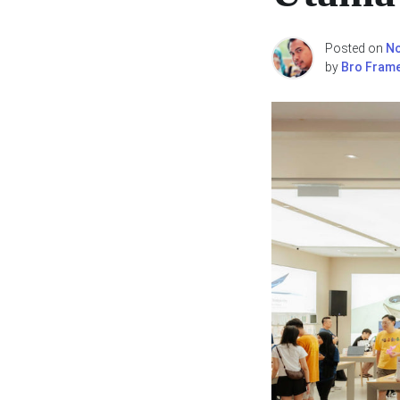
Posted on
No
by
Bro Fram