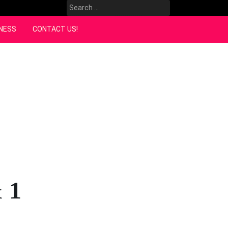
Search
for:
NESS
CONTACT US!
 1