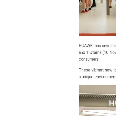
HUAWEI has unveile
and 1 Utama (10 Nov
consumers.
These vibrant new lo
a unique environmen