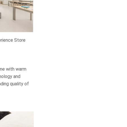
rience Store
wine with warm
nology and
ding quality of