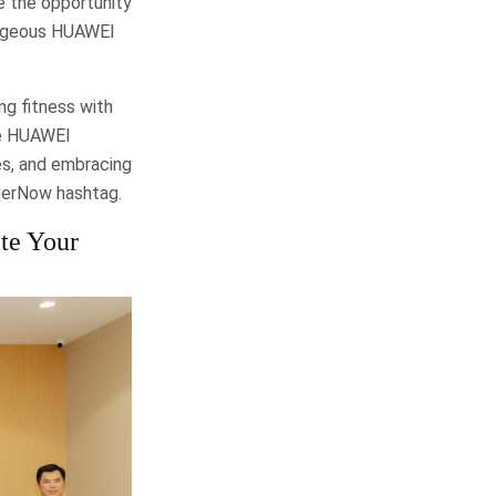
e the opportunity
gorgeous HUAWEI
ng fitness with
he HUAWEI
s, and embracing
verNow hashtag.
te Your