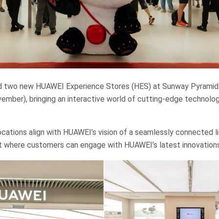
d two new HUAWEI Experience Stores (HES) at Sunway Pyramid
ember), bringing an interactive world of cutting-edge technolo
cations align with HUAWEI’s vision of a seamlessly connected li
t where customers can engage with HUAWEI’s latest innovations 