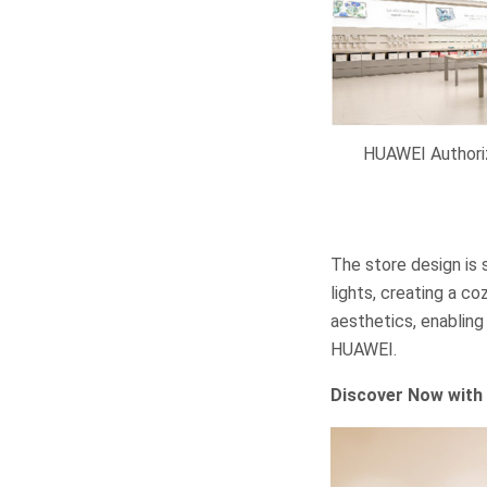
HUAWEI Authori
The store design is 
lights, creating a 
aesthetics, enabling
HUAWEI.
Discover Now with 