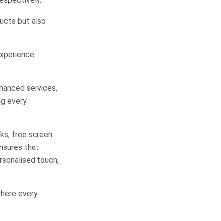
espectively.
ucts but also
Experience
nhanced services,
ng every
ks, free screen
ensures that
ersonalised touch,
where every