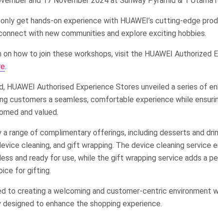
November and 17 November 2024 at Sunway Pyramid & 1 Utama r
ot only get hands-on experience with HUAWEI’s cutting-edge prod
connect with new communities and explore exciting hobbies.
n on how to join these workshops, visit the HUAWEI Authorized 
re
.
od, HUAWEI Authorised Experience Stores unveiled a series of e
ng customers a seamless, comfortable experience while ensuri
comed and valued.
a range of complimentary offerings, including desserts and drin
evice cleaning, and gift wrapping. The device cleaning service 
less and ready for use, while the gift wrapping service adds a p
oice for gifting.
d to creating a welcoming and customer-centric environment 
ly designed to enhance the shopping experience.