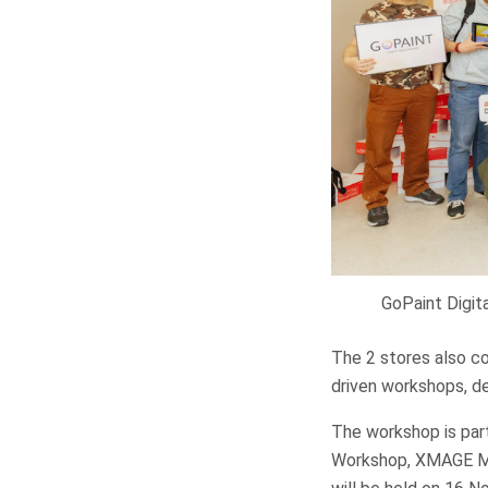
GoPaint Digit
The 2 stores also c
driven workshops, de
The workshop is part
Workshop, XMAGE Mo