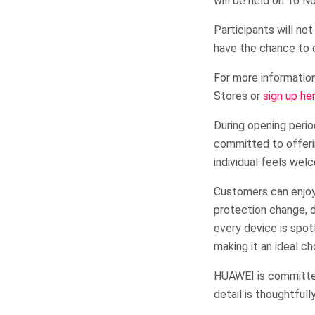
will be held on 16 
Participants will n
have the chance to 
For more informatio
Stores or
sign up he
During opening peri
committed to offeri
individual feels wel
Customers can enjoy 
protection change, d
every device is spot
making it an ideal ch
HUAWEI is committe
detail is thoughtful