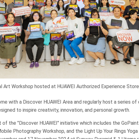
al Art Workshop hosted at HUAWEI Authorized Experience Store
ome with a Discover HUAWEI Area and regularly host a series o
signed to inspire creativity, innovation, and personal growth.
 of the "Discover HUAWEI" initiative which includes the GoPaint 
bile Photography Workshop, and the Light Up Your Rings Yoga