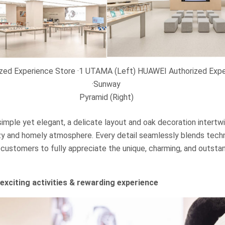
zed Experience Store ·1 UTAMA (Left) HUAWEI Authorized Expe
·Sunway
Pyramid (Right)
simple yet elegant, a delicate layout and oak decoration intert
cozy and homely atmosphere. Every detail seamlessly blends tech
 customers to fully appreciate the unique, charming, and outstan
exciting activities & rewarding experience