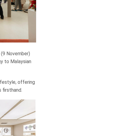
 (9 November)
gy to Malaysian
festyle, offering
firsthand.