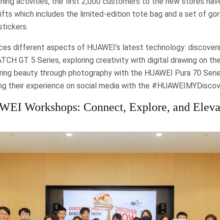
ning activities, the first 2,000 customers to the new stores hav
ifts which includes the limited-edition tote bag and a set of 
tickers.
ces different aspects of HUAWEI’s latest technology: discoveri
H GT 5 Series, exploring creativity with digital drawing on t
ing beauty through photography with the HUAWEI Pura 70 Serie
ing their experience on social media with the #HUAWEIMYDisco
EI Workshops: Connect, Explore, and Eleva