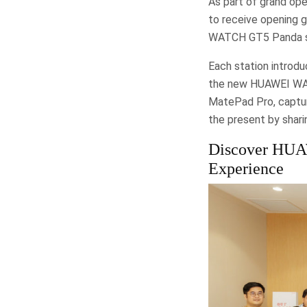
As part of grand ope
to receive opening g
WATCH GT5 Panda s
Each station introdu
the new HUAWEI WATC
MatePad Pro, captur
the present by shar
Discover HUAW
Experience