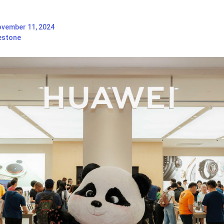
vember 11, 2024
estone