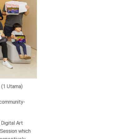
 (1 Utama)
f community-
Digital Art
 Session which