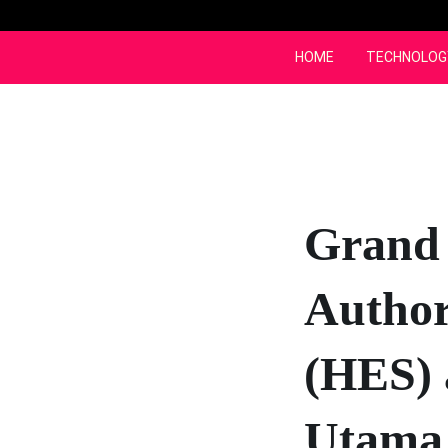
Skip
to
content
HOME
TECHNOLOG
Grand
Author
(HES) 
Utama