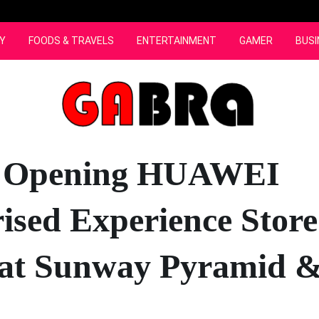
Y
FOODS & TRAVELS
ENTERTAINMENT
GAMER
BUSI
 Opening HUAWEI
ised Experience Store
at Sunway Pyramid &