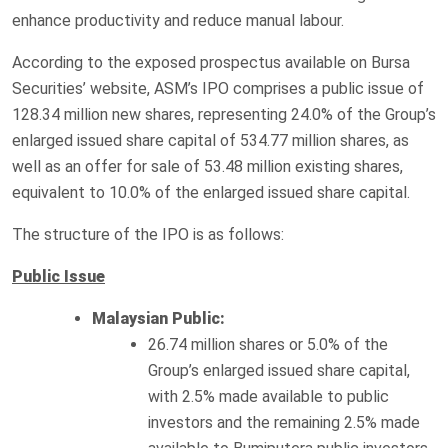
enhance productivity and reduce manual labour.
According to the exposed prospectus available on Bursa
Securities’ website, ASM’s IPO comprises a public issue of
128.34 million new shares, representing 24.0% of the Group’s
enlarged issued share capital of 534.77 million shares, as
well as an offer for sale of 53.48 million existing shares,
equivalent to 10.0% of the enlarged issued share capital.
The structure of the IPO is as follows:
Public Issue
Malaysian Public:
26.74 million shares or 5.0% of the
Group’s enlarged issued share capital,
with 2.5% made available to public
investors and the remaining 2.5% made