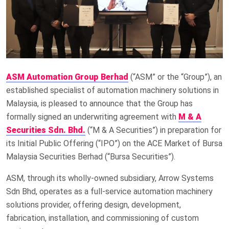
ASM Automation Group Berhad
(“ASM” or the “Group”), an
established specialist of automation machinery solutions in
Malaysia, is pleased to announce that the Group has
formally signed an underwriting agreement with
M & A
Securities Sdn. Bhd.
(“M & A Securities”) in preparation for
its Initial Public Offering (“IPO”) on the ACE Market of Bursa
Malaysia Securities Berhad (“Bursa Securities”).
ASM, through its wholly-owned subsidiary, Arrow Systems
Sdn Bhd, operates as a full-service automation machinery
solutions provider, offering design, development,
fabrication, installation, and commissioning of custom