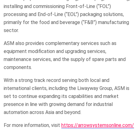
installing and commissioning Front-of-Line (“FOL”)
processing and End-of-Line (“EOL”) packaging solutions,
primarily for the food and beverage (“F&B”) manufacturing
sector.
ASM also provides complementary services such as
equipment modification and upgrading services,
maintenance services, and the supply of spare parts and
components.
With a strong track record serving both local and
international clients, including the Liwayway Group, ASM is
set to continue expanding its capabilities and market
presence in line with growing demand for industrial
automation across Asia and beyond.
For more information, visit
https://arrowsystemsonline.com/