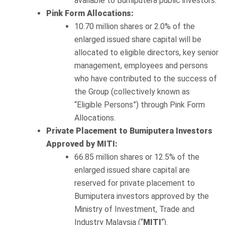
available to Bumiputera public investors.
Pink Form Allocations:
10.70 million shares or 2.0% of the
enlarged issued share capital will be
allocated to eligible directors, key senior
management, employees and persons
who have contributed to the success of
the Group (collectively known as
“Eligible Persons”) through Pink Form
Allocations.
Private Placement to Bumiputera Investors
Approved by MITI:
66.85 million shares or 12.5% of the
enlarged issued share capital are
reserved for private placement to
Bumiputera investors approved by the
Ministry of Investment, Trade and
Industry Malaysia (“
MITI
“).