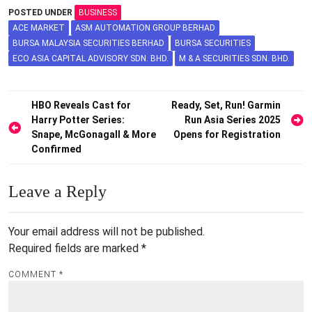
POSTED UNDER
BUSINESS
ACE MARKET
ASM AUTOMATION GROUP BERHAD
BURSA MALAYSIA SECURITIES BERHAD
BURSA SECURITIES
ECO ASIA CAPITAL ADVISORY SDN. BHD.
M & A SECURITIES SDN. BHD.
Post
HBO Reveals Cast for
Ready, Set, Run! Garmin
Harry Potter Series:
Run Asia Series 2025
navigation
Snape, McGonagall & More
Opens for Registration
Confirmed
Leave a Reply
Your email address will not be published.
Required fields are marked
*
COMMENT
*