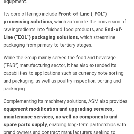
equipment.
Its core offerings include
Front-of-Line (“FOL”)
processing solutions
, which automate the conversion of
raw ingredients into finished food products, and
End-of-
Line (“EOL”) packaging solutions
, which streamline
packaging from primary to tertiary stages.
While the Group mainly serves the food and beverage
(“F&B”) manufacturing sector, it has also extended its
capabilities to applications such as currency note sorting
and packaging, as well as poultry inspection, sorting and
packaging.
Complementing its machinery solutions, ASM also provides
equipment modification and upgrading services,
maintenance services, as well as components and
spare parts supply
, enabling long-term partnerships with
brand owners and contract manufacturers seeking to