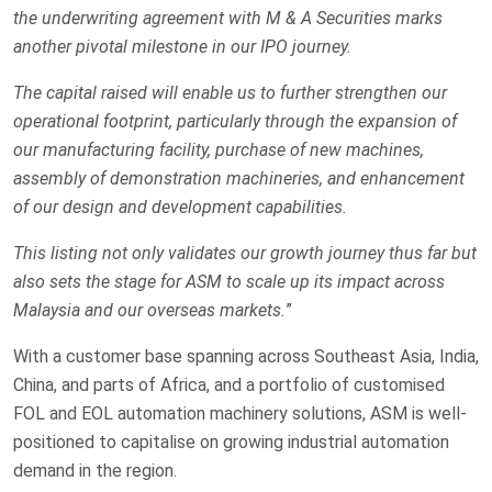
the underwriting agreement with M & A Securities marks
another pivotal milestone in our IPO journey.
The capital raised will enable us to further strengthen our
operational footprint, particularly through the expansion of
our manufacturing facility, purchase of new machines,
assembly of demonstration machineries, and enhancement
of our design and development capabilities.
This listing not only validates our growth journey thus far but
also sets the stage for ASM to scale up its impact across
Malaysia and our overseas markets.
”
With a customer base spanning across Southeast Asia, India,
China, and parts of Africa, and a portfolio of customised
FOL and EOL automation machinery solutions, ASM is well-
positioned to capitalise on growing industrial automation
demand in the region.