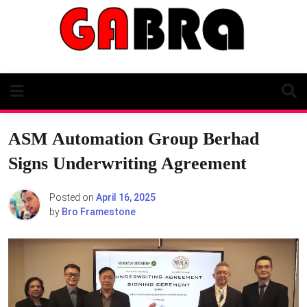
Skip
to
content
ASM Automation Group Berhad
Signs Underwriting Agreement
Posted on
April 16, 2025
by
Bro Framestone