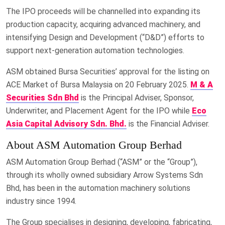
The IPO proceeds will be channelled into expanding its
production capacity, acquiring advanced machinery, and
intensifying Design and Development (“D&D”) efforts to
support next-generation automation technologies.
ASM obtained Bursa Securities’ approval for the listing on
ACE Market of Bursa Malaysia on 20 February 2025.
M & A
Securities Sdn Bhd
is the Principal Adviser, Sponsor,
Underwriter, and Placement Agent for the IPO while
Eco
Asia Capital Advisory Sdn. Bhd.
is the Financial Adviser.
About ASM Automation Group Berhad
ASM Automation Group Berhad (“ASM” or the “Group”),
through its wholly owned subsidiary Arrow Systems Sdn
Bhd, has been in the automation machinery solutions
industry since 1994.
The Group specialises in designing, developing, fabricating,