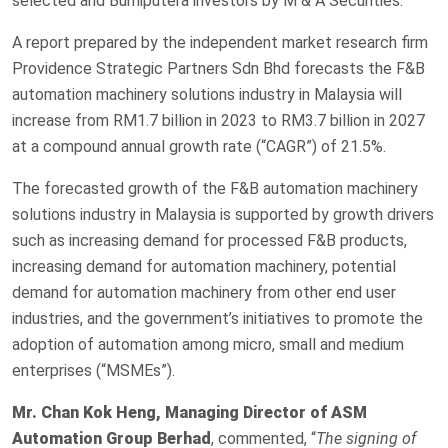
selected and Bumiputera investors by M & A Securities.
A report prepared by the independent market research firm
Providence Strategic Partners Sdn Bhd forecasts the F&B
automation machinery solutions industry in Malaysia will
increase from RM1.7 billion in 2023 to RM3.7 billion in 2027
at a compound annual growth rate (“CAGR”) of 21.5%.
The forecasted growth of the F&B automation machinery
solutions industry in Malaysia is supported by growth drivers
such as increasing demand for processed F&B products,
increasing demand for automation machinery, potential
demand for automation machinery from other end user
industries, and the government’s initiatives to promote the
adoption of automation among micro, small and medium
enterprises (“MSMEs”).
Mr. Chan Kok Heng, Managing Director of ASM
Automation Group Berhad
, commented, “
The signing of