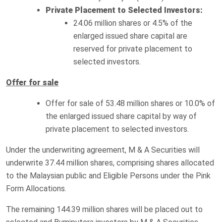
Private Placement to Selected Investors:
24.06 million shares or 4.5% of the
enlarged issued share capital are
reserved for private placement to
selected investors.
Offer for sale
Offer for sale of 53.48 million shares or 10.0% of
the enlarged issued share capital by way of
private placement to selected investors.
Under the underwriting agreement, M & A Securities will
underwrite 37.44 million shares, comprising shares allocated
to the Malaysian public and Eligible Persons under the Pink
Form Allocations.
The remaining 144.39 million shares will be placed out to