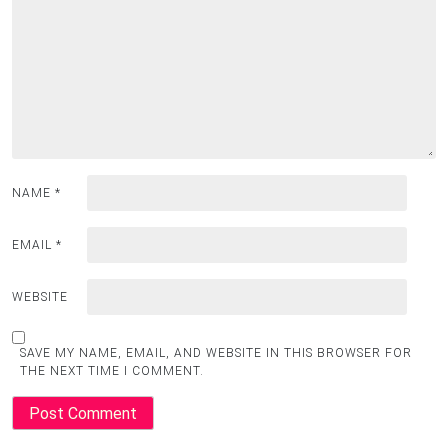
NAME
*
EMAIL
*
WEBSITE
SAVE MY NAME, EMAIL, AND WEBSITE IN THIS BROWSER FOR
THE NEXT TIME I COMMENT.