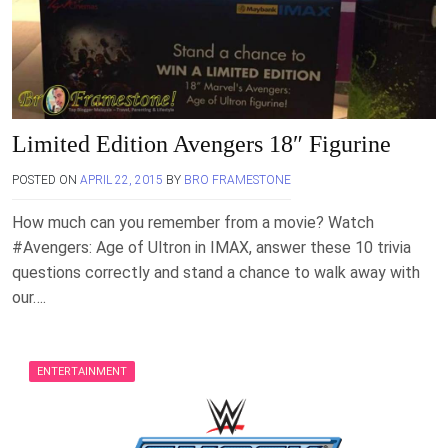
Limited Edition Avengers 18″ Figurine
POSTED ON
APRIL 22, 2015
BY
BRO FRAMESTONE
How much can you remember from a movie? Watch
‪#‎Avengers‬: Age of Ultron in IMAX, answer these 10 trivia
questions correctly and stand a chance to walk away with
our….
ENTERTAINMENT