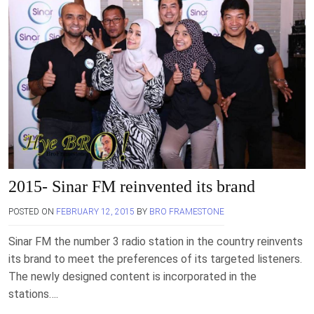
2015- Sinar FM reinvented its brand
POSTED ON
FEBRUARY 12, 2015
BY
BRO FRAMESTONE
Sinar FM the number 3 radio station in the country reinvents
its brand to meet the preferences of its targeted listeners.
The newly designed content is incorporated in the
stations….