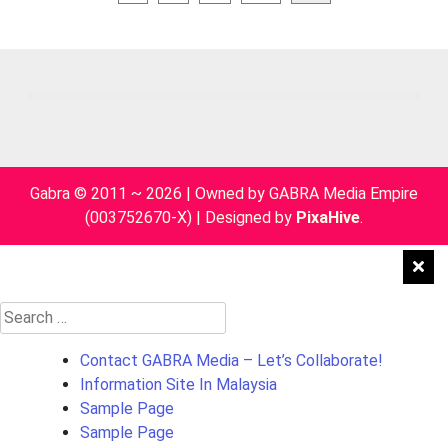
pagination