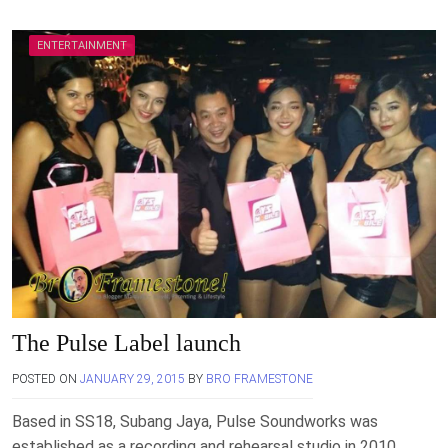
ENTERTAINMENT
The Pulse Label launch
POSTED ON
JANUARY 29, 2015
BY
BRO FRAMESTONE
Based in SS18, Subang Jaya, Pulse Soundworks was
established as a recording and rehearsal studio in 2010.