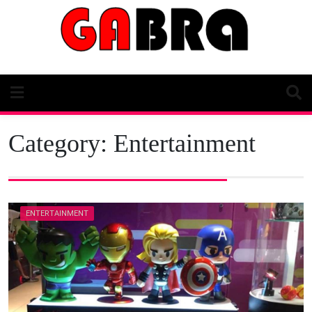
Skip
to
content
Category:
Entertainment
ENTERTAINMENT