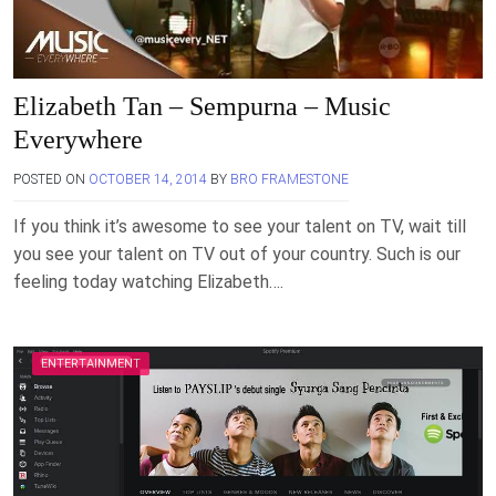
Elizabeth Tan – Sempurna – Music
Everywhere
POSTED ON
OCTOBER 14, 2014
BY
BRO FRAMESTONE
If you think it’s awesome to see your talent on TV, wait till
you see your talent on TV out of your country. Such is our
feeling today watching Elizabeth….
ENTERTAINMENT