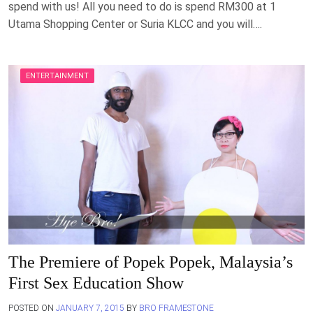
spend with us! All you need to do is spend RM300 at 1
Utama Shopping Center or Suria KLCC and you will….
ENTERTAINMENT
The Premiere of Popek Popek, Malaysia’s
First Sex Education Show
POSTED ON
JANUARY 7, 2015
BY
BRO FRAMESTONE