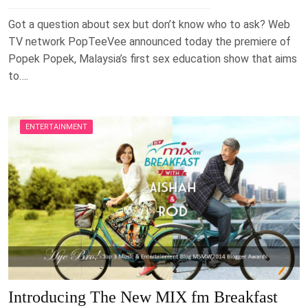
Got a question about sex but don’t know who to ask? Web
TV network PopTeeVee announced today the premiere of
Popek Popek, Malaysia’s first sex education show that aims
to….
ENTERTAINMENT
Introducing The New MIX fm Breakfast