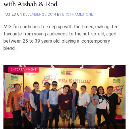
with Aishah & Rod
POSTED ON
DECEMBER 25, 2014
BY
BRO FRAMESTONE
MIX fm continues to keep up with the times, making it a
favourite from young audiences to the not-so-old, aged
between 25 to 39 years old, playing a contemporary
blend….
ENTERTAINMENT