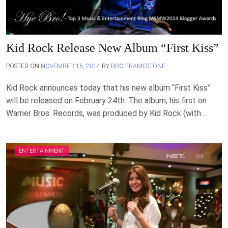
Kid Rock Release New Album “First Kiss”
POSTED ON
NOVEMBER 15, 2014
BY
BRO FRAMESTONE
Kid Rock announces today that his new album “First Kiss”
will be released on February 24th. The album, his first on
Warner Bros. Records, was produced by Kid Rock (with….
ENTERTAINMENT