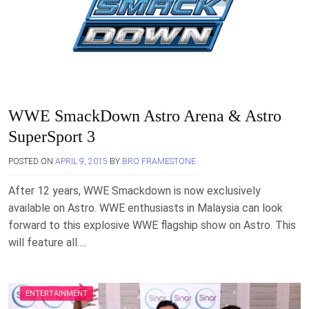
WWE SmackDown Astro Arena & Astro
SuperSport 3
POSTED ON
APRIL 9, 2015
BY
BRO FRAMESTONE
After 12 years, WWE Smackdown is now exclusively
available on Astro. WWE enthusiasts in Malaysia can look
forward to this explosive WWE flagship show on Astro. This
will feature all….
ENTERTAINMENT