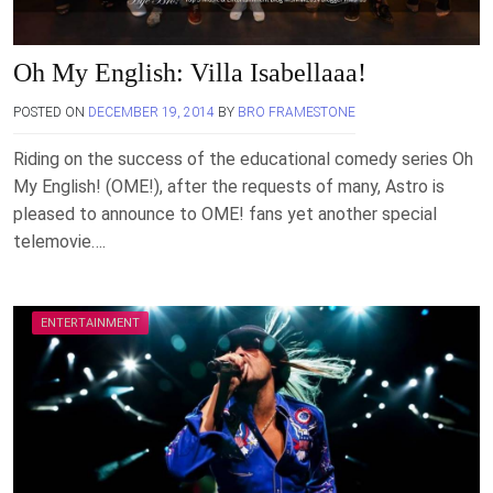
Oh My English: Villa Isabellaaa!
POSTED ON
DECEMBER 19, 2014
BY
BRO FRAMESTONE
Riding on the success of the educational comedy series Oh
My English! (OME!), after the requests of many, Astro is
pleased to announce to OME! fans yet another special
telemovie….
ENTERTAINMENT