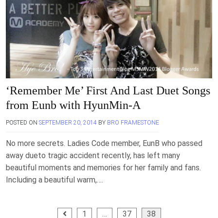
‘Remember Me’ First And Last Duet Songs
from Eunb with HyunMin-A
POSTED ON
SEPTEMBER 20, 2014
BY
BRO FRAMESTONE
No more secrets. Ladies Code member, EunB who passed
away dueto tragic accident recently, has left many
beautiful moments and memories for her family and fans.
Including a beautiful warm,….
Posts
1
…
37
38