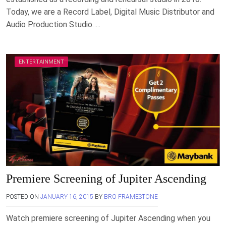
Today, we are a Record Label, Digital Music Distributor and
Audio Production Studio…..
ENTERTAINMENT
Premiere Screening of Jupiter Ascending
POSTED ON
JANUARY 16, 2015
BY
BRO FRAMESTONE
Watch premiere screening of Jupiter Ascending when you