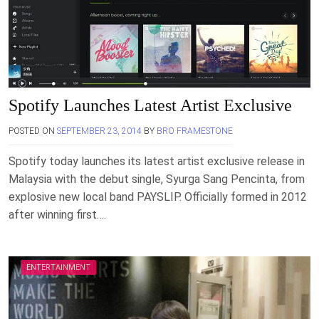
Spotify Launches Latest Artist Exclusive
POSTED ON
SEPTEMBER 23, 2014
BY
BRO FRAMESTONE
Spotify today launches its latest artist exclusive release in
Malaysia with the debut single, Syurga Sang Pencinta, from
explosive new local band PAYSLIP. Officially formed in 2012
after winning first….
ENTERTAINMENT