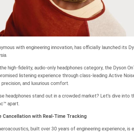
ymous with engineering innovation, has officially launched its 
sia.
 the high-fidelity, audio-only headphones category, the Dyson 
romised listening experience through class-leading Active Nois
 precision, and luxurious comfort.
e headphones stand out in a crowded market? Let’s dive into t
c™ apart.
e Cancellation with Real-Time Tracking
eroacoustics, built over 30 years of engineering experience, is e