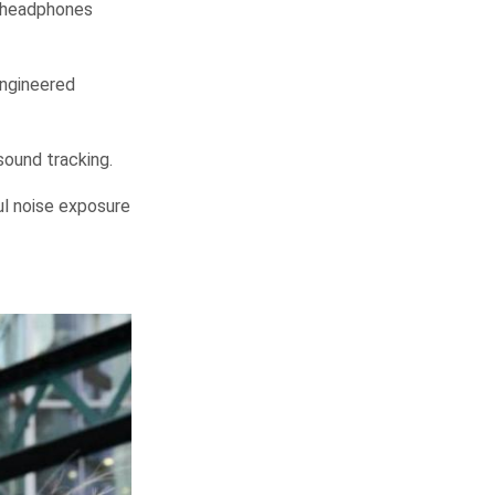
 headphones
engineered
sound tracking.
ful noise exposure