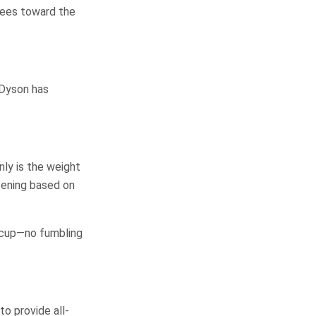
grees toward the
 Dyson has
nly is the weight
tening based on
arcup—no fumbling
o provide all-