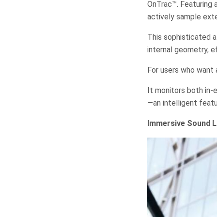
OnTrac™. Featuring
actively sample ext
This sophisticated 
internal geometry, e
For users who want a
It monitors both in-
—an intelligent feat
Immersive Sound L