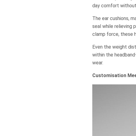
day comfort without
The ear cushions, ma
seal while relieving
clamp force, these h
Even the weight dist
within the headband
wear.
Customisation Mee