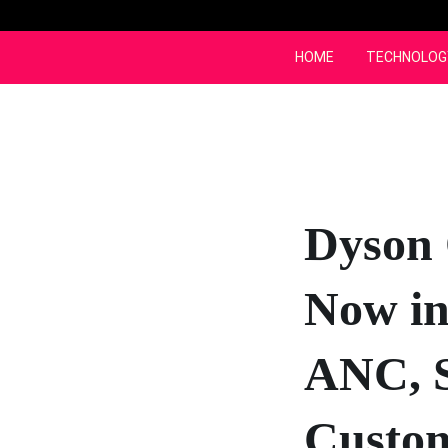
Skip
to
content
HOME
TECHNOLOG
Dyson
Now in
ANC, S
Custom