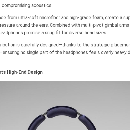
 compromising acoustics.
de from ultra-soft microfiber and high-grade foam, create a sup
 pressure around the ears. Combined with multi-pivot gimbal arm
eadphones promise a snug fit for diverse head sizes.
ribution is carefully designed—thanks to the strategic placeme
—ensuring no single part of the headphones feels overly heavy 
ts High-End Design