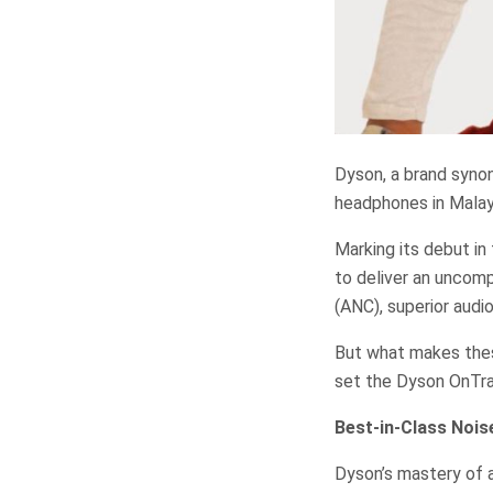
Dyson, a brand synon
headphones in Malay
Marking its debut in
to deliver an uncomp
(ANC), superior audio
But what makes thes
set the Dyson OnTra
Best-in-Class Nois
Dyson’s mastery of a