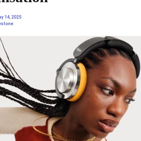
y 14, 2025
estone