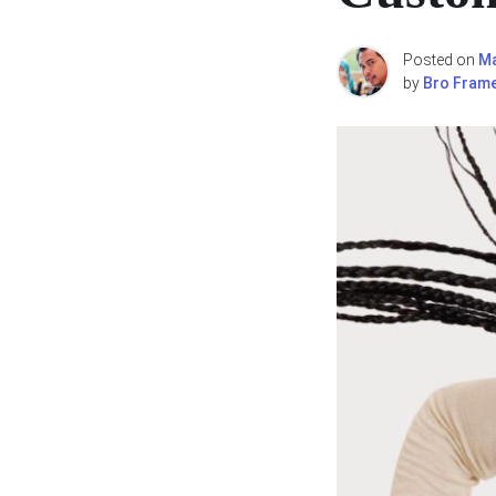
Posted on
Ma
by
Bro Fram