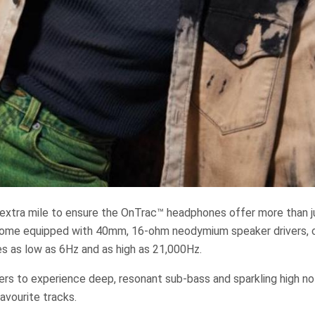
extra mile to ensure the OnTrac™ headphones offer more than j
come equipped with 40mm, 16-ohm neodymium speaker drivers, 
es as low as 6Hz and as high as 21,000Hz.
ers to experience deep, resonant sub-bass and sparkling high no
favourite tracks.