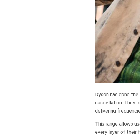
Dyson has gone the 
cancellation. They 
delivering frequenci
This range allows us
every layer of their 