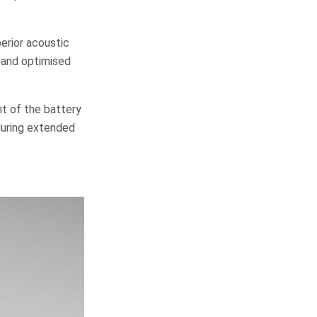
erior acoustic
s and optimised
nt of the battery
during extended