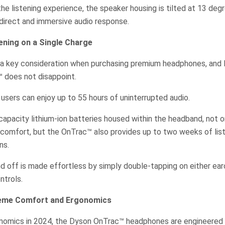
he listening experience, the speaker housing is tilted at 13 de
 direct and immersive audio response.
ning on a Single Charge
en a key consideration when purchasing premium headphones, and
 does not disappoint.
users can enjoy up to 55 hours of uninterrupted audio.
apacity lithium-ion batteries housed within the headband, not o
 comfort, but the OnTrac™ also provides up to two weeks of lis
ns.
d off is made effortless by simply double-tapping on either e
ntrols.
reme Comfort and Ergonomics
onomics in 2024, the Dyson OnTrac™ headphones are engineered t