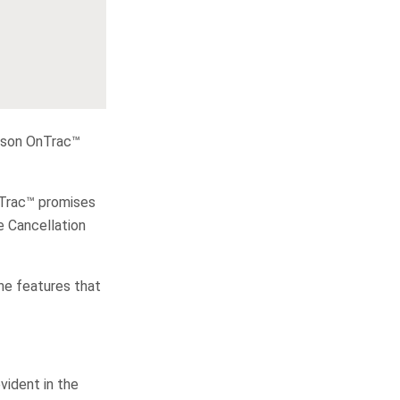
Dyson OnTrac™
OnTrac™ promises
e Cancellation
he features that
vident in the