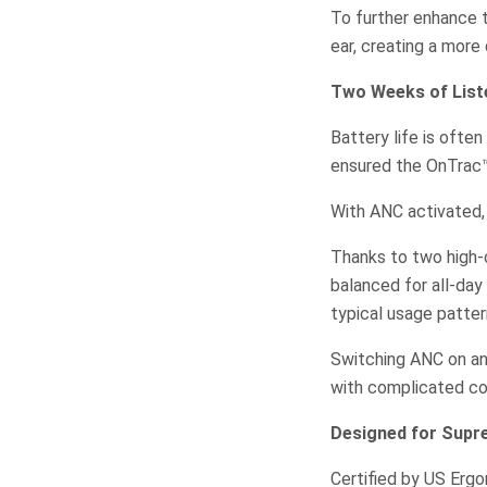
To further enhance t
ear, creating a more
Two Weeks of Liste
Battery life is oft
ensured the OnTrac™
With ANC activated, 
Thanks to two high-c
balanced for all-day
typical usage patter
Switching ANC on an
with complicated co
Designed for Sup
Certified by US Erg