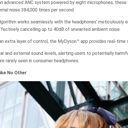
 an advanced ANC system powered by eight microphones, these
ernal noise 384,000 times per second.
algorithm works seamlessly with the headphones’ meticulously 
ffectively cancelling up to 40dB of unwanted ambient noise.
n extra layer of control, the MyDyson™ app provides real-time 
ear and external sound levels, alerting users to potentially harm
ure rarely seen in consumer headphones.
ike No Other