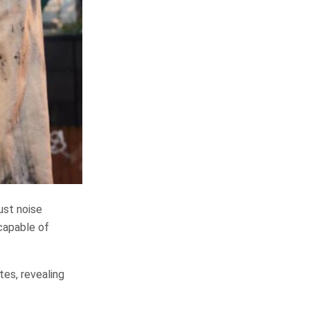
ust noise
capable of
tes, revealing