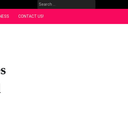
Search
for:
NESS
CONTACT US!
s
l