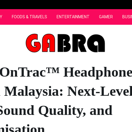
Y
FOODS & TRAVELS
ENTERTAINMENT
GAMER
BUSI
 OnTrac™ Headphone
 Malaysia: Next-Leve
ound Quality, and
isation