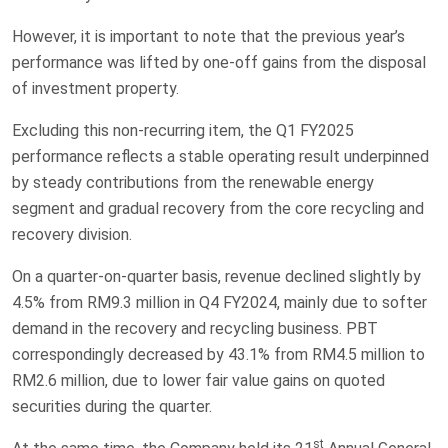
However, it is important to note that the previous year’s
performance was lifted by one-off gains from the disposal
of investment property.
Excluding this non-recurring item, the Q1 FY2025
performance reflects a stable operating result underpinned
by steady contributions from the renewable energy
segment and gradual recovery from the core recycling and
recovery division.
On a quarter-on-quarter basis, revenue declined slightly by
4.5% from RM9.3 million in Q4 FY2024, mainly due to softer
demand in the recovery and recycling business. PBT
correspondingly decreased by 43.1% from RM4.5 million to
RM2.6 million, due to lower fair value gains on quoted
securities during the quarter.
st