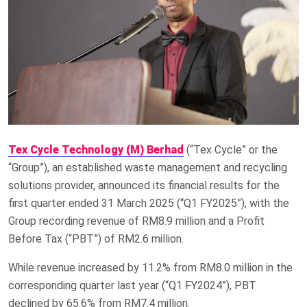
Tex Cycle Technology (M) Berhad
(“Tex Cycle” or the
“Group”), an established waste management and recycling
solutions provider, announced its financial results for the
first quarter ended 31 March 2025 (“Q1 FY2025”), with the
Group recording revenue of RM8.9 million and a Profit
Before Tax (“PBT”) of RM2.6 million.
While revenue increased by 11.2% from RM8.0 million in the
corresponding quarter last year (“Q1 FY2024”), PBT
declined by 65.6% from RM7.4 million.