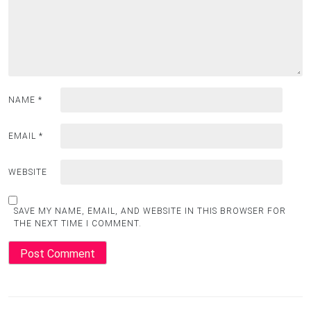
NAME
*
EMAIL
*
WEBSITE
SAVE MY NAME, EMAIL, AND WEBSITE IN THIS BROWSER FOR
THE NEXT TIME I COMMENT.