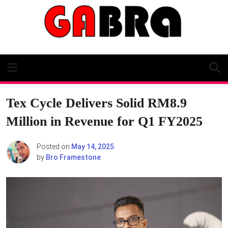
Skip
to
content
Tex Cycle Delivers Solid RM8.9
Million in Revenue for Q1 FY2025
Posted on
May 14, 2025
by
Bro Framestone