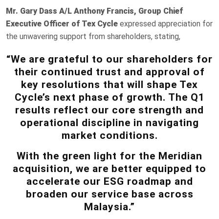
Mr. Gary Dass A/L Anthony Francis, Group Chief
Executive Officer of Tex Cycle
expressed appreciation for
the unwavering support from shareholders, stating,
“We are grateful to our shareholders for
their continued trust and approval of
key resolutions that will shape Tex
Cycle’s next phase of growth. The Q1
results reflect our core strength and
operational discipline in navigating
market conditions.
With the green light for the Meridian
acquisition, we are better equipped to
accelerate our ESG roadmap and
broaden our service base across
Malaysia.”