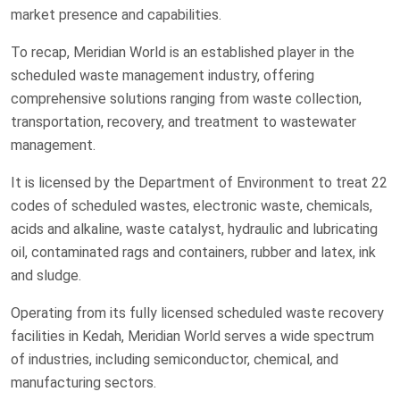
market presence and capabilities.
To recap, Meridian World is an established player in the
scheduled waste management industry, offering
comprehensive solutions ranging from waste collection,
transportation, recovery, and treatment to wastewater
management.
It is licensed by the Department of Environment to treat 22
codes of scheduled wastes, electronic waste, chemicals,
acids and alkaline, waste catalyst, hydraulic and lubricating
oil, contaminated rags and containers, rubber and latex, ink
and sludge.
Operating from its fully licensed scheduled waste recovery
facilities in Kedah, Meridian World serves a wide spectrum
of industries, including semiconductor, chemical, and
manufacturing sectors.