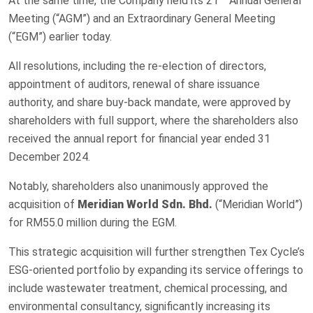
At the same time, the Company held its 21
Annual General
Meeting (“AGM”) and an Extraordinary General Meeting
(“EGM”) earlier today.
All resolutions, including the re-election of directors,
appointment of auditors, renewal of share issuance
authority, and share buy-back mandate, were approved by
shareholders with full support, where the shareholders also
received the annual report for financial year ended 31
December 2024.
Notably, shareholders also unanimously approved the
acquisition of
Meridian World Sdn. Bhd.
(“Meridian World”)
for RM55.0 million during the EGM.
This strategic acquisition will further strengthen Tex Cycle’s
ESG-oriented portfolio by expanding its service offerings to
include wastewater treatment, chemical processing, and
environmental consultancy, significantly increasing its