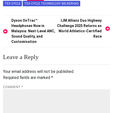
TEX CYCLE
TEX CYCLE TECHNOLOGY (M) BERHAD
Post
Dyson OnTrac™
IJM Allianz Duo Highway
Headphones Now in
Challenge 2025 Returns as
navigation
Malaysia: Next-Level ANC,
World Athletics-Certified
Sound Quality, and
Race
Customisation
Leave a Reply
Your email address will not be published.
Required fields are marked
*
COMMENT
*