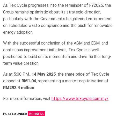
As Tex Cycle progresses into the remainder of FY2025, the
Group remains optimistic about its strategic direction,
particularly with the Government’s heightened enforcement
on scheduled waste compliance and the push for renewable
energy adoption.
With the successful conclusion of the AGM and EGM, and
continuous improvement initiatives, Tex Cycle is well-
positioned to build on its momentum and drive further long-
term value creation.
As at 5:00 P.M.,
14 May 2025
, the share price of Tex Cycle
closed at
RM1.04
, representing a market capitalisation of
RM292.4 million
.
For more information, visit
https://www.texcycle.com.my/
POSTED UNDER
BUSINESS