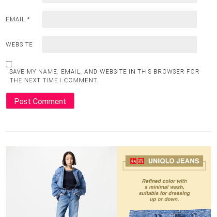
EMAIL
*
WEBSITE
SAVE MY NAME, EMAIL, AND WEBSITE IN THIS BROWSER FOR
THE NEXT TIME I COMMENT.