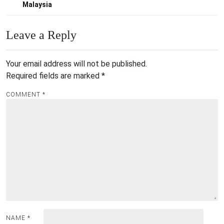
navigation
Malaysia
Leave a Reply
Your email address will not be published.
Required fields are marked
*
COMMENT
*
NAME
*