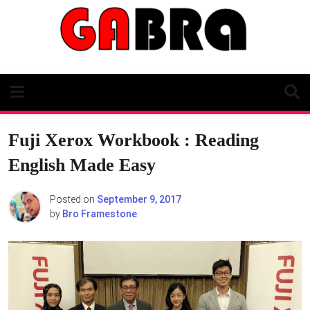
Skip
to
content
Fuji Xerox Workbook : Reading
English Made Easy
Posted on
September 9, 2017
by
Bro Framestone