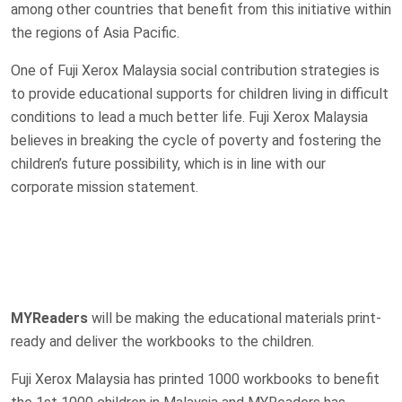
among other countries that benefit from this initiative within
the regions of Asia Pacific.
One of Fuji Xerox Malaysia social contribution strategies is
to provide educational supports for children living in difficult
conditions to lead a much better life. Fuji Xerox Malaysia
believes in breaking the cycle of poverty and fostering the
children’s future possibility, which is in line with our
corporate mission statement.
MYReaders
will be making the educational materials print-
ready and deliver the workbooks to the children.
Fuji Xerox Malaysia has printed 1000 workbooks to benefit