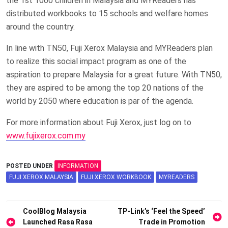
the 1st 1000 children in Malaysia and MYReaders has
distributed workbooks to 15 schools and welfare homes
around the country.
In line with TN50, Fuji Xerox Malaysia and MYReaders plan
to realize this social impact program as one of the
aspiration to prepare Malaysia for a great future. With TN50,
they are aspired to be among the top 20 nations of the
world by 2050 where education is par of the agenda.
For more information about Fuji Xerox, just log on to
www.fujixerox.com.my
POSTED UNDER
INFORMATION
FUJI XEROX MALAYSIA
FUJI XEROX WORKBOOK
MYREADERS
Post
CoolBlog Malaysia
TP-Link’s ‘Feel the Speed’
Launched Rasa Rasa
Trade in Promotion