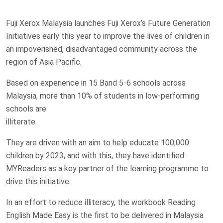
Fuji Xerox Malaysia launches Fuji Xerox’s Future Generation
Initiatives early this year to improve the lives of children in
an impoverished, disadvantaged community across the
region of Asia Pacific.
Based on experience in 15 Band 5-6 schools across
Malaysia, more than 10% of students in low-performing
schools are
illiterate.
They are driven with an aim to help educate 100,000
children by 2023, and with this, they have identified
MYReaders as a key partner of the learning programme to
drive this initiative.
In an effort to reduce illiteracy, the workbook Reading
English Made Easy is the first to be delivered in Malaysia