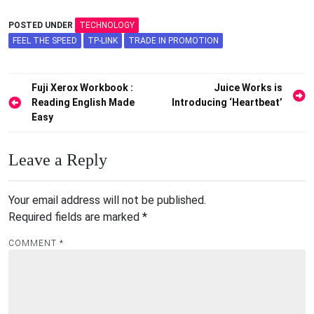
POSTED UNDER
TECHNOLOGY
FEEL THE SPEED
TP-LINK
TRADE IN PROMOTION
Post
Fuji Xerox Workbook :
Juice Works is
Reading English Made
Introducing ‘Heartbeat’
navigation
Easy
Leave a Reply
Your email address will not be published.
Required fields are marked
*
COMMENT
*