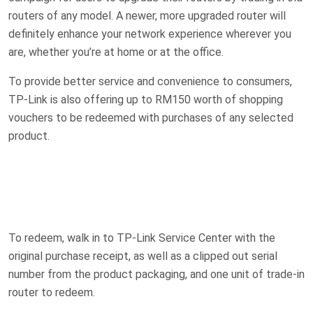
routers of any model. A newer, more upgraded router will
definitely enhance your network experience wherever you
are, whether you’re at home or at the office.
To provide better service and convenience to consumers,
TP-Link is also offering up to RM150 worth of shopping
vouchers to be redeemed with purchases of any selected
product.
To redeem, walk in to TP-Link Service Center with the
original purchase receipt, as well as a clipped out serial
number from the product packaging, and one unit of trade-in
router to redeem.