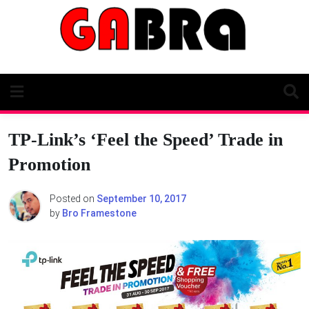
Skip
to
content
TP-Link’s ‘Feel the Speed’ Trade in
Promotion
Posted on
September 10, 2017
by
Bro Framestone