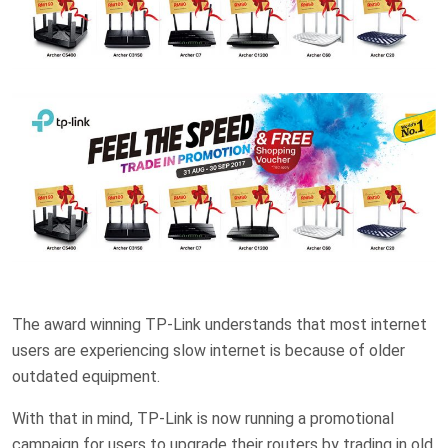
The award winning TP-Link understands that most internet
users are experiencing slow internet is because of older
outdated equipment.
With that in mind, TP-Link is now running a promotional
campaign for users to upgrade their routers by trading in old