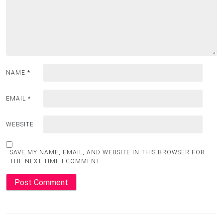
NAME
*
EMAIL
*
WEBSITE
SAVE MY NAME, EMAIL, AND WEBSITE IN THIS BROWSER FOR
THE NEXT TIME I COMMENT.