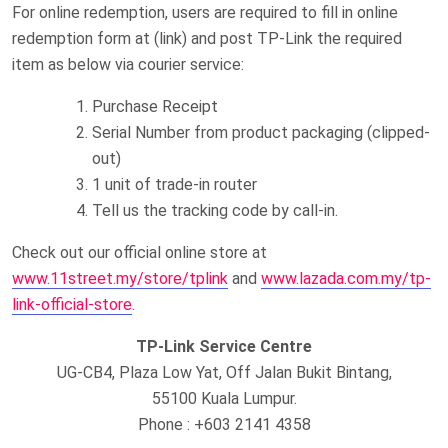
For online redemption, users are required to fill in online
redemption form at (link) and post TP-Link the required
item as below via courier service:
Purchase Receipt
Serial Number from product packaging (clipped-
out)
1 unit of trade-in router
Tell us the tracking code by call-in.
Check out our official online store at
www.11street.my/store/tplink
and
www.lazada.com.my/tp-
link-official-store
.
TP-Link Service Centre
UG-CB4, Plaza Low Yat, Off Jalan Bukit Bintang,
55100 Kuala Lumpur.
Phone : +603 2141 4358