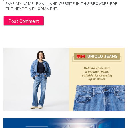
SAVE MY NAME, EMAIL, AND WEBSITE IN THIS BROWSER FOR
THE NEXT TIME I COMMENT.