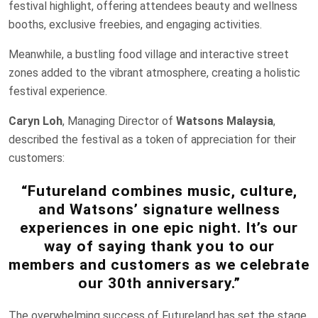
festival highlight, offering attendees beauty and wellness
booths, exclusive freebies, and engaging activities.
Meanwhile, a bustling food village and interactive street
zones added to the vibrant atmosphere, creating a holistic
festival experience.
Caryn Loh
, Managing Director of
Watsons Malaysia
,
described the festival as a token of appreciation for their
customers:
“Futureland combines music, culture,
and Watsons’ signature wellness
experiences in one epic night. It’s our
way of saying thank you to our
members and customers as we celebrate
our 30th anniversary.”
The overwhelming success of Futureland has set the stage