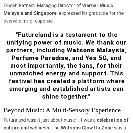
Dinesh Ratnam, Managing Director of
Warner Music
Malaysia and Singapore
, expressed his gratitude for the
overwhelming response:
“Futureland is a testament to the
unifying power of music. We thank our
partners, including
Watsons Malaysia
,
Perfume Paradise
, and
Yes 5G
, and
most importantly, the fans, for their
unmatched energy and support. This
festival has created a platform where
emerging and established artists can
shine together.”
Beyond Music: A Multi-Sensory Experience
Futureland wasn’t just about music—it was a
celebration of
culture and wellness
. The
Watsons Glow Up Zone
was a