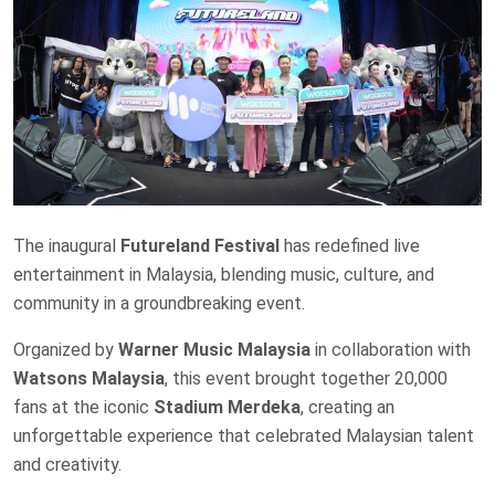
The inaugural
Futureland Festival
has redefined live
entertainment in Malaysia, blending music, culture, and
community in a groundbreaking event.
Organized by
Warner Music Malaysia
in collaboration with
Watsons Malaysia
, this event brought together 20,000
fans at the iconic
Stadium Merdeka
, creating an
unforgettable experience that celebrated Malaysian talent
and creativity.