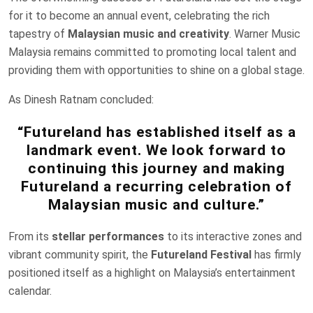
for it to become an annual event, celebrating the rich
tapestry of
Malaysian music and creativity
. Warner Music
Malaysia remains committed to promoting local talent and
providing them with opportunities to shine on a global stage.
As Dinesh Ratnam concluded:
“Futureland has established itself as a
landmark event. We look forward to
continuing this journey and making
Futureland a recurring celebration of
Malaysian music and culture.”
From its
stellar performances
to its interactive zones and
vibrant community spirit, the
Futureland Festival
has firmly
positioned itself as a highlight on Malaysia’s entertainment
calendar.