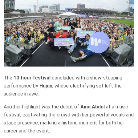
The
10-hour festival
concluded with a show-stopping
performance by
Hujan
, whose electrifying set left the
audience in awe.
Another highlight was the debut of
Aina Abdul
at a music
festival, captivating the crowd with her powerful vocals and
stage presence, marking a historic moment for both her
career and the event.