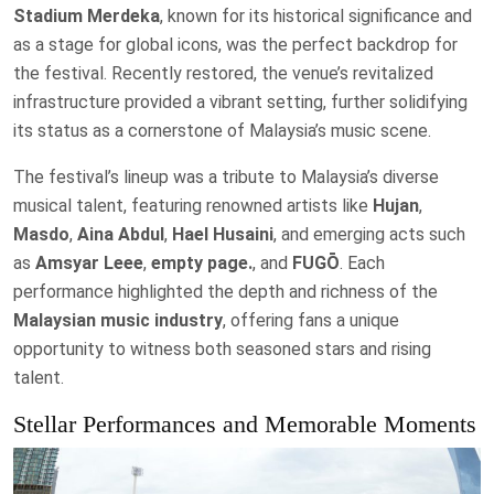
Stadium Merdeka
, known for its historical significance and
as a stage for global icons, was the perfect backdrop for
the festival. Recently restored, the venue’s revitalized
infrastructure provided a vibrant setting, further solidifying
its status as a cornerstone of Malaysia’s music scene.
The festival’s lineup was a tribute to Malaysia’s diverse
musical talent, featuring renowned artists like
Hujan
,
Masdo
,
Aina Abdul
,
Hael Husaini
, and emerging acts such
as
Amsyar Leee
,
empty page.
, and
FUGŌ
. Each
performance highlighted the depth and richness of the
Malaysian music industry
, offering fans a unique
opportunity to witness both seasoned stars and rising
talent.
Stellar Performances and Memorable Moments