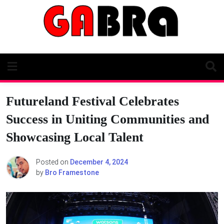
Skip
to
content
Futureland Festival Celebrates
Success in Uniting Communities and
Showcasing Local Talent
Posted on
December 4, 2024
by
Bro Framestone