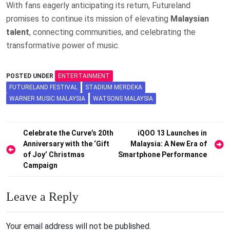
With fans eagerly anticipating its return, Futureland
promises to continue its mission of elevating
Malaysian
talent
, connecting communities, and celebrating the
transformative power of music.
POSTED UNDER
ENTERTAINMENT
FUTURELAND FESTIVAL
STADIUM MERDEKA
WARNER MUSIC MALAYSIA
WATSONS MALAYSIA
Post
Celebrate the Curve’s 20th
iQOO 13 Launches in
Anniversary with the ‘Gift
Malaysia: A New Era of
navigation
of Joy’ Christmas
Smartphone Performance
Campaign
Leave a Reply
Your email address will not be published.