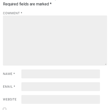
Required fields are marked
*
COMMENT
*
NAME
*
EMAIL
*
WEBSITE