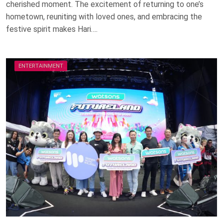
cherished moment. The excitement of returning to one’s
hometown, reuniting with loved ones, and embracing the
festive spirit makes Hari….
ENTERTAINMENT