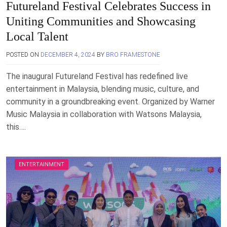
Futureland Festival Celebrates Success in
Uniting Communities and Showcasing
Local Talent
POSTED ON
DECEMBER 4, 2024
BY
BRO FRAMESTONE
The inaugural Futureland Festival has redefined live
entertainment in Malaysia, blending music, culture, and
community in a groundbreaking event. Organized by Warner
Music Malaysia in collaboration with Watsons Malaysia,
this….
ENTERTAINMENT