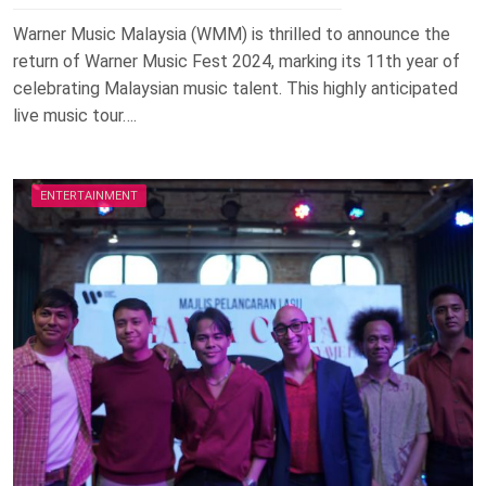
Warner Music Malaysia (WMM) is thrilled to announce the
return of Warner Music Fest 2024, marking its 11th year of
celebrating Malaysian music talent. This highly anticipated
live music tour….
ENTERTAINMENT