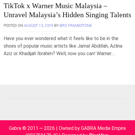
TikTok x Warner Music Malaysia –
Unravel Malaysia’s Hidden Singing Talents
POSTED ON
AUGUST 13, 2019
BY
BRO FRAMESTONE
Have you ever wondered what it feels like to be in the
shoes of popular music artists like Jamal Abdillah, Azlina
Aziz or Khadijah Ibrahim? Well, now you can! Warner….