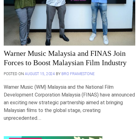
Warner Music Malaysia and FINAS Join
Forces to Boost Malaysian Film Industry
POSTED ON
AUGUST 15, 2024
BY
BRO FRAMESTONE
Warner Music (WM) Malaysia and the National Film
Development Corporation Malaysia (FINAS) have announced
an exciting new strategic partnership aimed at bringing
Malaysian films to the global stage, creating
unprecedented….