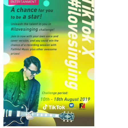
ENTERTAINMENT