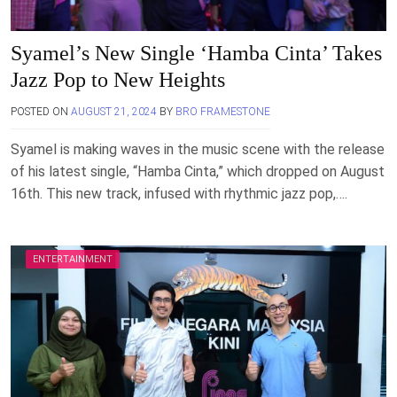
Syamel’s New Single ‘Hamba Cinta’ Takes
Jazz Pop to New Heights
POSTED ON
AUGUST 21, 2024
BY
BRO FRAMESTONE
Syamel is making waves in the music scene with the release
of his latest single, “Hamba Cinta,” which dropped on August
16th. This new track, infused with rhythmic jazz pop,….
ENTERTAINMENT