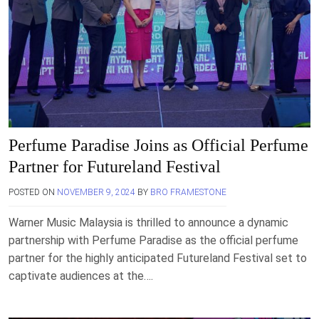
Perfume Paradise Joins as Official Perfume
Partner for Futureland Festival
POSTED ON
NOVEMBER 9, 2024
BY
BRO FRAMESTONE
Warner Music Malaysia is thrilled to announce a dynamic
partnership with Perfume Paradise as the official perfume
partner for the highly anticipated Futureland Festival set to
captivate audiences at the….