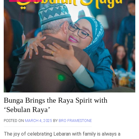
Bunga Brings the Raya Spirit with
‘Sebulan Raya’
POSTED ON
MARCH 4, 2025
BY
BRO FRAMESTONE
The joy of celebrating Lebaran with family is always a