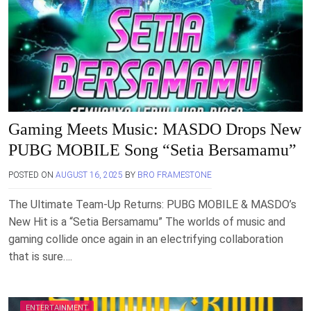
Gaming Meets Music: MASDO Drops New
PUBG MOBILE Song “Setia Bersamamu”
POSTED ON
AUGUST 16, 2025
BY
BRO FRAMESTONE
The Ultimate Team-Up Returns: PUBG MOBILE & MASDO’s
New Hit is a “Setia Bersamamu” The worlds of music and
gaming collide once again in an electrifying collaboration
that is sure….
ENTERTAINMENT