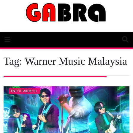
Skip
to
content
Tag:
Warner Music Malaysia
ENTERTAINMENT