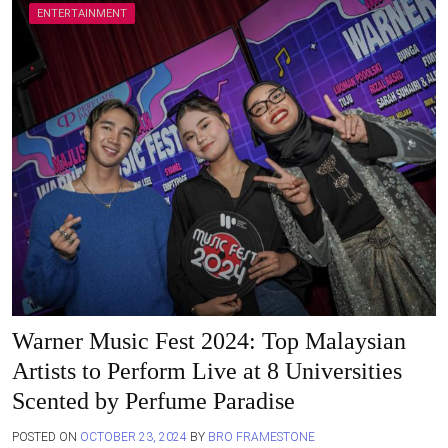
ENTERTAINMENT
Warner Music Fest 2024: Top Malaysian
Artists to Perform Live at 8 Universities
Scented by Perfume Paradise
POSTED ON
OCTOBER 23, 2024
BY
BRO FRAMESTONE