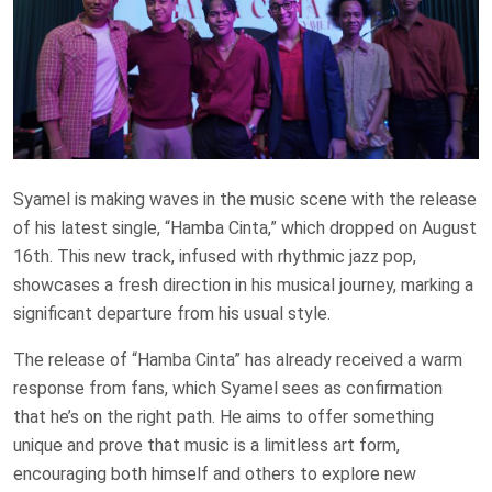
Syamel is making waves in the music scene with the release
of his latest single, “Hamba Cinta,” which dropped on August
16th. This new track, infused with rhythmic jazz pop,
showcases a fresh direction in his musical journey, marking a
significant departure from his usual style.
The release of “Hamba Cinta” has already received a warm
response from fans, which Syamel sees as confirmation
that he’s on the right path. He aims to offer something
unique and prove that music is a limitless art form,
encouraging both himself and others to explore new