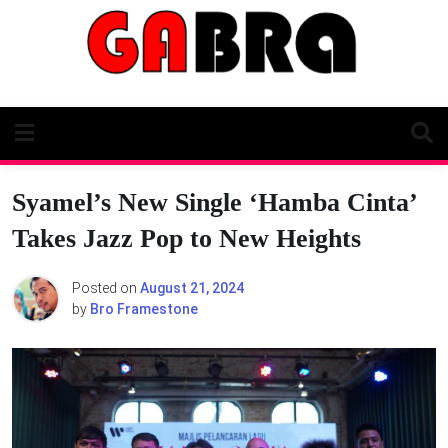
Skip
to
content
Syamel’s New Single ‘Hamba Cinta’
Takes Jazz Pop to New Heights
Posted on
August 21, 2024
by
Bro Framestone