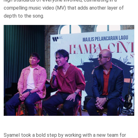
compelling music video (MV) that adds another layer of
depth to the song.
Syamel took a bold step by working with a new team for