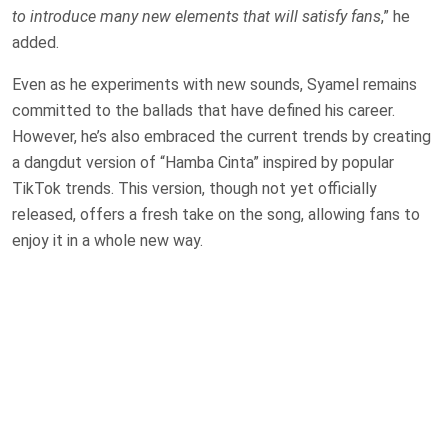
to introduce many new elements that will satisfy fans
,” he
added.
Even as he experiments with new sounds, Syamel remains
committed to the ballads that have defined his career.
However, he’s also embraced the current trends by creating
a dangdut version of “Hamba Cinta” inspired by popular
TikTok trends. This version, though not yet officially
released, offers a fresh take on the song, allowing fans to
enjoy it in a whole new way.