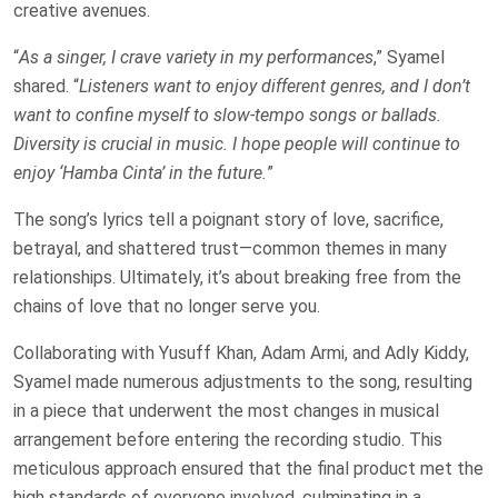
creative avenues.
“
As a singer, I crave variety in my performances
,” Syamel
shared. “
Listeners want to enjoy different genres, and I don’t
want to confine myself to slow-tempo songs or ballads.
Diversity is crucial in music. I hope people will continue to
enjoy ‘Hamba Cinta’ in the future.
”
The song’s lyrics tell a poignant story of love, sacrifice,
betrayal, and shattered trust—common themes in many
relationships. Ultimately, it’s about breaking free from the
chains of love that no longer serve you.
Collaborating with Yusuff Khan, Adam Armi, and Adly Kiddy,
Syamel made numerous adjustments to the song, resulting
in a piece that underwent the most changes in musical
arrangement before entering the recording studio. This
meticulous approach ensured that the final product met the
high standards of everyone involved, culminating in a