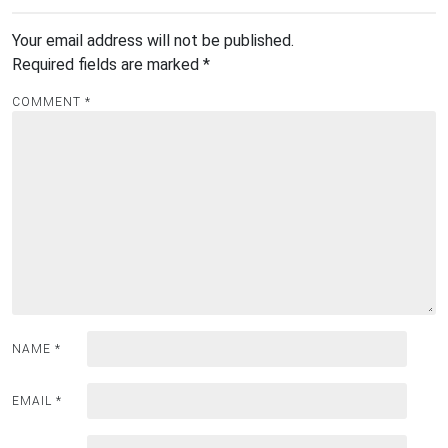
Your email address will not be published.
Required fields are marked
*
COMMENT
*
NAME
*
EMAIL
*