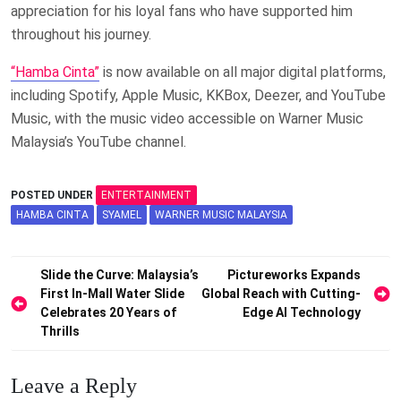
appreciation for his loyal fans who have supported him
throughout his journey.
“Hamba Cinta”
is now available on all major digital platforms,
including Spotify, Apple Music, KKBox, Deezer, and YouTube
Music, with the music video accessible on Warner Music
Malaysia’s YouTube channel.
POSTED UNDER
ENTERTAINMENT
HAMBA CINTA
SYAMEL
WARNER MUSIC MALAYSIA
Post
Slide the Curve: Malaysia’s
Pictureworks Expands
First In-Mall Water Slide
Global Reach with Cutting-
navigation
Celebrates 20 Years of
Edge AI Technology
Thrills
Leave a Reply