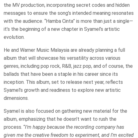
the MV production, incorporating secret codes and hidden
messages to ensure the song’s intended meaning resonates
with the audience. “Hamba Cinta” is more than just a single—
it’s the beginning of a new chapter in Syamel’s artistic
evolution.
He and Warner Music Malaysia are already planning a full
album that will showcase his versatility across various
genres, including pop rock, R&B, jazz pop, and of course, the
ballads that have been a staple in his career since its
inception. This album, set to release next year, reflects
Syamel’s growth and readiness to explore new artistic
dimensions.
Syamel is also focused on gathering new material for the
album, emphasizing that he doesn’t want to rush the
process. “
I’m happy because the recording company has
given me the creative freedom to experiment, and I’m excited