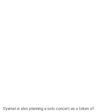
Syamel is also planning a solo concert as a token of