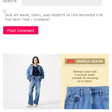
WEBSITE
SAVE MY NAME, EMAIL, AND WEBSITE IN THIS BROWSER FOR
THE NEXT TIME I COMMENT.