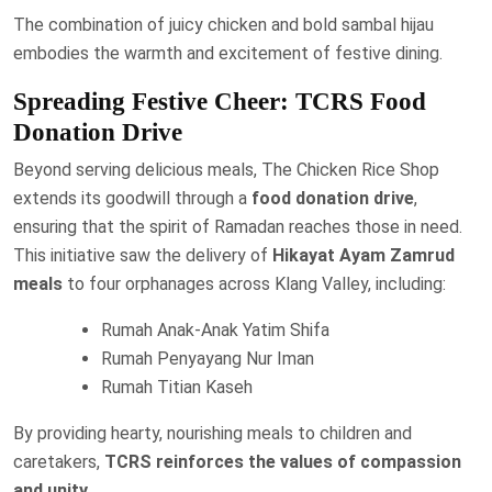
The combination of juicy chicken and bold sambal hijau
embodies the warmth and excitement of festive dining.
Spreading Festive Cheer: TCRS Food
Donation Drive
Beyond serving delicious meals, The Chicken Rice Shop
extends its goodwill through a
food donation drive
,
ensuring that the spirit of Ramadan reaches those in need.
This initiative saw the delivery of
Hikayat Ayam Zamrud
meals
to four orphanages across Klang Valley, including:
Rumah Anak-Anak Yatim Shifa
Rumah Penyayang Nur Iman
Rumah Titian Kaseh
By providing hearty, nourishing meals to children and
caretakers,
TCRS reinforces the values of compassion
and unity
.