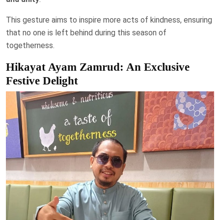
This gesture aims to inspire more acts of kindness, ensuring
that no one is left behind during this season of
togetherness.
Hikayat Ayam Zamrud: An Exclusive
Festive Delight