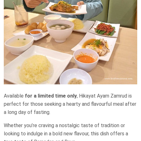
Available
for a limited time only
, Hikayat Ayam Zamrud is
perfect for those seeking a hearty and flavourful meal after
a long day of fasting.
Whether you’re craving a nostalgic taste of tradition or
looking to indulge in a bold new flavour, this dish offers a