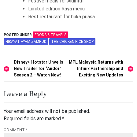
Festive meals for Aidilfitri
Limited edition Raya menu
Best restaurant for buka puasa
POSTED UNDER
FOODS & TRAVELS
HIKAYAT AYAM ZAMRUD
THE CHICKEN RICE SHOP
Post
Disney+ Hotstar Unveils
MPL Malaysia Returns with
New Trailer for “Andor”
Infinix Partnership and
navigation
Season 2 – Watch Now!
Exciting New Updates
Leave a Reply
Your email address will not be published.
Required fields are marked
*
COMMENT
*