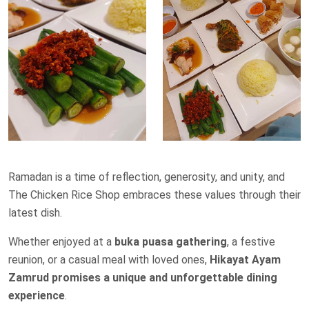
Ramadan is a time of reflection, generosity, and unity, and
The Chicken Rice Shop embraces these values through their
latest dish.
Whether enjoyed at a
buka puasa gathering
, a festive
reunion, or a casual meal with loved ones,
Hikayat Ayam
Zamrud promises a unique and unforgettable dining
experience
.