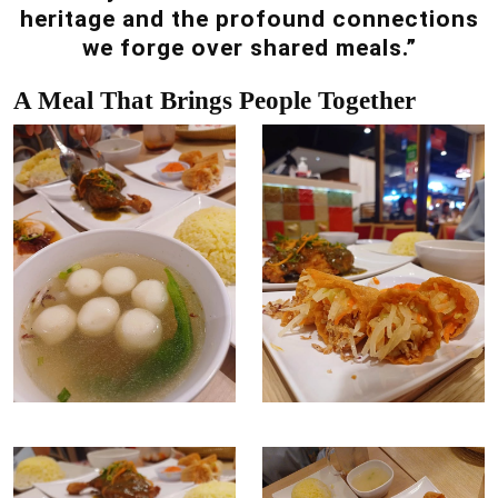
heritage and the profound connections
we forge over shared meals.”
A Meal That Brings People Together