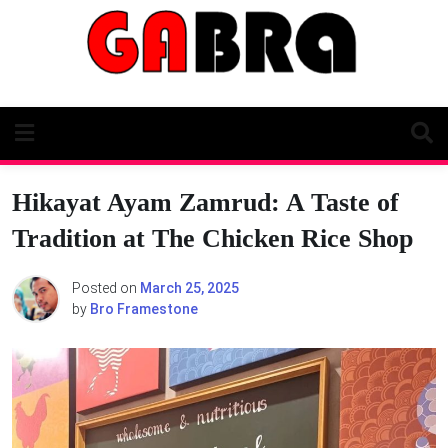
Skip
to
content
Hikayat Ayam Zamrud: A Taste of
Tradition at The Chicken Rice Shop
Posted on
March 25, 2025
by
Bro Framestone