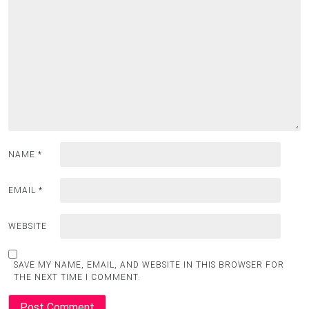
NAME
*
EMAIL
*
WEBSITE
SAVE MY NAME, EMAIL, AND WEBSITE IN THIS BROWSER FOR
THE NEXT TIME I COMMENT.