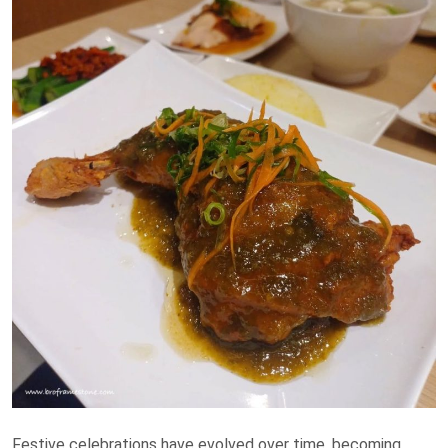
Festive celebrations have evolved over time, becoming