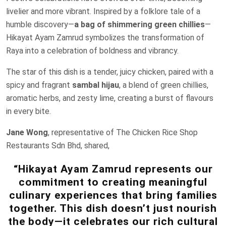
livelier and more vibrant. Inspired by a folklore tale of a
humble discovery—
a bag of shimmering green chillies
—
Hikayat Ayam Zamrud symbolizes the transformation of
Raya into a celebration of boldness and vibrancy.
The star of this dish is a tender, juicy chicken, paired with a
spicy and fragrant
sambal hijau
, a blend of green chillies,
aromatic herbs, and zesty lime, creating a burst of flavours
in every bite.
Jane Wong
, representative of The Chicken Rice Shop
Restaurants Sdn Bhd, shared,
“Hikayat Ayam Zamrud represents our
commitment to creating meaningful
culinary experiences that bring families
together. This dish doesn’t just nourish
the body—it celebrates our rich cultural