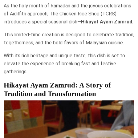
As the holy month of Ramadan and the joyous celebrations
of Aidilfitri approach, The Chicken Rice Shop (TCRS)
introduces a special seasonal dish—
Hikayat Ayam Zamrud
.
This limited-time creation is designed to celebrate tradition,
togetherness, and the bold flavors of Malaysian cuisine.
With its rich heritage and unique taste, this dish is set to
elevate the experience of breaking fast and festive
gatherings.
Hikayat Ayam Zamrud: A Story of
Tradition and Transformation