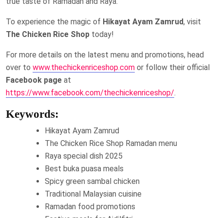
true taste of Ramadan and Raya.
To experience the magic of
Hikayat Ayam Zamrud
, visit
The Chicken Rice Shop
today!
For more details on the latest menu and promotions, head
over to
www.thechickenriceshop.com
or follow their official
Facebook page
at
https://www.facebook.com/thechickenriceshop/
.
Keywords:
Hikayat Ayam Zamrud
The Chicken Rice Shop Ramadan menu
Raya special dish 2025
Best buka puasa meals
Spicy green sambal chicken
Traditional Malaysian cuisine
Ramadan food promotions