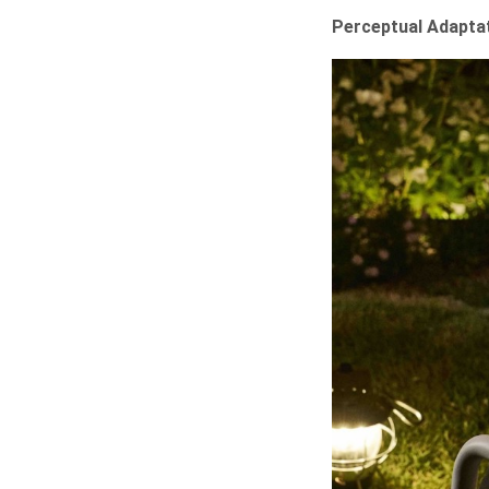
Perceptual Adaptat