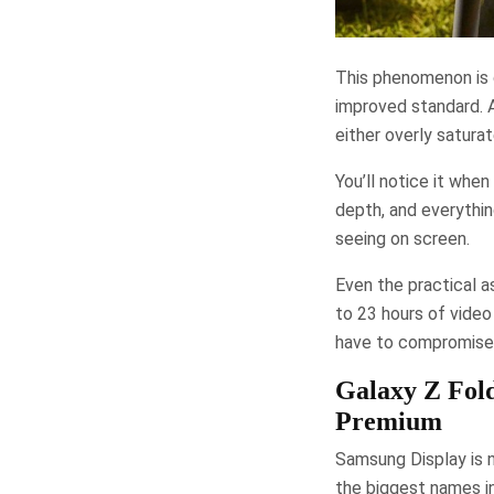
This phenomenon is c
improved standard. A
either overly satura
You’ll notice it wh
depth, and everythin
seeing on screen.
Even the practical a
to 23 hours of video
have to compromise b
Galaxy Z Fol
Premium
Samsung Display is n
the biggest names i