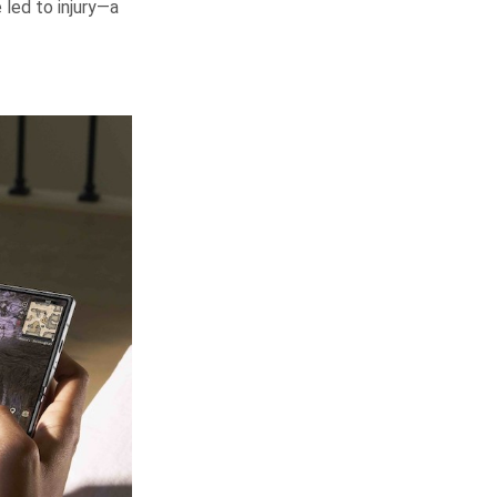
led to injury—a