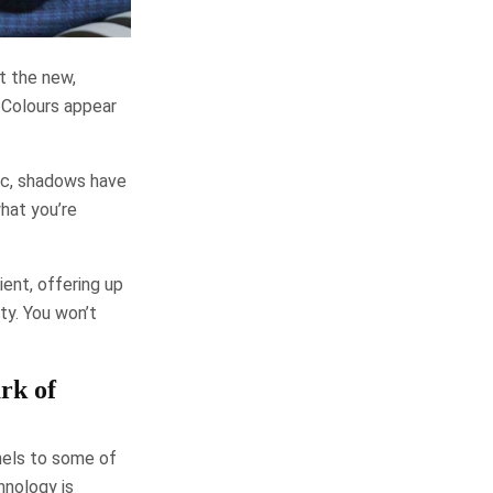
t the new,
. Colours appear
ic, shadows have
what you’re
ent, offering up
ty. You won’t
rk of
nels to some of
nology is