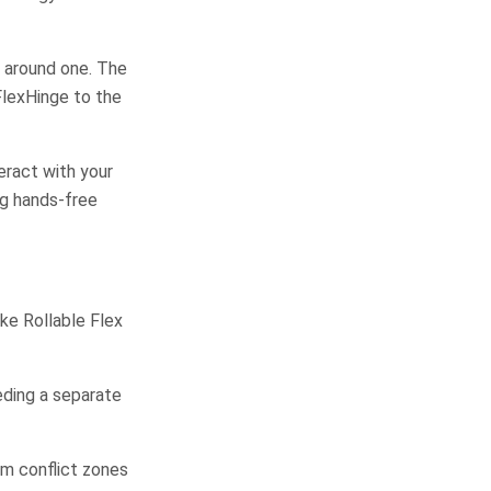
e around one. The
FlexHinge to the
eract with your
ng hands-free
ke Rollable Flex
ding a separate
om conflict zones