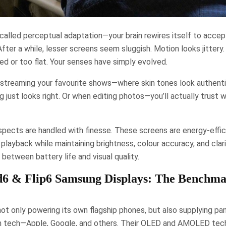
alled perceptual adaptation—your brain rewires itself to accep
fter a while, lesser screens seem sluggish. Motion looks jittery
ted or too flat. Your senses have simply evolved.
en streaming your favourite shows—where skin tones look authent
g just looks right. Or when editing photos—you’ll actually trust 
spects are handled with finesse. These screens are energy-effici
 playback while maintaining brightness, colour accuracy, and clari
etween battery life and visual quality.
d6 & Flip6 Samsung Displays: The Benchma
ot only powering its own flagship phones, but also supplying pa
n tech—Apple, Google, and others. Their OLED and AMOLED tech