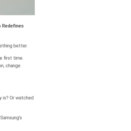
s Redefines
ething better.
 first time.
on, change
ly is? Or watched
. Samsung’s