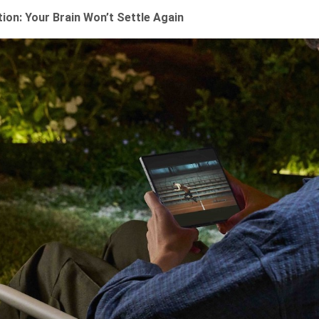
ion: Your Brain Won’t Settle Again