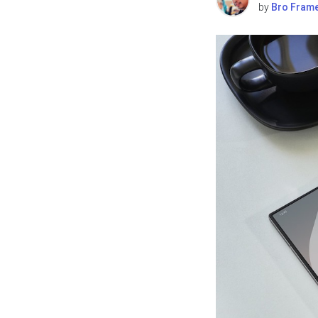
by
Bro Fram