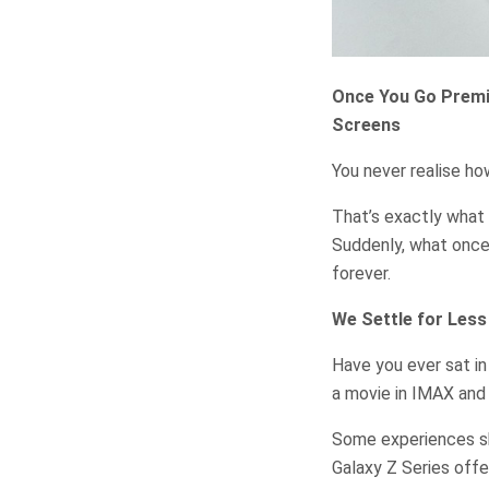
Once You Go Premi
Screens
You never realise h
That’s exactly what 
Suddenly, what once 
forever.
We Settle for Les
Have you ever sat in
a movie in IMAX an
Some experiences shi
Galaxy Z Series offe