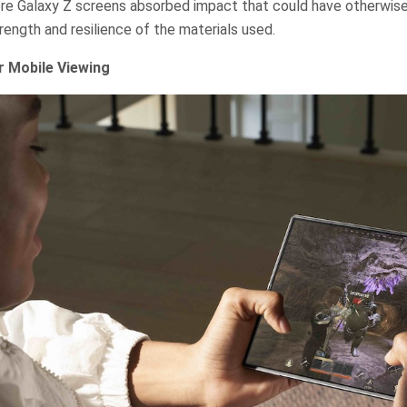
ere Galaxy Z screens absorbed impact that could have otherwise 
ength and resilience of the materials used.
r Mobile Viewing