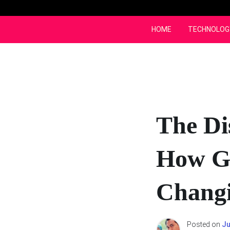
Skip
to
content
HOME
TECHNOLOG
The Di
How Ga
Changi
Posted on
Ju