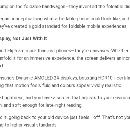
 jump on the foldable bandwagon—they invented the foldable d
egan conceptualising what a foldable phone could look like, and
y’ve created a gold standard for foldable mobile experiences.
splay, Not Just With It
nd Flip6 are more than just phones—they’re canvases. Whether y
unfold it for an immersive experience, the screen delivers an inc
t.
msung’s Dynamic AMOLED 2X displays, boasting HDR10+ certifi
ng that motion feels fluid and colours appear vividly realistic.
 brightness, and you have a screen that adjusts to your enviro
, and soft enough for late-night reading.
 it, going back to your old device just feels… off. That’s not y
ing to higher visual standards.