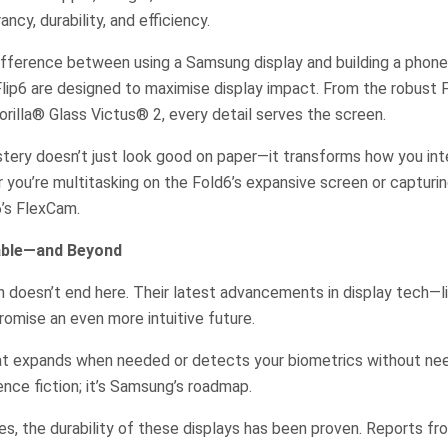
ancy, durability, and efficiency.
difference between using a Samsung display and building a phon
lip6 are designed to maximise display impact. From the robust 
illa® Glass Victus® 2, every detail serves the screen.
tery doesn’t just look good on paper—it transforms how you int
r you’re multitasking on the Fold6’s expansive screen or capturi
6’s FlexCam.
dable—and Beyond
 doesn’t end here. Their latest advancements in display tech—li
mise an even more intuitive future.
at expands when needed or detects your biometrics without nee
ience fiction; it’s Samsung’s roadmap.
s, the durability of these displays has been proven. Reports fr