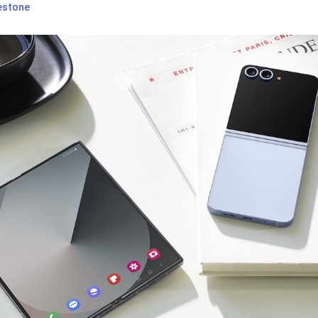
estone