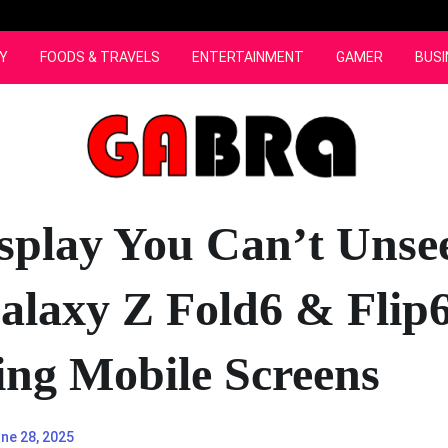
Y
FOODS & TRAVELS
ENTERTAINMENT
GAMER
BUSI
splay You Can’t Unse
laxy Z Fold6 & Flip6
ng Mobile Screens
ne 28, 2025