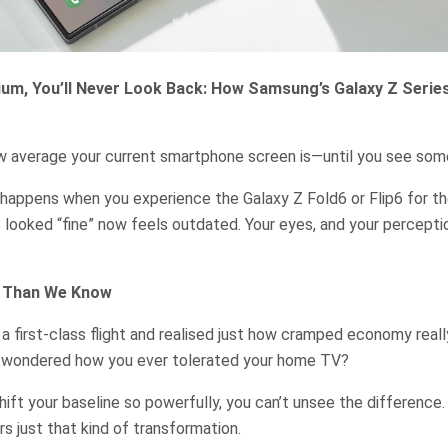
um, You’ll Never Look Back: How Samsung’s Galaxy Z Serie
ow average your current smartphone screen is—until you see som
happens when you experience the Galaxy Z Fold6 or Flip6 for the
looked “fine” now feels outdated. Your eyes, and your percepti
s Than We Know
 a first-class flight and realised just how cramped economy real
d wondered how you ever tolerated your home TV?
ft your baseline so powerfully, you can’t unsee the difference
rs just that kind of transformation.