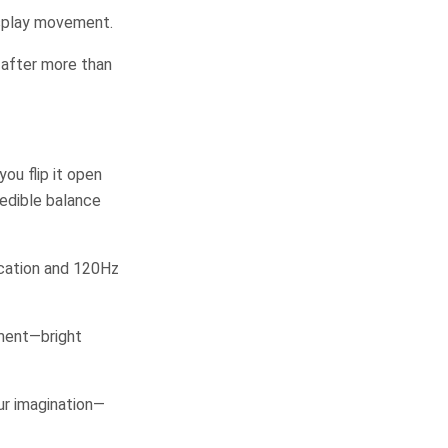
isplay movement.
 after more than
ou flip it open
redible balance
cation and 120Hz
nment—bright
our imagination—