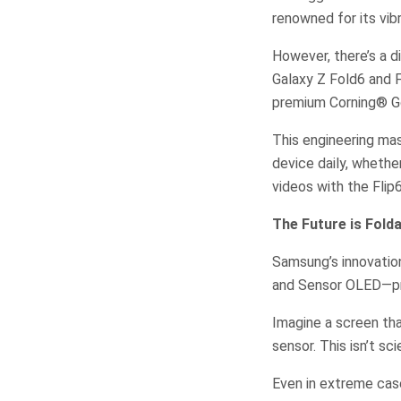
renowned for its vibr
However, there’s a 
Galaxy Z Fold6 and F
premium Corning® Gor
This engineering mas
device daily, whethe
videos with the Flip
The Future is Fol
Samsung’s innovation
and Sensor OLED—pro
Imagine a screen th
sensor. This isn’t sc
Even in extreme case