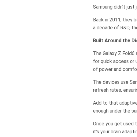
Samsung didn’t just
Back in 2011, they b
a decade of R&D, the
Built Around the Di
The Galaxy Z Fold6 a
for quick access or 
of power and comfor
The devices use Sa
refresh rates, ensuri
Add to that adaptive
enough under the sun
Once you get used to
it’s your brain adapt