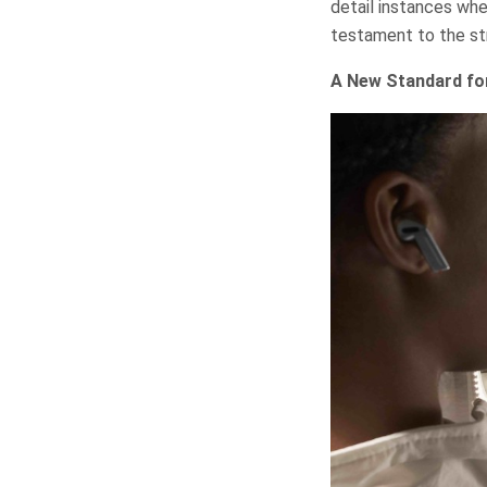
detail instances wh
testament to the str
A New Standard fo