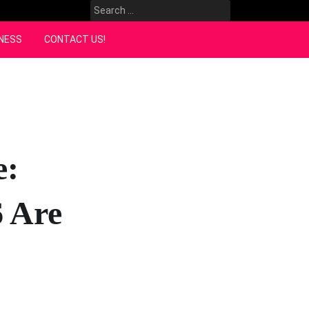
Search
for:
NESS
CONTACT US!
e:
 Are