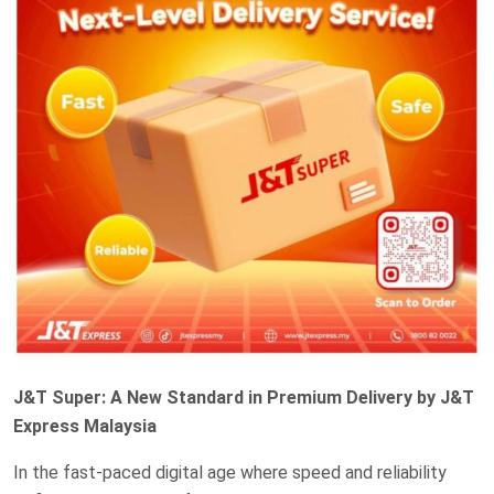
J&T Super: A New Standard in Premium Delivery by J&T
Express Malaysia
In the fast-paced digital age where speed and reliability