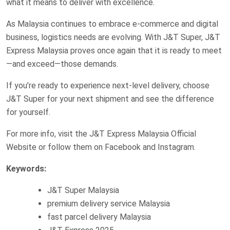
what it means to deliver with excellence.
As Malaysia continues to embrace e-commerce and digital
business, logistics needs are evolving. With J&T Super, J&T
Express Malaysia proves once again that it is ready to meet
—and exceed—those demands.
If you’re ready to experience next-level delivery, choose
J&T Super for your next shipment and see the difference
for yourself.
For more info, visit the J&T Express Malaysia Official
Website or follow them on Facebook and Instagram.
Keywords:
J&T Super Malaysia
premium delivery service Malaysia
fast parcel delivery Malaysia