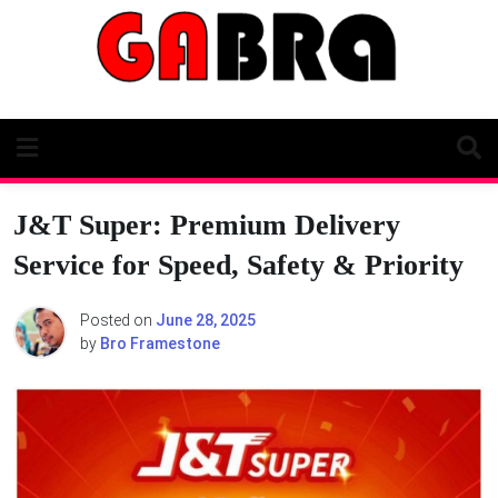
Skip
to
content
J&T Super: Premium Delivery
Service for Speed, Safety & Priority
Posted on
June 28, 2025
by
Bro Framestone