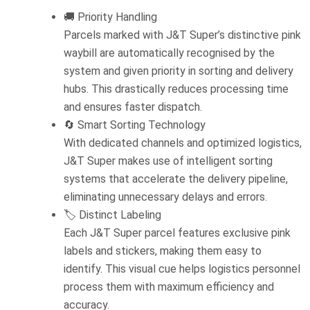
🚚 Priority Handling
Parcels marked with J&T Super’s distinctive pink
waybill are automatically recognised by the
system and given priority in sorting and delivery
hubs. This drastically reduces processing time
and ensures faster dispatch.
🔄 Smart Sorting Technology
With dedicated channels and optimized logistics,
J&T Super makes use of intelligent sorting
systems that accelerate the delivery pipeline,
eliminating unnecessary delays and errors.
🏷️ Distinct Labeling
Each J&T Super parcel features exclusive pink
labels and stickers, making them easy to
identify. This visual cue helps logistics personnel
process them with maximum efficiency and
accuracy.