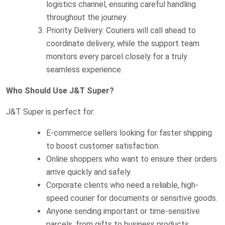
logistics channel, ensuring careful handling
throughout the journey.
Priority Delivery: Couriers will call ahead to
coordinate delivery, while the support team
monitors every parcel closely for a truly
seamless experience.
Who Should Use J&T Super?
J&T Super is perfect for:
E-commerce sellers looking for faster shipping
to boost customer satisfaction.
Online shoppers who want to ensure their orders
arrive quickly and safely.
Corporate clients who need a reliable, high-
speed courier for documents or sensitive goods.
Anyone sending important or time-sensitive
parcels, from gifts to business products.