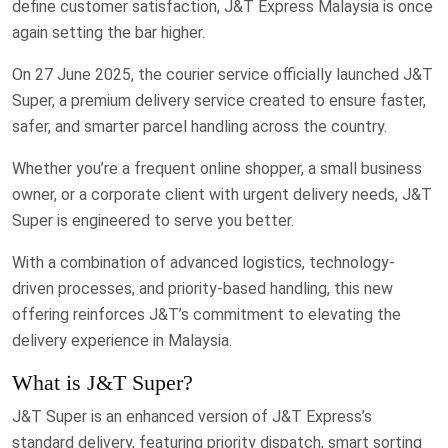
define customer satisfaction, J&T Express Malaysia is once
again setting the bar higher.
On 27 June 2025, the courier service officially launched J&T
Super, a premium delivery service created to ensure faster,
safer, and smarter parcel handling across the country.
Whether you’re a frequent online shopper, a small business
owner, or a corporate client with urgent delivery needs, J&T
Super is engineered to serve you better.
With a combination of advanced logistics, technology-
driven processes, and priority-based handling, this new
offering reinforces J&T’s commitment to elevating the
delivery experience in Malaysia.
What is J&T Super?
J&T Super is an enhanced version of J&T Express’s
standard delivery, featuring priority dispatch, smart sorting