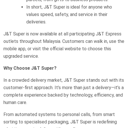
In short, J&T Super is ideal for anyone who
values speed, safety, and service in their
deliveries.
J&T Super is now available at all participating J&T Express
outlets throughout Malaysia. Customers can walk in, use the
mobile app, or visit the official website to choose this
upgraded service.
Why Choose J&T Super?
In a crowded delivery market, J&T Super stands out with its
customer-first approach. It’s more than just a delivery—it’s a
complete experience backed by technology, efficiency, and
human care.
From automated systems to personal calls, from smart
sorting to specialised packaging, J&T Super is redefining