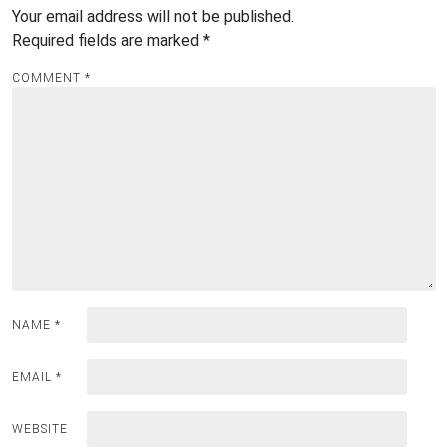
Your email address will not be published.
Required fields are marked
*
COMMENT
*
NAME
*
EMAIL
*
WEBSITE