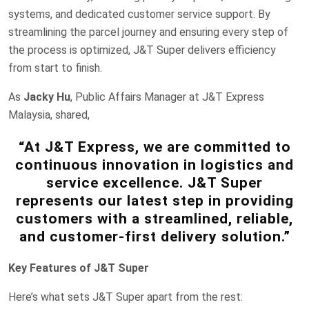
systems, and dedicated customer service support. By
streamlining the parcel journey and ensuring every step of
the process is optimized, J&T Super delivers efficiency
from start to finish.
As
Jacky Hu
, Public Affairs Manager at J&T Express
Malaysia, shared,
“At J&T Express, we are committed to
continuous innovation in logistics and
service excellence. J&T Super
represents our latest step in providing
customers with a streamlined, reliable,
and customer-first delivery solution.”
Key Features of J&T Super
Here’s what sets J&T Super apart from the rest: