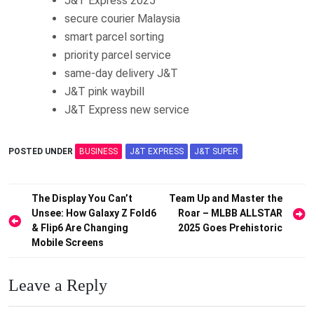
J&T Express 2025
secure courier Malaysia
smart parcel sorting
priority parcel service
same-day delivery J&T
J&T pink waybill
J&T Express new service
POSTED UNDER
BUSINESS
J&T EXPRESS
J&T SUPER
Post
The Display You Can’t
Team Up and Master the
Unsee: How Galaxy Z Fold6
Roar – MLBB ALLSTAR
navigation
& Flip6 Are Changing
2025 Goes Prehistoric
Mobile Screens
Leave a Reply