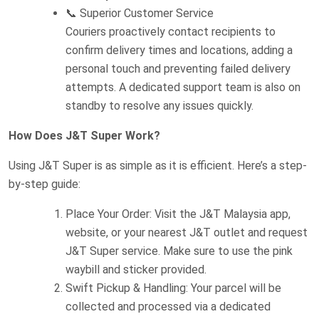
📞 Superior Customer Service
Couriers proactively contact recipients to
confirm delivery times and locations, adding a
personal touch and preventing failed delivery
attempts. A dedicated support team is also on
standby to resolve any issues quickly.
How Does J&T Super Work?
Using J&T Super is as simple as it is efficient. Here’s a step-
by-step guide:
Place Your Order: Visit the J&T Malaysia app,
website, or your nearest J&T outlet and request
J&T Super service. Make sure to use the pink
waybill and sticker provided.
Swift Pickup & Handling: Your parcel will be
collected and processed via a dedicated