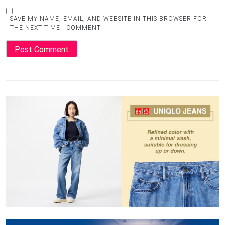
SAVE MY NAME, EMAIL, AND WEBSITE IN THIS BROWSER FOR
THE NEXT TIME I COMMENT.