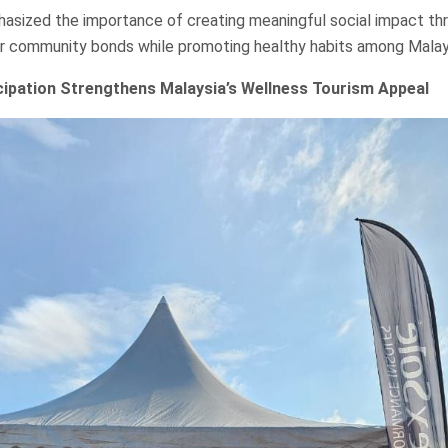
hasized the importance of creating meaningful social impact th
r community bonds while promoting healthy habits among Malay
icipation Strengthens Malaysia’s Wellness Tourism Appeal