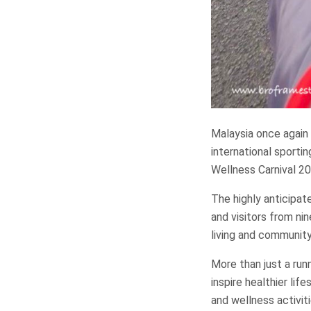
Malaysia once again 
international sporti
Wellness Carnival 20
The highly anticipat
and visitors from ni
living and communit
More than just a run
inspire healthier li
and wellness activiti