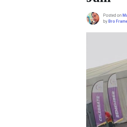
Posted on
Ma
by
Bro Fram