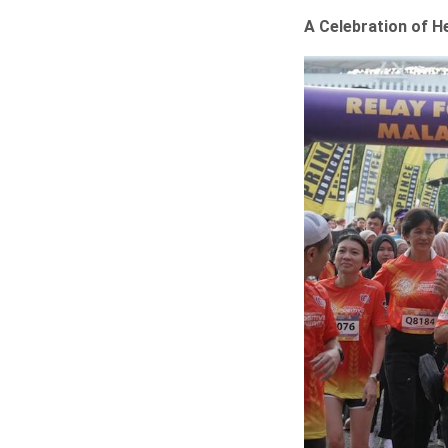
A Celebration of He