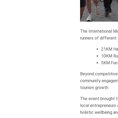
The International Ma
runners of different 
21KM Ha
10KM Ru
5KM Fun
Beyond competitive 
community engagemen
tourism growth.
The event brought t
local entrepreneurs 
holistic wellbeing an