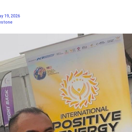
y 19, 2026
estone