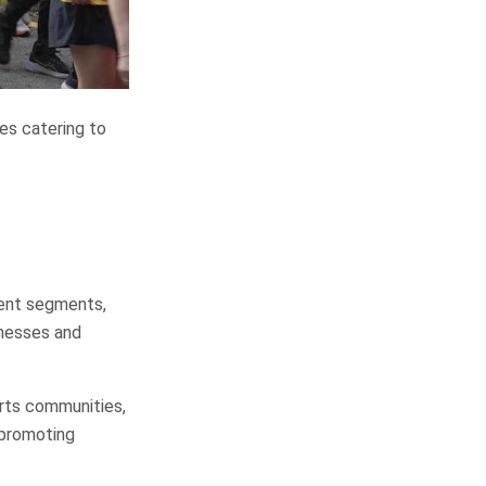
es catering to
ment segments,
inesses and
rts communities,
 promoting