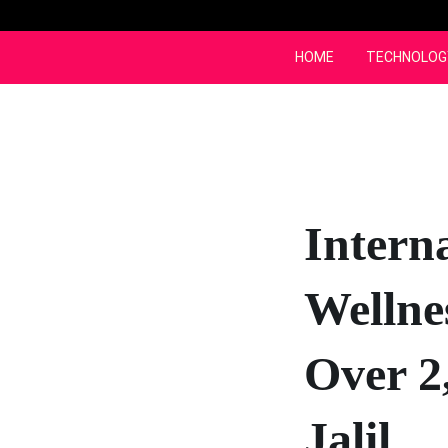
Skip
to
content
HOME
TECHNOLOG
Intern
Wellne
Over 2
Jalil