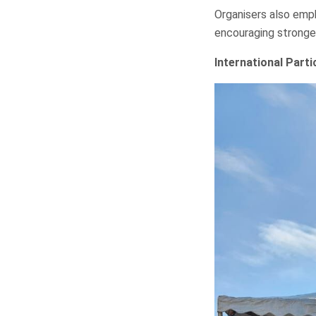
Organisers also emp
encouraging stronge
International Part