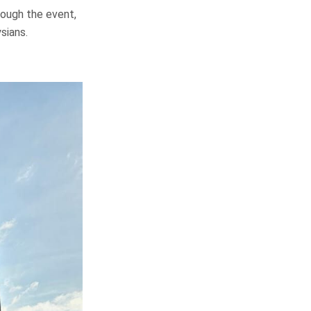
rough the event,
sians.