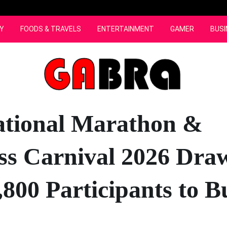
Y
FOODS & TRAVELS
ENTERTAINMENT
GAMER
BUSI
ational Marathon &
ss Carnival 2026 Dra
,800 Participants to B