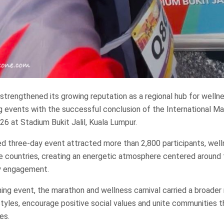
strengthened its growing reputation as a regional hub for welln
ng events with the successful conclusion of the International M
26 at Stadium Bukit Jalil, Kuala Lumpur.
ed three-day event attracted more than 2,800 participants, wel
ne countries, creating an energetic atmosphere centered around 
y engagement.
ning event, the marathon and wellness carnival carried a broader
festyles, encourage positive social values and unite communities 
es.