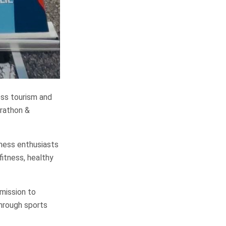
ess tourism and
arathon &
lness enthusiasts
fitness, healthy
 mission to
through sports