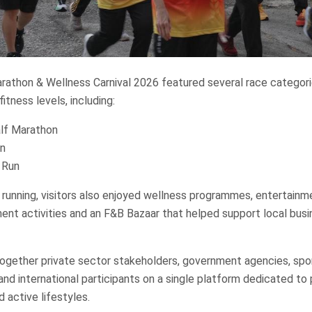
rathon & Wellness Carnival 2026 featured several race categori
fitness levels, including:
lf Marathon
n
 Run
running, visitors also enjoyed wellness programmes, entertain
t activities and an F&B Bazaar that helped support local bus
ogether private sector stakeholders, government agencies, spo
and international participants on a single platform dedicated to
d active lifestyles.