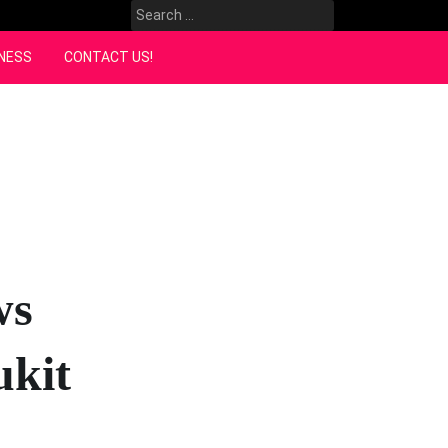
Search
for:
NESS
CONTACT US!
ws
ukit