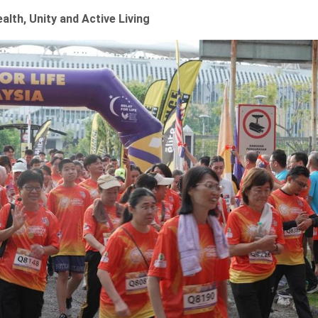
alth, Unity and Active Living