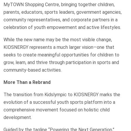
MyTOWN Shopping Centre, bringing together children,
parents, educators, sports leaders, government agencies,
community representatives, and corporate partners in a
celebration of youth empowerment and active lifestyles.
While the new name may be the most visible change,
KIDSNERGY represents a much larger vision—one that
seeks to create meaningful opportunities for children to
grow, learn, and thrive through participation in sports and
community-based activities.
More Than a Rebrand
The transition from Kidslympic to KIDSNERGY marks the
evolution of a successful youth sports platform into a
comprehensive movement focused on holistic child
development.
Guided by the tagline “Powering the Next Generation,”