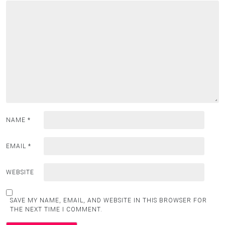
NAME
*
EMAIL
*
WEBSITE
SAVE MY NAME, EMAIL, AND WEBSITE IN THIS BROWSER FOR
THE NEXT TIME I COMMENT.