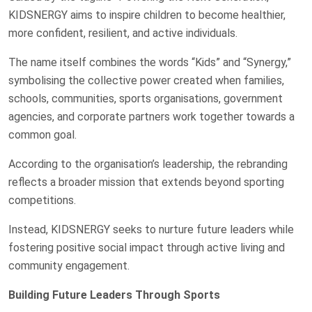
KIDSNERGY aims to inspire children to become healthier,
more confident, resilient, and active individuals.
The name itself combines the words “Kids” and “Synergy,”
symbolising the collective power created when families,
schools, communities, sports organisations, government
agencies, and corporate partners work together towards a
common goal.
According to the organisation’s leadership, the rebranding
reflects a broader mission that extends beyond sporting
competitions.
Instead, KIDSNERGY seeks to nurture future leaders while
fostering positive social impact through active living and
community engagement.
Building Future Leaders Through Sports