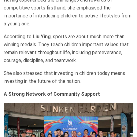
competitive sports firsthand, she emphasised the
importance of introducing children to active lifestyles from
a young age.
According to
Liu Ying
, sports are about much more than
winning medals. They teach children important values that
remain relevant throughout life, including perseverance,
courage, discipline, and teamwork.
She also stressed that investing in children today means
investing in the future of the nation.
A Strong Network of Community Support