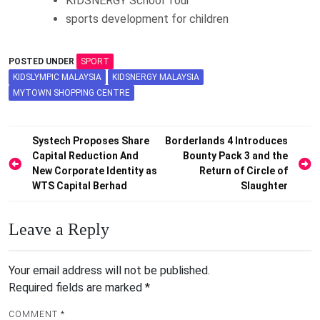
KIDSNERGY School Tour
sports development for children
POSTED UNDER
SPORT
KIDSLYMPIC MALAYSIA
KIDSNERGY MALAYSIA
MYTOWN SHOPPING CENTRE
Post
Systech Proposes Share
Borderlands 4 Introduces
Capital Reduction And
Bounty Pack 3 and the
navigation
New Corporate Identity as
Return of Circle of
WTS Capital Berhad
Slaughter
Leave a Reply
Your email address will not be published.
Required fields are marked
*
COMMENT
*