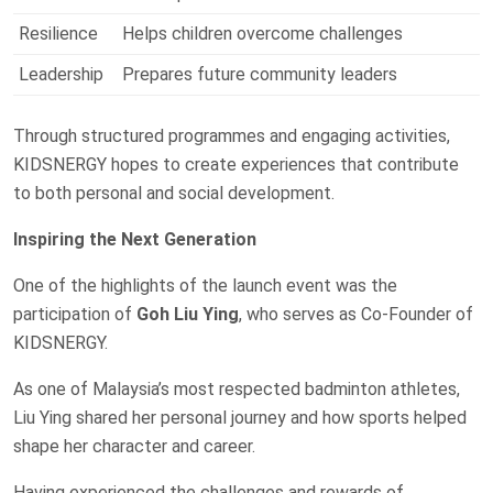
Resilience
Helps children overcome challenges
Leadership
Prepares future community leaders
Through structured programmes and engaging activities,
KIDSNERGY hopes to create experiences that contribute
to both personal and social development.
Inspiring the Next Generation
One of the highlights of the launch event was the
participation of
Goh Liu Ying
, who serves as Co-Founder of
KIDSNERGY.
As one of Malaysia’s most respected badminton athletes,
Liu Ying shared her personal journey and how sports helped
shape her character and career.
Having experienced the challenges and rewards of