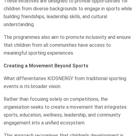
These initiatives are designed to provide opportunities for
children from diverse backgrounds to engage in sports while
building friendships, leadership skills, and cultural
understanding.
The programmes also aim to promote inclusivity and ensure
that children from all communities have access to
meaningful sporting experiences.
Creating a Movement Beyond Sports
What differentiates KIDSNERGY from traditional sporting
events is its broader vision.
Rather than focusing solely on competitions, the
organisation seeks to create a movement that integrates
sports, education, wellness, leadership, and community
engagement into a unified ecosystem.
This approach recognises that children’s development is