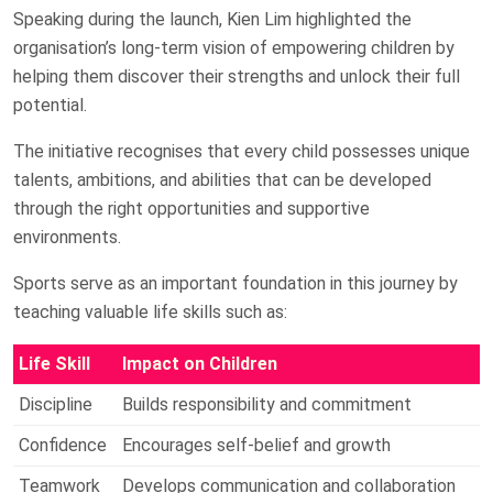
Speaking during the launch, Kien Lim highlighted the
organisation’s long-term vision of empowering children by
helping them discover their strengths and unlock their full
potential.
The initiative recognises that every child possesses unique
talents, ambitions, and abilities that can be developed
through the right opportunities and supportive
environments.
Sports serve as an important foundation in this journey by
teaching valuable life skills such as:
Life Skill
Impact on Children
Discipline
Builds responsibility and commitment
Confidence
Encourages self-belief and growth
Teamwork
Develops communication and collaboration