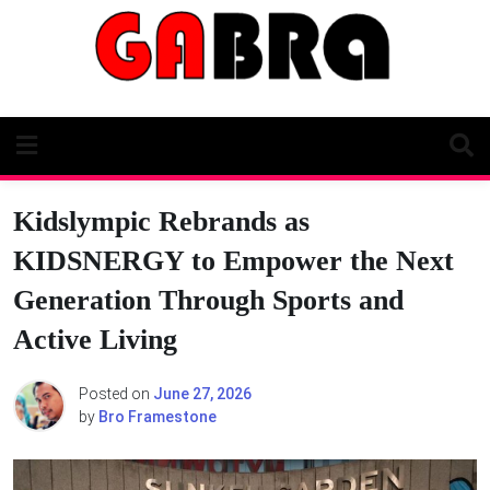
Skip
to
content
Kidslympic Rebrands as
KIDSNERGY to Empower the Next
Generation Through Sports and
Active Living
Posted on
June 27, 2026
by
Bro Framestone