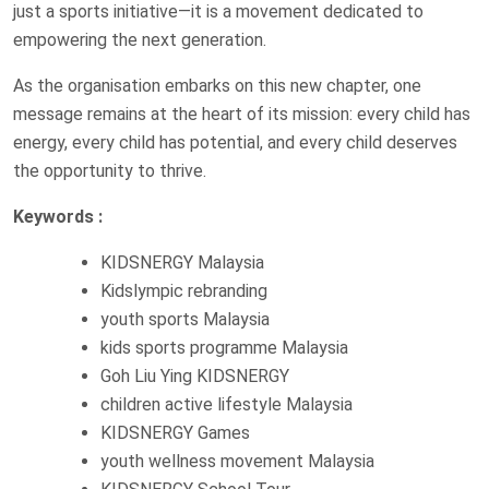
just a sports initiative—it is a movement dedicated to
empowering the next generation.
As the organisation embarks on this new chapter, one
message remains at the heart of its mission: every child has
energy, every child has potential, and every child deserves
the opportunity to thrive.
Keywords :
KIDSNERGY Malaysia
Kidslympic rebranding
youth sports Malaysia
kids sports programme Malaysia
Goh Liu Ying KIDSNERGY
children active lifestyle Malaysia
KIDSNERGY Games
youth wellness movement Malaysia