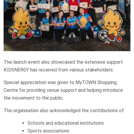
The launch event also showcased the extensive support
KIDSNERGY has received from various stakeholders.
Special appreciation was given to MyTOWN Shopping
Centre for providing venue support and helping introduce
the movement to the public.
The organisation also acknowledged the contributions of:
Schools and educational institutions
Sports associations