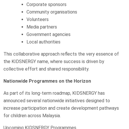
Corporate sponsors
Community organisations
Volunteers
Media partners
Government agencies
Local authorities
This collaborative approach reflects the very essence of
the KIDSNERGY name, where success is driven by
collective effort and shared responsibility.
Nationwide Programmes on the Horizon
As part of its long-term roadmap, KIDSNERGY has
announced several nationwide initiatives designed to
increase participation and create development pathways
for children across Malaysia.
Upcoming KIDSNERGY Programmes