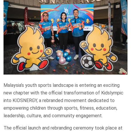
Malaysia’s youth sports landscape is entering an exciting
new chapter with the official transformation of Kidslympic
into KIDSNERGY, a rebranded movement dedicated to
empowering children through sports, fitness, education,
leadership, culture, and community engagement.
The official launch and rebranding ceremony took place at