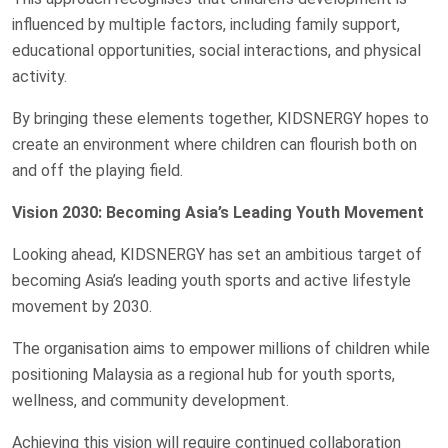
influenced by multiple factors, including family support,
educational opportunities, social interactions, and physical
activity.
By bringing these elements together, KIDSNERGY hopes to
create an environment where children can flourish both on
and off the playing field.
Vision 2030: Becoming Asia’s Leading Youth Movement
Looking ahead, KIDSNERGY has set an ambitious target of
becoming Asia’s leading youth sports and active lifestyle
movement by 2030.
The organisation aims to empower millions of children while
positioning Malaysia as a regional hub for youth sports,
wellness, and community development.
Achieving this vision will require continued collaboration