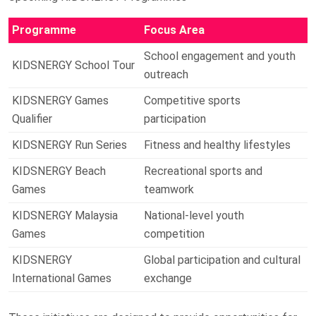
Programme
Focus Area
School engagement and youth
KIDSNERGY School Tour
outreach
KIDSNERGY Games
Competitive sports
Qualifier
participation
KIDSNERGY Run Series
Fitness and healthy lifestyles
KIDSNERGY Beach
Recreational sports and
Games
teamwork
KIDSNERGY Malaysia
National-level youth
Games
competition
KIDSNERGY
Global participation and cultural
International Games
exchange