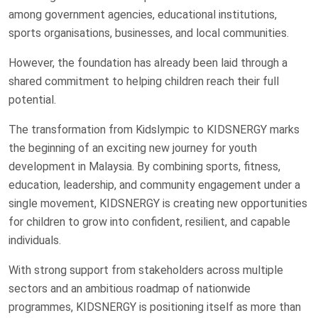
among government agencies, educational institutions,
sports organisations, businesses, and local communities.
However, the foundation has already been laid through a
shared commitment to helping children reach their full
potential.
The transformation from Kidslympic to KIDSNERGY marks
the beginning of an exciting new journey for youth
development in Malaysia. By combining sports, fitness,
education, leadership, and community engagement under a
single movement, KIDSNERGY is creating new opportunities
for children to grow into confident, resilient, and capable
individuals.
With strong support from stakeholders across multiple
sectors and an ambitious roadmap of nationwide
programmes, KIDSNERGY is positioning itself as more than