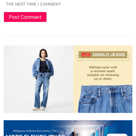
THE NEXT TIME I COMMENT.