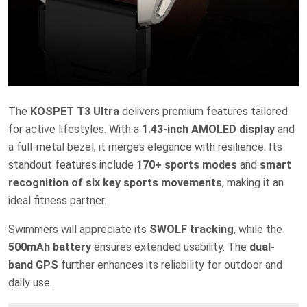
The
KOSPET T3 Ultra
delivers premium features tailored
for active lifestyles. With a
1.43-inch AMOLED display
and
a full-metal bezel, it merges elegance with resilience. Its
standout features include
170+ sports modes
and
smart
recognition of six key sports movements
, making it an
ideal fitness partner.
Swimmers will appreciate its
SWOLF tracking
, while the
500mAh battery
ensures extended usability. The
dual-
band GPS
further enhances its reliability for outdoor and
daily use.