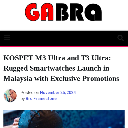
Skip
to
content
KOSPET M3 Ultra and T3 Ultra:
Rugged Smartwatches Launch in
Malaysia with Exclusive Promotions
Posted on
November 25, 2024
by
Bro Framestone