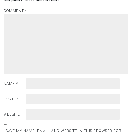
COMMENT
*
NAME
*
EMAIL
*
WEBSITE
SAVE MY NAME, EMAIL, AND WEBSITE IN THIS BROWSER FOR