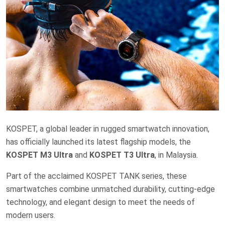
KOSPET, a global leader in rugged smartwatch innovation,
has officially launched its latest flagship models, the
KOSPET M3 Ultra
and
KOSPET T3 Ultra
, in Malaysia.
Part of the acclaimed KOSPET TANK series, these
smartwatches combine unmatched durability, cutting-edge
technology, and elegant design to meet the needs of
modern users.