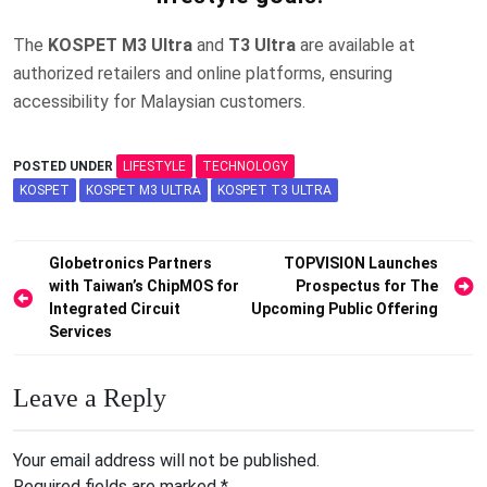
The
KOSPET M3 Ultra
and
T3 Ultra
are available at
authorized retailers and online platforms, ensuring
accessibility for Malaysian customers.
POSTED UNDER
LIFESTYLE
TECHNOLOGY
KOSPET
KOSPET M3 ULTRA
KOSPET T3 ULTRA
Post
Globetronics Partners
TOPVISION Launches
with Taiwan’s ChipMOS for
Prospectus for The
navigation
Integrated Circuit
Upcoming Public Offering
Services
Leave a Reply
Your email address will not be published.
Required fields are marked
*