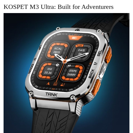
KOSPET M3 Ultra: Built for Adventurers