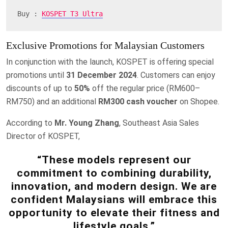
Buy : 
KOSPET T3 Ultra
Exclusive Promotions for Malaysian Customers
In conjunction with the launch, KOSPET is offering special
promotions until
31 December 2024
. Customers can enjoy
discounts of up to
50%
off the regular price (RM600–
RM750) and an additional
RM300 cash voucher
on Shopee.
According to
Mr. Young Zhang
, Southeast Asia Sales
Director of KOSPET,
“These models represent our
commitment to combining durability,
innovation, and modern design. We are
confident Malaysians will embrace this
opportunity to elevate their fitness and
lifestyle goals.”