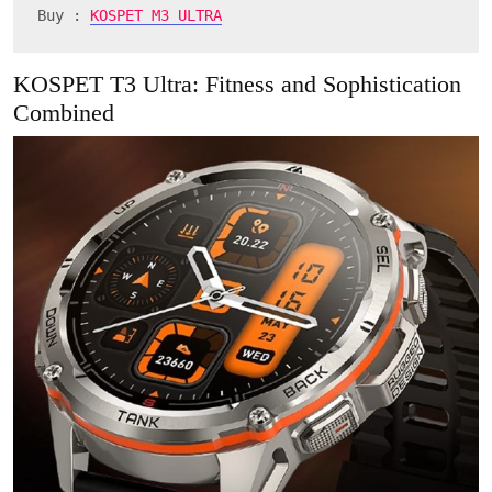
Buy : 
KOSPET M3 ULTRA
KOSPET T3 Ultra: Fitness and Sophistication
Combined