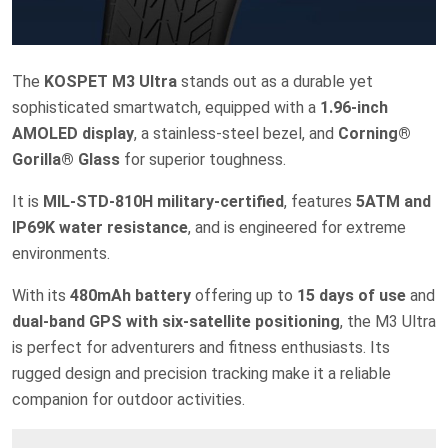
The
KOSPET M3 Ultra
stands out as a durable yet
sophisticated smartwatch, equipped with a
1.96-inch
AMOLED display
, a stainless-steel bezel, and
Corning®
Gorilla® Glass
for superior toughness.
It is
MIL-STD-810H military-certified
, features
5ATM and
IP69K water resistance
, and is engineered for extreme
environments.
With its
480mAh battery
offering up to
15 days of use
and
dual-band GPS with six-satellite positioning
, the M3 Ultra
is perfect for adventurers and fitness enthusiasts. Its
rugged design and precision tracking make it a reliable
companion for outdoor activities.