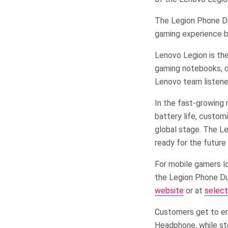
The Legion Phone Du
gaming experience by
Lenovo Legion is the
gaming notebooks, de
Lenovo team listene
In the fast-growing
battery life, custom
global stage. The Le
ready for the future
For mobile gamers l
the Legion Phone Du
website
or at
select
Customers get to en
Headphone, while st