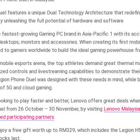
el features a unique Dual Technology Architecture that redefi
 unleashing the full potential of hardware and software.
 fastest-growing Gaming PC brand in Asia-Pacific 1 with its acc
sktops, monitors and accessories. When creating its first mobil
d to gamers worldwide to build the ideal gaming powerhouse fr
 mobile esports arena, the top athletes demand great thermal 
ized controls and livestreaming capabilities to demonstrate their
gion Phone Duel was designed with these needs in mind, while b
 of 5G and cloud gaming.
ooking to play faster and better, Lenovo offers great deals whe
el from 26 October – 30 November, by visiting
Lenovo Malaysia’s
ed participating partners
.
joy a free gift worth up to RM329, which includes the Legion H
ocks last.