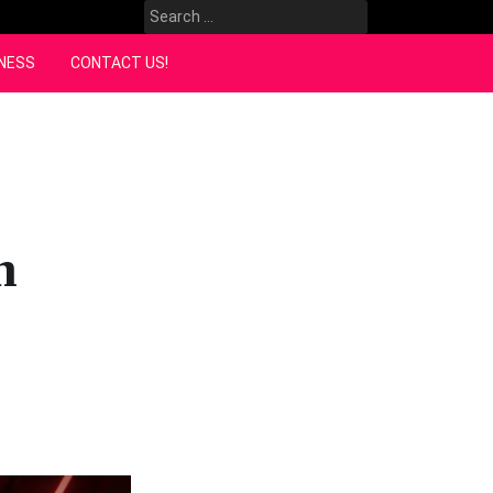
Search
for:
NESS
CONTACT US!
n