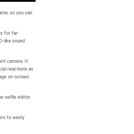
game, so you can
 for far-
D-like sound
nt camera. It
ial reactions as
mage on-screen.
e selfie editor
rs to easily