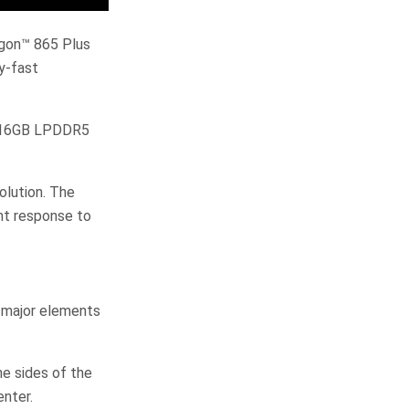
agon™ 865 Plus
y-fast
o 16GB LPDDR5
olution. The
ant response to
 major elements
e sides of the
enter.