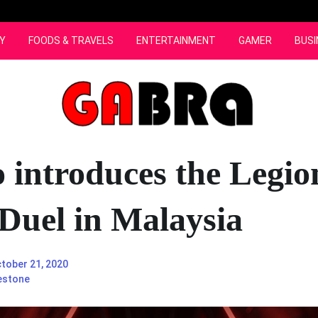
Y
FOODS & TRAVELS
ENTERTAINMENT
GAMER
BUSI
 introduces the Legio
Duel in Malaysia
tober 21, 2020
estone