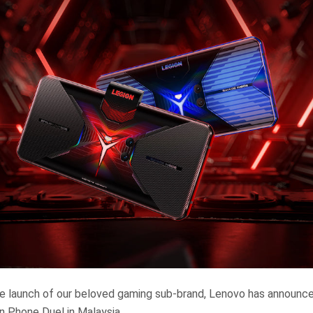
e launch of our beloved gaming sub-brand, Lenovo has announced
n Phone Duel in Malaysia.