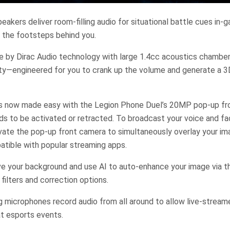
eakers deliver room-filling audio for situational battle cues in-
 the footsteps behind you.
e by Dirac Audio technology with large 1.4cc acoustics chambers
ity—engineered for you to crank up the volume and generate a 3
is now made easy with the Legion Phone Duel’s 20MP pop-up fro
ds to be activated or retracted. To broadcast your voice and fac
ivate the pop-up front camera to simultaneously overlay your i
atible with popular streaming apps.
e your background and use AI to auto-enhance your image via th
filters and correction options.
g microphones record audio from all around to allow live-streame
t esports events.