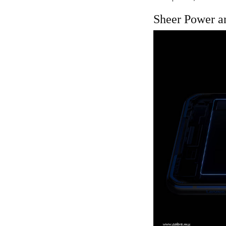
Sheer Power a