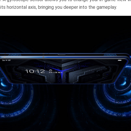
its horizontal axis, bringing you deeper into the gameplay.