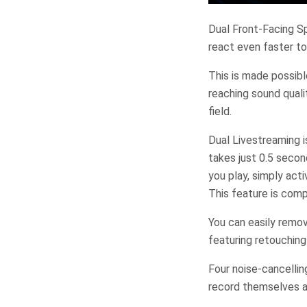
Dual Front-Facing Sp
react even faster to
This is made possibl
reaching sound qual
field.
Dual Livestreaming 
takes just 0.5 secon
you play, simply act
This feature is comp
You can easily remov
featuring retouching 
Four noise-cancellin
record themselves a