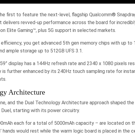
he first to feature the next-level, flagship Qualcomm® Snapdr
t delivers revved-up performance across the board for incredibl
 Elite Gaming™, plus 5G support in selected markets.
 efficiency, you get advanced 5th gen memory chips with up t
nd ample storage up to 512GB UFS 3.1.
9” display has a 144Hz refresh rate and 2340 x 1080 pixels res
ity is further enhanced by its 240Hz touch sampling rate for inst
ts.
gy Architecture
one, and the Dual Technology Architecture approach shaped the
uel, starting with its power circuitry.
00mAh each for a total of 5000mAh capacity – are located on th
hands would rest while the warm logic board is placed in the c