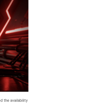
 the availability