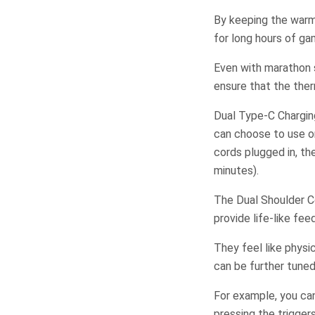
By keeping the warm
for long hours of ga
Even with marathon s
ensure that the ther
Dual Type-C Chargin
can choose to use o
cords plugged in, th
minutes).
The Dual Shoulder Co
provide life-like fe
They feel like physi
can be further tuned 
For example, you can
pressing the trigge