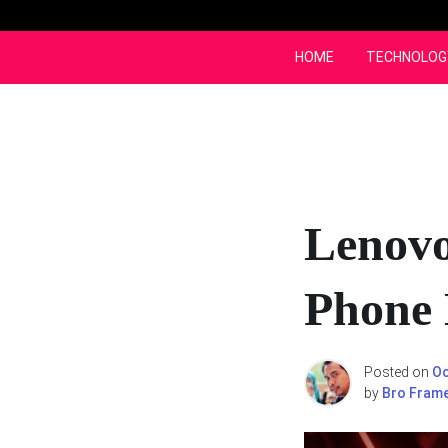
Skip
to
content
HOME
TECHNOLOG
Lenovo
Phone 
Posted on
Oc
by
Bro Fram