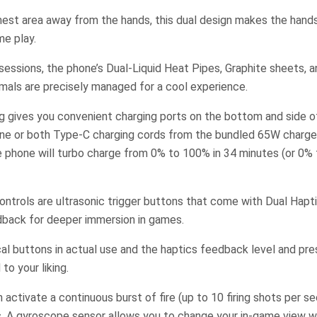
est area away from the hands, this dual design makes the han
me play.
essions, the phone’s Dual-Liquid Heat Pipes, Graphite sheets, a
mals are precisely managed for a cool experience.
g gives you convenient charging ports on the bottom and side o
ne or both Type-C charging cords from the bundled 65W charger
e phone will turbo charge from 0% to 100% in 34 minutes (or 0% 
ntrols are ultrasonic trigger buttons that come with Dual Hapt
edback for deeper immersion in games.
cal buttons in actual use and the haptics feedback level and pr
to your liking.
 activate a continuous burst of fire (up to 10 firing shots per s
rs. A gyroscope sensor allows you to change your in-game view 