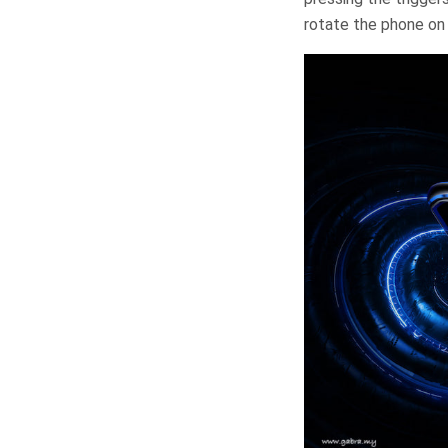
rotate the phone on 