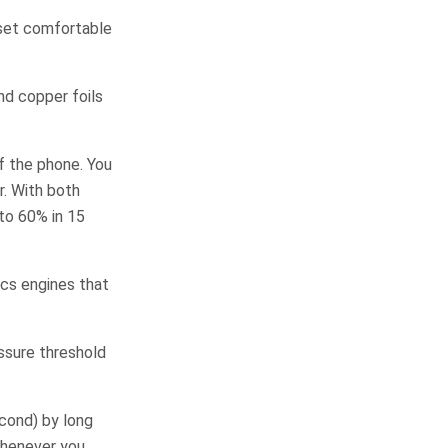
dset comfortable
nd copper foils
f the phone. You
. With both
to 60% in 15
ics engines that
essure threshold
econd) by long
whenever you