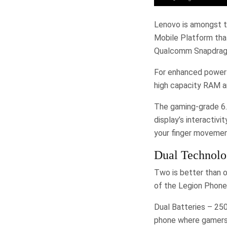
Lenovo is amongst t
Mobile Platform tha
Qualcomm Snapdragon
For enhanced power
high capacity RAM a
The gaming-grade 6.5
display’s interactiv
your finger movemen
Dual Technolo
Two is better than 
of the Legion Phone D
Dual Batteries – 25
phone where gamers’ 