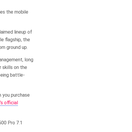
nes the mobile
laimed lineup of
e flagship, the
om ground up.
management, long
 skills on the
eing battle-
n you purchase
 official
500 Pro 7.1