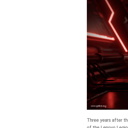
Three years after th
of the Lenovo Legio