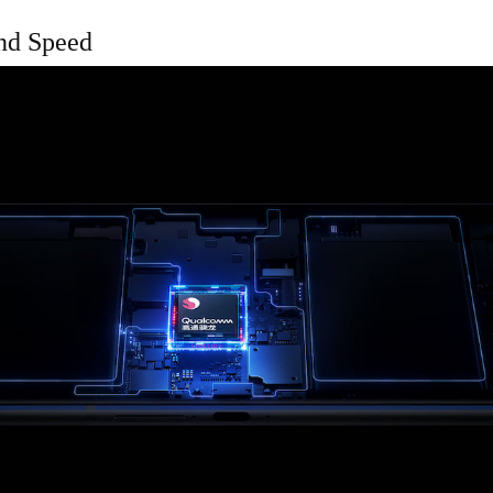
nd Speed