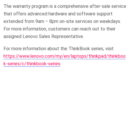
The warranty program is a comprehensive after-sale service
that offers advanced hardware and software support
extended from 9am – 8pm on-site services on weekdays.
For more information, customers can reach out to their
assigned Lenovo Sales Representative.
For more information about the ThinkBook series, visit
https://www.lenovo.com/my/en/laptops/thinkpad/thinkboo
k-series/c/thinkbook-series
.