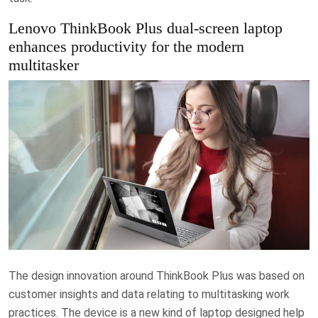
Lenovo ThinkBook Plus dual-screen laptop
enhances productivity for the modern
multitasker
The design innovation around ThinkBook Plus was based on
customer insights and data relating to multitasking work
practices. The device is a new kind of laptop designed help