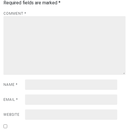
Required fields are marked
*
COMMENT
*
NAME
*
EMAIL
*
WEBSITE