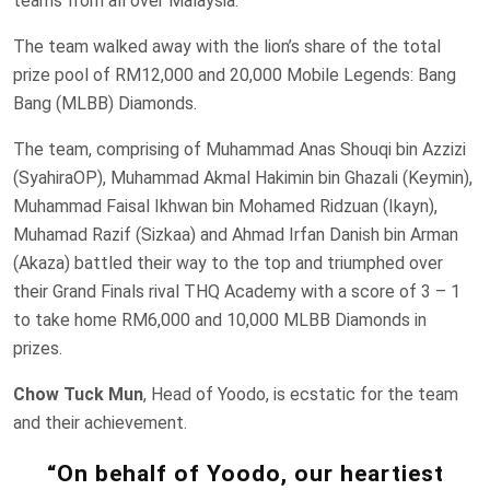
teams from all over Malaysia.
The team walked away with the lion’s share of the total
prize pool of RM12,000 and 20,000 Mobile Legends: Bang
Bang (MLBB) Diamonds.
The team, comprising of Muhammad Anas Shouqi bin Azzizi
(SyahiraOP), Muhammad Akmal Hakimin bin Ghazali (Keymin),
Muhammad Faisal Ikhwan bin Mohamed Ridzuan (Ikayn),
Muhamad Razif (Sizkaa) and Ahmad Irfan Danish bin Arman
(Akaza) battled their way to the top and triumphed over
their Grand Finals rival THQ Academy with a score of 3 – 1
to take home RM6,000 and 10,000 MLBB Diamonds in
prizes.
Chow Tuck Mun
, Head of Yoodo, is ecstatic for the team
and their achievement.
“On behalf of Yoodo, our heartiest