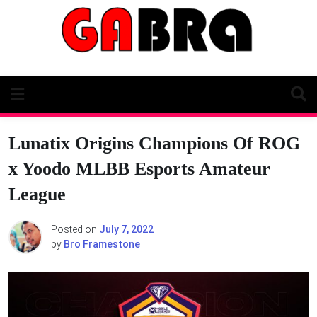
Skip
to
content
Lunatix Origins Champions Of ROG
x Yoodo MLBB Esports Amateur
League
Posted on
July 7, 2022
by
Bro Framestone