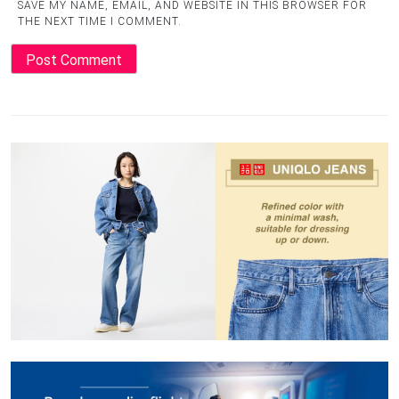
SAVE MY NAME, EMAIL, AND WEBSITE IN THIS BROWSER FOR
THE NEXT TIME I COMMENT.