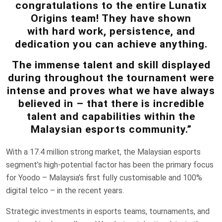
congratulations to the entire Lunatix
Origins team! They have shown
with hard work, persistence, and
dedication you can achieve anything.
The immense talent and skill displayed
during throughout the tournament were
intense and proves what we have always
believed in – that there is incredible
talent and capabilities within the
Malaysian esports community.”
With a 17.4 million strong market, the Malaysian esports
segment’s high-potential factor has been the primary focus
for Yoodo – Malaysia’s first fully customisable and 100%
digital telco – in the recent years.
Strategic investments in esports teams, tournaments, and