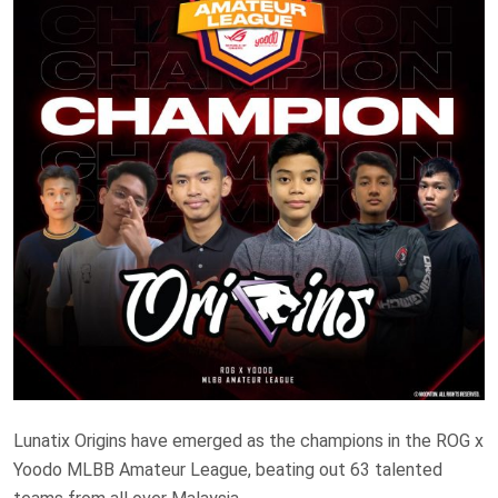
Lunatix Origins have emerged as the champions in the ROG x
Yoodo MLBB Amateur League, beating out 63 talented