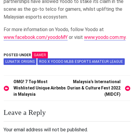
partnerships have allowed Yoodo to stake its claim in the
scene as the go-to telco for gamers, whilst uplifting the
Malaysian esports ecosystem.
For more information on Yoodo, follow Yoodo at
www.facebook.com/yoodoMY
or visit
www.yoodo.com.my
.
POSTED UNDER
GAMER
LUNATIX ORIGINS
ROG X YOODO MLBB ESPORTS AMATEUR LEAGUE
Post
OMG! 7 Top Most
Malaysia’s International
Wishlisted Unique Airbnbs
Durian & Culture Fest 2022
navigation
in Malaysia
(MIDCF)
Leave a Reply
Your email address will not be published.