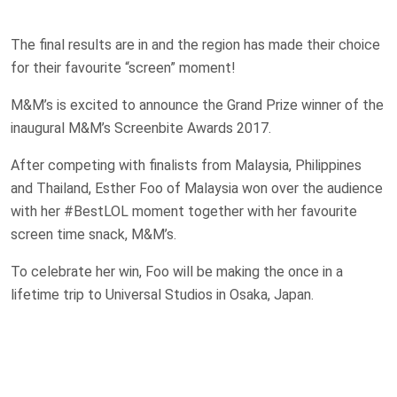
The final results are in and the region has made their choice
for their favourite “screen” moment!
M&M’s is excited to announce the Grand Prize winner of the
inaugural M&M’s Screenbite Awards 2017.
After competing with finalists from Malaysia, Philippines
and Thailand, Esther Foo of Malaysia won over the audience
with her #BestLOL moment together with her favourite
screen time snack, M&M’s.
To celebrate her win, Foo will be making the once in a
lifetime trip to Universal Studios in Osaka, Japan.