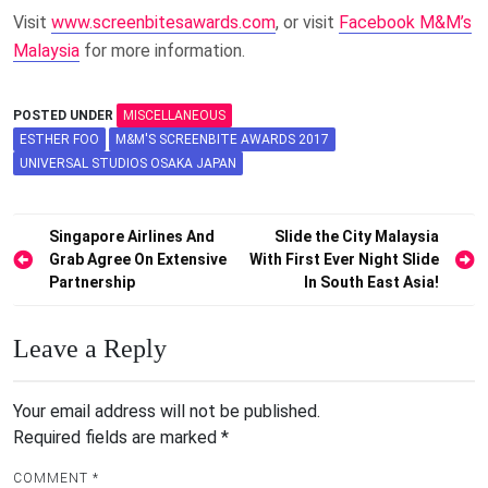
Visit
www.screenbitesawards.com
, or visit
Facebook M&M’s
Malaysia
for more information.
POSTED UNDER
MISCELLANEOUS
ESTHER FOO
M&M'S SCREENBITE AWARDS 2017
UNIVERSAL STUDIOS OSAKA JAPAN
Post
Singapore Airlines And
Slide the City Malaysia
Grab Agree On Extensive
With First Ever Night Slide
navigation
Partnership
In South East Asia!
Leave a Reply
Your email address will not be published.
Required fields are marked
*
COMMENT
*