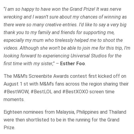
“
I am so happy to have won the Grand Prize! It was nerve
wrecking and I wasn’t sure about my chances of winning as
there were so many creative entries. I’d like to say a very big
thank you to my family and friends for supporting me,
especially my mum who tirelessly helped me to shoot the
videos. Although she won’t be able to join me for this trip, I’m
looking forward to experiencing Universal Studios for the
first time with my sister
,” –
Esther Foo
.
The M&M’s Screenbite Awards contest first kicked off on
August 1 st with M&M’s fans across the region sharing their
#BestWOW, #BestLOL and #BestXOXO screen time
moments.
Eighteen nominees from Malaysia, Philippines and Thailand
were then shortlisted to be in the running for the Grand
Prize.