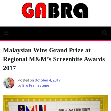
Skip
to
content
Malaysian Wins Grand Prize at
Regional M&M’s Screenbite Awards
2017
Posted on
October 4, 2017
by
Bro Framestone