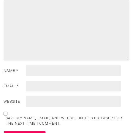
NAME
*
EMAIL
*
WEBSITE
SAVE MY NAME, EMAIL, AND WEBSITE IN THIS BROWSER FOR
THE NEXT TIME I COMMENT.