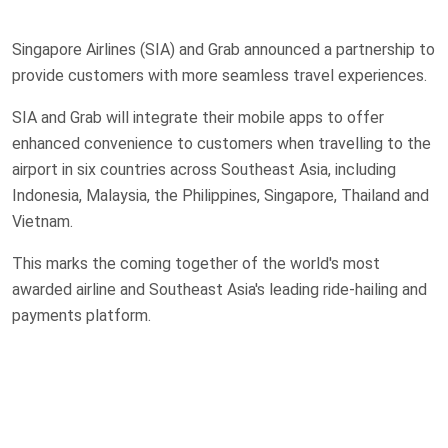
Singapore Airlines (SIA) and Grab announced a partnership to
provide customers with more seamless travel experiences.
SIA and Grab will integrate their mobile apps to offer
enhanced convenience to customers when travelling to the
airport in six countries across Southeast Asia, including
Indonesia, Malaysia, the Philippines, Singapore, Thailand and
Vietnam.
This marks the coming together of the world's most
awarded airline and Southeast Asia's leading ride-hailing and
payments platform.