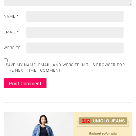
NAME
*
EMAIL
*
WEBSITE
SAVE MY NAME, EMAIL, AND WEBSITE IN THIS BROWSER FOR
THE NEXT TIME I COMMENT.