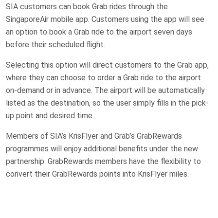
SIA customers can book Grab rides through the
SingaporeAir mobile app. Customers using the app will see
an option to book a Grab ride to the airport seven days
before their scheduled flight.
Selecting this option will direct customers to the Grab app,
where they can choose to order a Grab ride to the airport
on-demand or in advance. The airport will be automatically
listed as the destination, so the user simply fills in the pick-
up point and desired time.
Members of SIA’s KrisFlyer and Grab’s GrabRewards
programmes will enjoy additional benefits under the new
partnership. GrabRewards members have the flexibility to
convert their GrabRewards points into KrisFlyer miles.