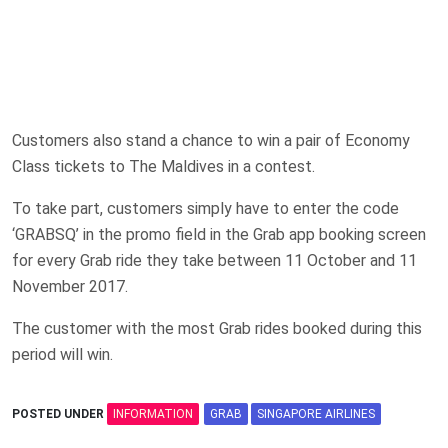
Customers also stand a chance to win a pair of Economy
Class tickets to The Maldives in a contest.
To take part, customers simply have to enter the code
‘GRABSQ’ in the promo field in the Grab app booking screen
for every Grab ride they take between 11 October and 11
November 2017.
The customer with the most Grab rides booked during this
period will win.
POSTED UNDER
INFORMATION
GRAB
SINGAPORE AIRLINES