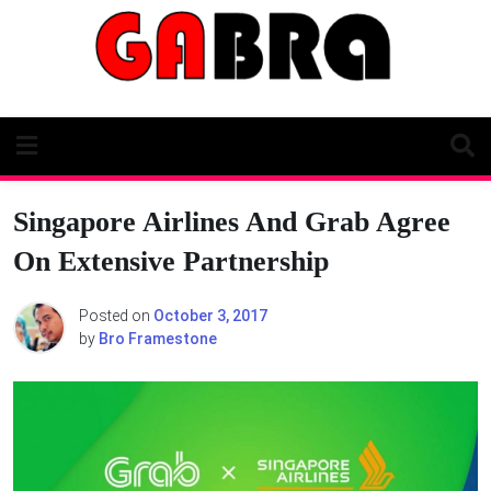
Skip
to
content
Singapore Airlines And Grab Agree
On Extensive Partnership
Posted on
October 3, 2017
by
Bro Framestone