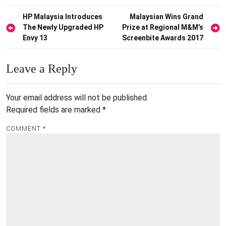
Post
HP Malaysia Introduces
Malaysian Wins Grand
The Newly Upgraded HP
Prize at Regional M&M’s
navigation
Envy 13
Screenbite Awards 2017
Leave a Reply
Your email address will not be published.
Required fields are marked
*
COMMENT
*