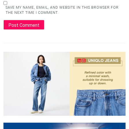
SAVE MY NAME, EMAIL, AND WEBSITE IN THIS BROWSER FOR
THE NEXT TIME I COMMENT.