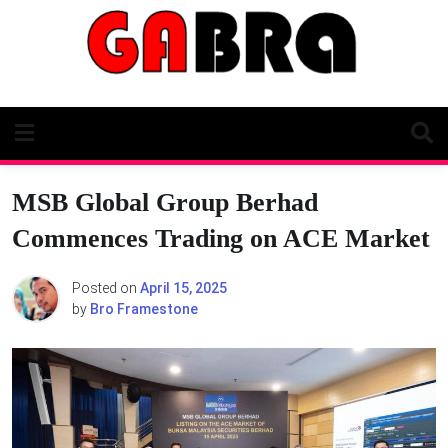
Skip
to
content
MSB Global Group Berhad
Commences Trading on ACE Market
Posted on
April 15, 2025
by
Bro Framestone