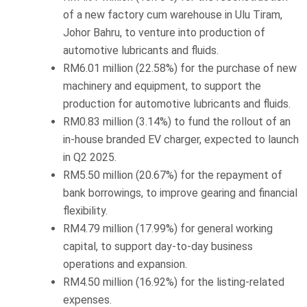
of a new factory cum warehouse in Ulu Tiram,
Johor Bahru, to venture into production of
automotive lubricants and fluids.
RM6.01 million (22.58%) for the purchase of new
machinery and equipment, to support the
production for automotive lubricants and fluids.
RM0.83 million (3.14%) to fund the rollout of an
in-house branded EV charger, expected to launch
in Q2 2025.
RM5.50 million (20.67%) for the repayment of
bank borrowings, to improve gearing and financial
flexibility.
RM4.79 million (17.99%) for general working
capital, to support day-to-day business
operations and expansion.
RM4.50 million (16.92%) for the listing-related
expenses.