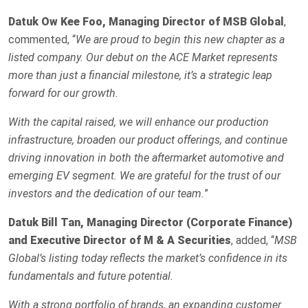
Datuk Ow Kee Foo, Managing Director of MSB Global
,
commented, “
We are proud to begin this new chapter as a
listed company. Our debut on the ACE Market represents
more than just a financial milestone, it’s a strategic leap
forward for our growth.
With the capital raised, we will enhance our production
infrastructure, broaden our product offerings, and continue
driving innovation in both the aftermarket automotive and
emerging EV segment. We are grateful for the trust of our
investors and the dedication of our team.
”
Datuk Bill Tan, Managing Director (Corporate Finance)
and Executive Director of M & A Securities
, added, “
MSB
Global’s listing today reflects the market’s confidence in its
fundamentals and future potential.
With a strong portfolio of brands, an expanding customer