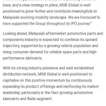
base, and a clear strategy in place, MSB Global is well-
positioned to grow further and contribute meaningfully to
Malaysia’s evolving mobility landscape. We are honoured to
have supported the Group throughout its IPO journey
.”
Looking ahead, Malaysia’s aftermarket automotive parts and
components industry is expected to continue its upward
trajectory, supported by a growing vehicle population and
rising consumer demand for reliable spare parts and high-
performance lubricants.
With its strong industry presence and well-established
distribution network, MSB Global is well-positioned to
capitalise on this positive momentum by continuously
expanding its product offerings and reinforcing its market
leadership, particularly in the fast-growing automotive
lubricants and fluids segment.