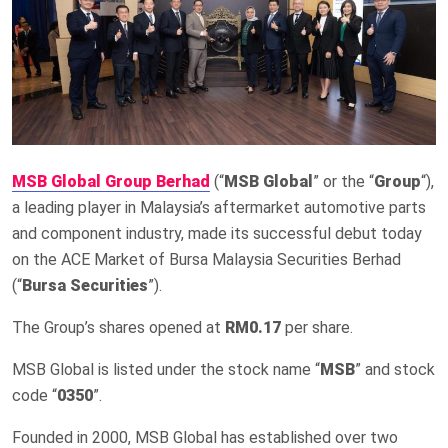
MSB Global Group Berhad
(“
MSB Global
” or the “
Group
“),
a leading player in Malaysia’s aftermarket automotive parts
and component industry, made its successful debut today
on the ACE Market of Bursa Malaysia Securities Berhad
(“
Bursa Securities
”).
The Group’s shares opened at
RM0.17
per share.
MSB Global is listed under the stock name “
MSB
” and stock
code “
0350
”.
Founded in 2000, MSB Global has established over two