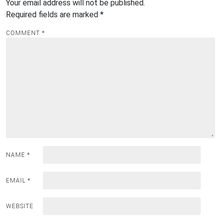
Your email address will not be published.
Required fields are marked
*
COMMENT
*
NAME
*
EMAIL
*
WEBSITE