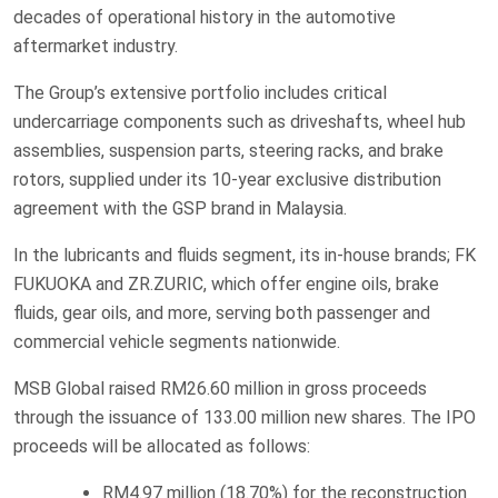
decades of operational history in the automotive
aftermarket industry.
The Group’s extensive portfolio includes critical
undercarriage components such as driveshafts, wheel hub
assemblies, suspension parts, steering racks, and brake
rotors, supplied under its 10-year exclusive distribution
agreement with the GSP brand in Malaysia.
In the lubricants and fluids segment, its in-house brands; FK
FUKUOKA and ZR.ZURIC, which offer engine oils, brake
fluids, gear oils, and more, serving both passenger and
commercial vehicle segments nationwide.
MSB Global raised RM26.60 million in gross proceeds
through the issuance of 133.00 million new shares. The IPO
proceeds will be allocated as follows:
RM4.97 million (18.70%) for the reconstruction