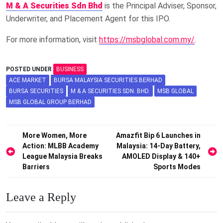
M & A Securities Sdn Bhd
is the Principal Adviser, Sponsor,
Underwriter, and Placement Agent for this IPO.
For more information, visit
https://msbglobal.com.my/
.
POSTED UNDER
BUSINESS
ACE MARKET
BURSA MALAYSIA SECURITIES BERHAD
BURSA SECURITIES
M & A SECURITIES SDN. BHD.
MSB GLOBAL
MSB GLOBAL GROUP BERHAD
Post
More Women, More
Amazfit Bip 6 Launches in
Action: MLBB Academy
Malaysia: 14-Day Battery,
navigation
League Malaysia Breaks
AMOLED Display & 140+
Barriers
Sports Modes
Leave a Reply