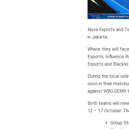
Nova Esports and Te
in Jakarta.
Where they will fac
Esports, Influence 
Esports and Blacklis
During the local onl
once in their matchu
against WBG.SEM9 to 
Both teams will mee
12 – 17 October. Th
Group St