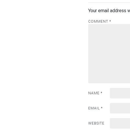
Your email address w
COMMENT
*
NAME
*
EMAIL
*
WEBSITE