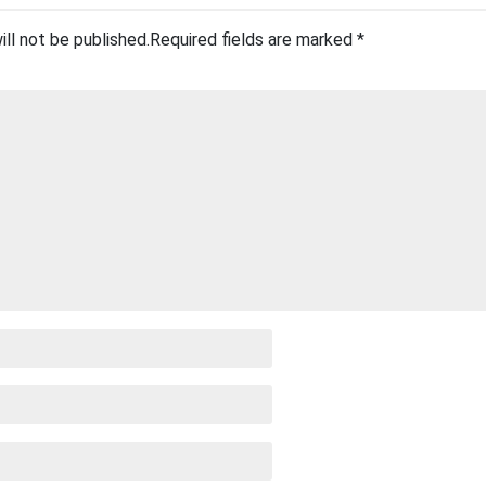
ill not be published.
Required fields are marked
*