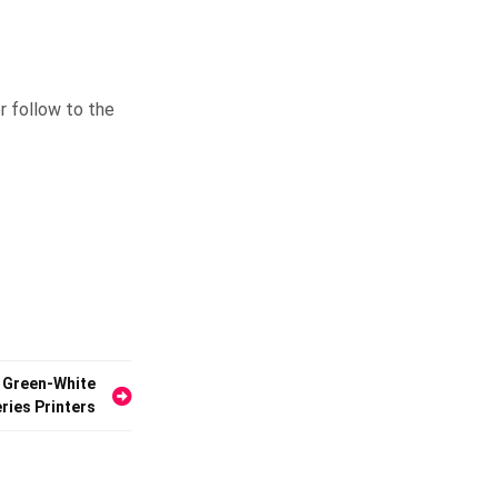
r follow to the
 Green-White
ries Printers