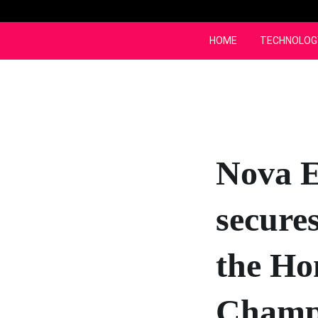
Skip
to
content
HOME
TECHNOLOG
Nova E
secures
the Ho
Champ