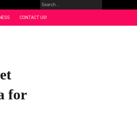
Search
for:
NESS
CONTACT US!
et
a for