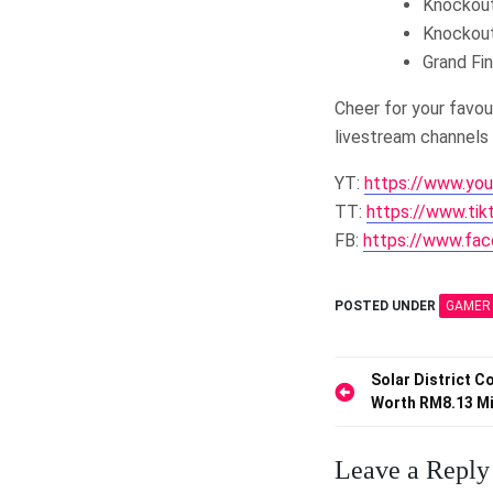
Knockout
Knockout
Grand Fi
Cheer for your favo
livestream channels 
YT:
https://www.yo
TT:
https://www.ti
FB:
https://www.fac
POSTED UNDER
GAMER
Post
Solar District 
Worth RM8.13 Mi
navigation
Leave a Reply