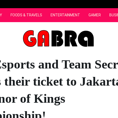
Y
FOODS & TRAVELS
ENTERTAINMENT
GAMER
BUSI
sports and Team Secr
 their ticket to Jakart
nor of Kings
ionship!