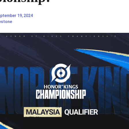
ptember 19, 2024
estone