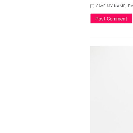
SAVE MY NAME, EM