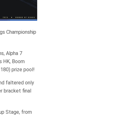
ngs Championship
s, Alpha 7
ts HK, Boom
,180) prize pool!
nd faltered only
r bracket final
up Stage, from