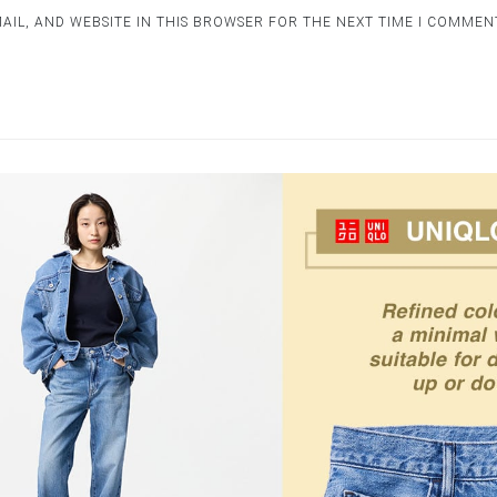
AIL, AND WEBSITE IN THIS BROWSER FOR THE NEXT TIME I COMMEN