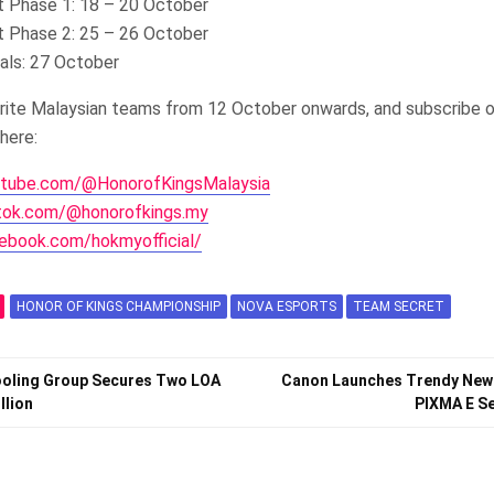
 Phase 1: 18 – 20 October
 Phase 2: 25 – 26 October
nals: 27 October
urite Malaysian teams from 12 October onwards, and subscribe o
here:
utube.com/@HonorofKingsMalaysia
ktok.com/@honorofkings.my
ebook.com/hokmyofficial/
HONOR OF KINGS CHAMPIONSHIP
NOVA ESPORTS
TEAM SECRET
Cooling Group Secures Two LOA
Canon Launches Trendy New
llion
PIXMA E Se