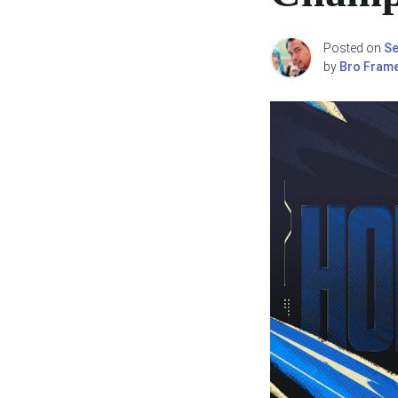
Posted on
Se
by
Bro Fram