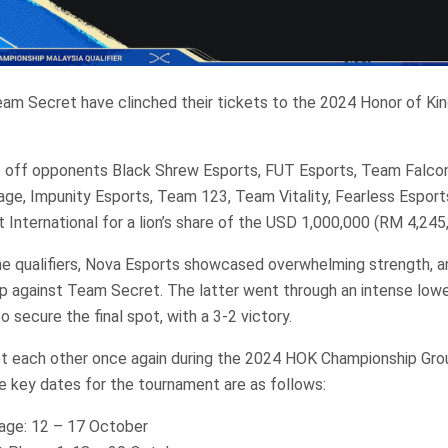
am Secret have clinched their tickets to the 2024 Honor of Ki
e off opponents Black Shrew Esports, FUT Esports, Team Falcon
Rage, Impunity Esports, Team 123, Team Vitality, Fearless Espor
t International for a lion’s share of the USD 1,000,000 (RM 4,245
ine qualifiers, Nova Esports showcased overwhelming strength, a
p against Team Secret. The latter went through an intense lowe
secure the final spot, with a 3-2 victory.
t each other once again during the 2024 HOK Championship Gro
e key dates for the tournament are as follows:
age: 12 – 17 October