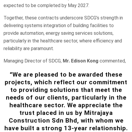
expected to be completed by May 2027.
Together, these contracts underscore SDCG’s strength in
delivering systems integration of building facilities to
provide automation, energy saving services solutions,
particularly in the healthcare sector, where efficiency and
reliability are paramount.
Managing Director of SDCG,
Mr. Edison Kong
commented,
“We are pleased to be awarded these
projects, which reflect our commitment
to providing solutions that meet the
needs of our clients, particularly in the
healthcare sector. We appreciate the
trust placed in us by Mitrajaya
Construction Sdn Bhd, with whom we
have built a strong 13-year relationship.