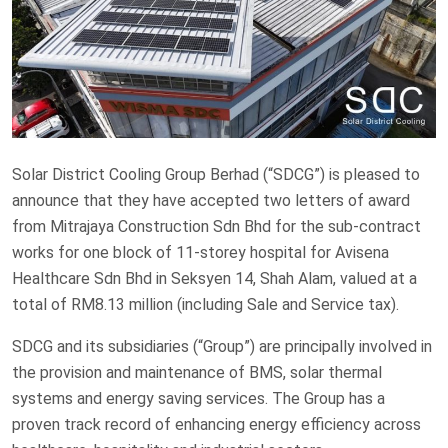
Solar District Cooling Group Berhad (“SDCG”) is pleased to
announce that they have accepted two letters of award
from Mitrajaya Construction Sdn Bhd for the sub-contract
works for one block of 11-storey hospital for Avisena
Healthcare Sdn Bhd in Seksyen 14, Shah Alam, valued at a
total of RM8.13 million (including Sale and Service tax).
SDCG and its subsidiaries (“Group”) are principally involved in
the provision and maintenance of BMS, solar thermal
systems and energy saving services. The Group has a
proven track record of enhancing energy efficiency across