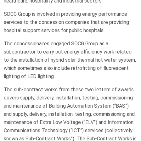
healthcare, hospitality and industrial sectors.
SDCG Group is involved in providing energy performance
services to the concession companies that are providing
hospital support services for public hospitals.
The concessionaires engaged SDCG Group as a
subcontractor to carry out energy efficiency work related
to the installation of hybrid solar thermal hot water system,
which sometimes also include retrofitting of fluorescent
lighting of LED lighting.
The sub-contract works from these two letters of awards
covers supply, delivery, installation, testing, commissioning
and maintenance of Building Automation System (“BAS”)
and supply, delivery, installation, testing, commissioning and
maintenance of Extra Low Voltage (“ELV”) and Information
Communications Technology (“ICT”) services (collectively
known as Sub-Contract Works”). The Sub-Contract Works is