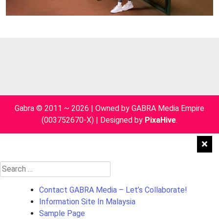
Gabra © 2011 ~ 2026 | Owned by GABRA Media Empire
(003752670-X)
|
Designed by
PixaHive
.
Search
for:
Contact GABRA Media – Let’s Collaborate!
Information Site In Malaysia
Sample Page