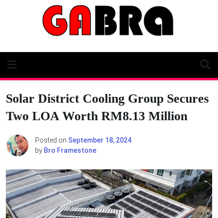
Skip
to
content
Solar District Cooling Group Secures
Two LOA Worth RM8.13 Million
Posted on
September 18, 2024
by
Bro Framestone