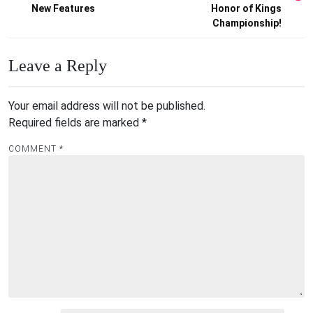
New Features
Honor of Kings
Championship!
Leave a Reply
Your email address will not be published.
Required fields are marked
*
COMMENT
*