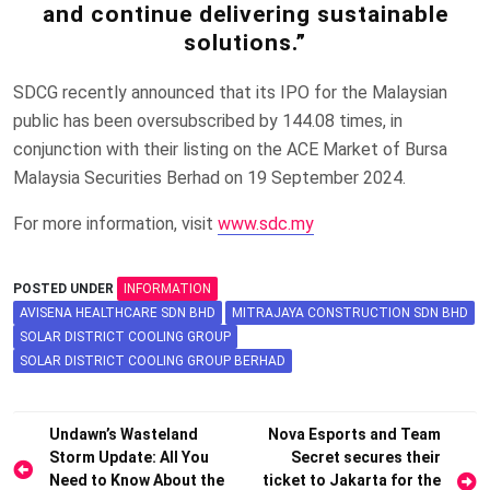
and continue delivering sustainable
solutions.”
SDCG recently announced that its IPO for the Malaysian
public has been oversubscribed by 144.08 times, in
conjunction with their listing on the ACE Market of Bursa
Malaysia Securities Berhad on 19 September 2024.
For more information, visit
www.sdc.my
POSTED UNDER
INFORMATION
AVISENA HEALTHCARE SDN BHD
MITRAJAYA CONSTRUCTION SDN BHD
SOLAR DISTRICT COOLING GROUP
SOLAR DISTRICT COOLING GROUP BERHAD
Post
Undawn’s Wasteland
Nova Esports and Team
Storm Update: All You
Secret secures their
navigation
Need to Know About the
ticket to Jakarta for the