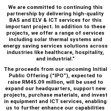
We are committed to continuing this
partnership by delivering high-quality
BAS and ELV & ICT services for this
important project. In addition to these
projects, we offer a range of services
including solar thermal systems and
energy saving services solutions across
industries like healthcare, hospitality,
and industrial.”
The proceeds from our upcoming Initial
Public Offering (“IPO”), expected to
raise RM45.09 million, will be used to
expand our headquarters, support new
projects, purchase materials, and invest
in equipment and ICT services, enabling
us to further enhance our capabilities