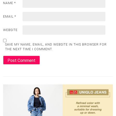
NAME
*
EMAIL
*
WEBSITE
SAVE MY NAME, EMAIL, AND WEBSITE IN THIS BROWSER FOR
THE NEXT TIME I COMMENT.