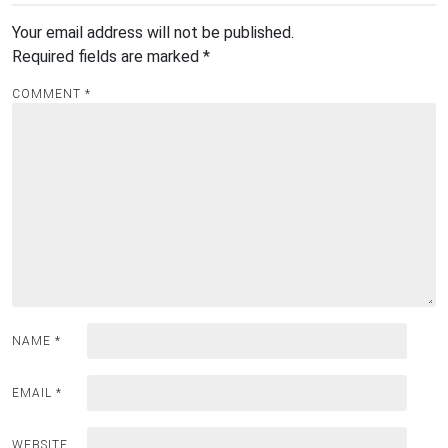
Your email address will not be published.
Required fields are marked
*
COMMENT
*
NAME
*
EMAIL
*
WEBSITE