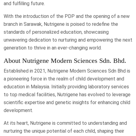
and fulfilling future.
With the introduction of the PDP and the opening of a new
branch in Sarawak, Nutrigene is poised to redefine the
standards of personalized education, showcasing
unwavering dedication to nurturing and empowering the next
generation to thrive in an ever-changing world.
About Nutrigene Modern Sciences Sdn. Bhd.
Established in 2021, Nutrigene Modern Sciences Sdn Bhd is
a pioneering force in the realm of child development and
education in Malaysia. Initially providing laboratory services
to top medical facilities, Nutrigene has evolved to leverage
scientific expertise and genetic insights for enhancing child
development.
At its heart, Nutrigene is committed to understanding and
nurturing the unique potential of each child, shaping their