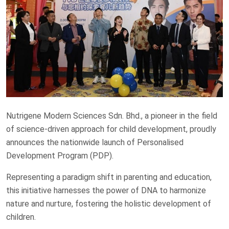
Nutrigene Modern Sciences Sdn. Bhd., a pioneer in the field
of science-driven approach for child development, proudly
announces the nationwide launch of Personalised
Development Program (PDP).
Representing a paradigm shift in parenting and education,
this initiative harnesses the power of DNA to harmonize
nature and nurture, fostering the holistic development of
children.