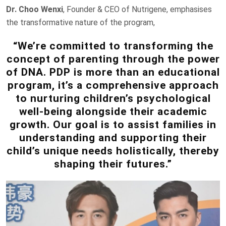
Dr. Choo Wenxi
, Founder & CEO of Nutrigene, emphasises
the transformative nature of the program,
“We’re committed to transforming the
concept of parenting through the power
of DNA. PDP is more than an educational
program, it’s a comprehensive approach
to nurturing children’s psychological
well-being alongside their academic
growth. Our goal is to assist families in
understanding and supporting their
child’s unique needs holistically, thereby
shaping their futures.”