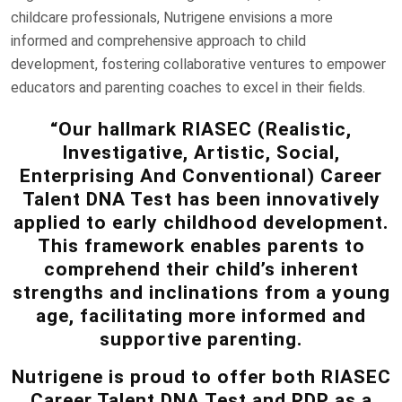
childcare professionals, Nutrigene envisions a more
informed and comprehensive approach to child
development, fostering collaborative ventures to empower
educators and parenting coaches to excel in their fields.
“Our hallmark RIASEC (Realistic,
Investigative, Artistic, Social,
Enterprising And Conventional) Career
Talent DNA Test has been innovatively
applied to early childhood development.
This framework enables parents to
comprehend their child’s inherent
strengths and inclinations from a young
age, facilitating more informed and
supportive parenting.
Nutrigene is proud to offer both RIASEC
Career Talent DNA Test and PDP as a