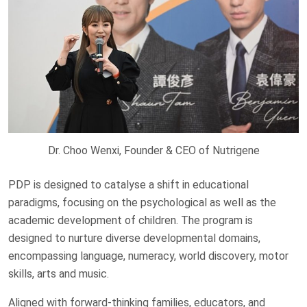
Dr. Choo Wenxi, Founder & CEO of Nutrigene
PDP is designed to catalyse a shift in educational
paradigms, focusing on the psychological as well as the
academic development of children. The program is
designed to nurture diverse developmental domains,
encompassing language, numeracy, world discovery, motor
skills, arts and music.
Aligned with forward-thinking families, educators, and