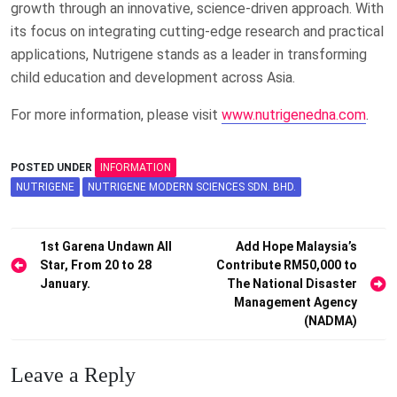
growth through an innovative, science-driven approach. With
its focus on integrating cutting-edge research and practical
applications, Nutrigene stands as a leader in transforming
child education and development across Asia.
For more information, please visit
www.nutrigenedna.com
.
POSTED UNDER
INFORMATION
NUTRIGENE
NUTRIGENE MODERN SCIENCES SDN. BHD.
Post
1st Garena Undawn All
Add Hope Malaysia’s
Star, From 20 to 28
Contribute RM50,000 to
navigation
January.
The National Disaster
Management Agency
(NADMA)
Leave a Reply