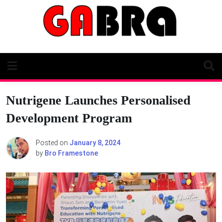
Skip
to
content
Nutrigene Launches Personalised
Development Program
Posted on
January 8, 2024
by
Bro Framestone