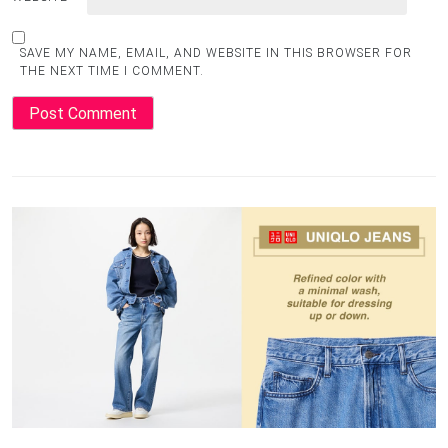
SAVE MY NAME, EMAIL, AND WEBSITE IN THIS BROWSER FOR
THE NEXT TIME I COMMENT.