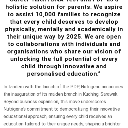
holistic solution for parents. We aspire
to assist 10,000 families to recognize
that every child deserves to develop
physically, mentally and academically in
their unique way by 2025. We are open
to collaborations with individuals and
organisations who share our vision of
unlocking the full potential of every
child through innovative and
personalised education.”
In tandem with the launch of the PDP, Nutrigene announces
the inauguration of its maiden branch in Kuching, Sarawak.
Beyond business expansion, this move underscores
Nutrigene’s commitment to democratizing their innovative
educational approach, ensuring every child receives an
education tailored to their unique needs, shaping a brighter