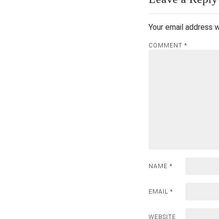
Your email address w
COMMENT
*
NAME
*
EMAIL
*
WEBSITE