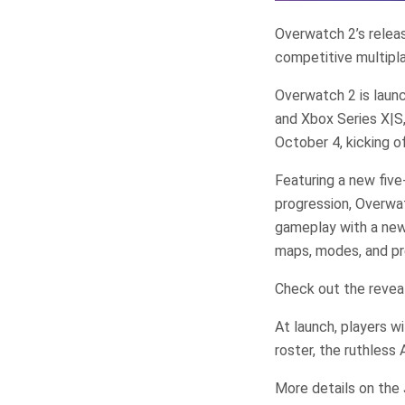
Overwatch 2’s release
competitive multipla
Overwatch 2 is laun
and Xbox Series X|S
October 4, kicking o
Featuring a new five
progression, Overwat
gameplay with a new
maps, modes, and p
Check out the revea
At launch, players w
roster, the ruthless
More details on the 