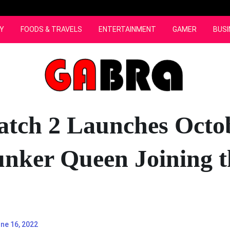
Y
FOODS & TRAVELS
ENTERTAINMENT
GAMER
BUSI
tch 2 Launches Octob
unker Queen Joining t
ne 16, 2022