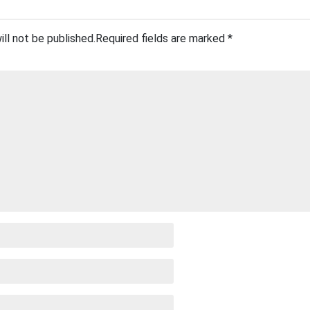
ill not be published.
Required fields are marked
*