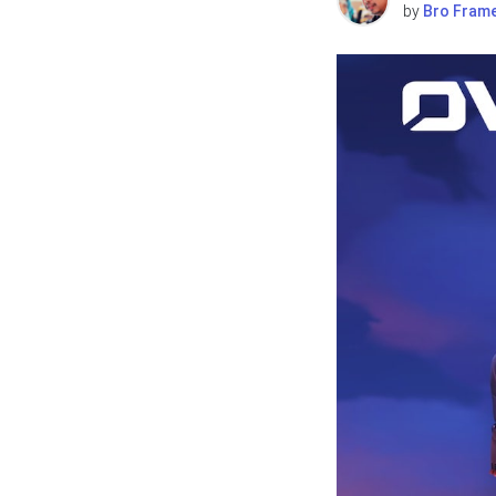
by
Bro Fram