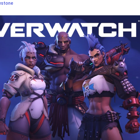
estone