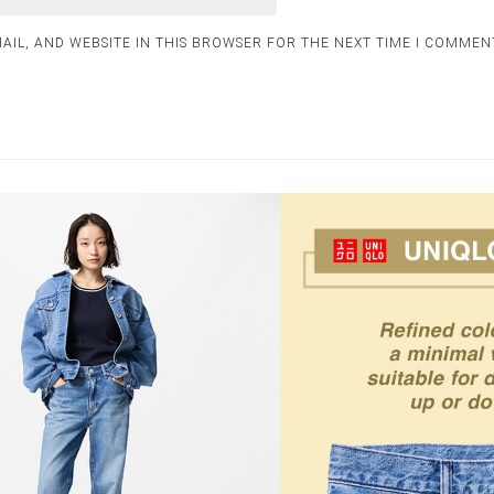
AIL, AND WEBSITE IN THIS BROWSER FOR THE NEXT TIME I COMMEN