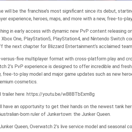
 will be the franchise’s most significant since its debut, starti
yer experience, heroes, maps, and more with a new, free-to-play
ching in early access with dynamic new PvP content releasing 
, Xbox One, PlayStation5, PlayStation4, and Nintendo Switch co
ff the next chapter for Blizzard Entertainment’s acclaimed tea
-versus-five multiplayer format with cross-platform play and c
ch 2’s PvP experience is designed to offer incredible and fres
, free-to-play model and major game updates such as new heroe
remium cosmetics.
l trailer here: https://youtu.be/wB8BTbExm8g
ill have an opportunity to get their hands on the newest tank her
 Australian-born ruler of Junkertown: the Junker Queen.
Junker Queen, Overwatch 2’s live service model and seasonal co