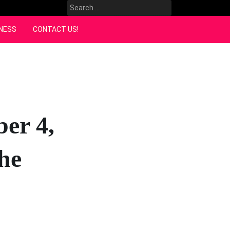
Search
for:
NESS
CONTACT US!
er 4,
he