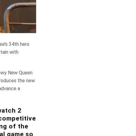
se’s 34th hero
tain with
 snowy New Queen
troduces the new
advance a
watch 2
competitive
ng of the
nal game so