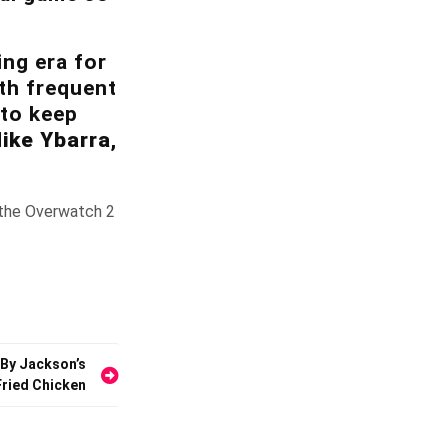
ing era for
th frequent
 to keep
ike Ybarra
,
o the Overwatch 2
 By Jackson’s
Fried Chicken