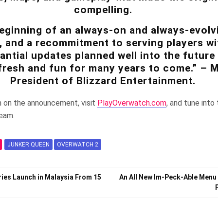
compelling.
beginning of an always-on and always-evolv
, and a recommitment to serving players wi
antial updates planned well into the future
fresh and fun for many years to come.” –
M
President of Blizzard Entertainment.
n on the announcement, visit
PlayOverwatch.com
, and tune int
ream.
JUNKER QUEEN
OVERWATCH 2
ries Launch in Malaysia From 15
An All New Im-Peck-Able Menu