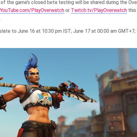
of the game’s closed beta testing will be shared during the Ov
YouTube.com/PlayOverwatch
or
Twitch.tv/PlayOverwatch
this
.
ranslate to June 16 at 10:30 pm IST; June 17 at 00:00 am GMT+7;