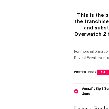
This is the 
the franchise
and subst
Overwatch 2 
For more informatio
Reveal Event livest
POSTED UNDER
GAMER
Post
Amazfit Bip 3 Se
June
navigation
Leave a Reply