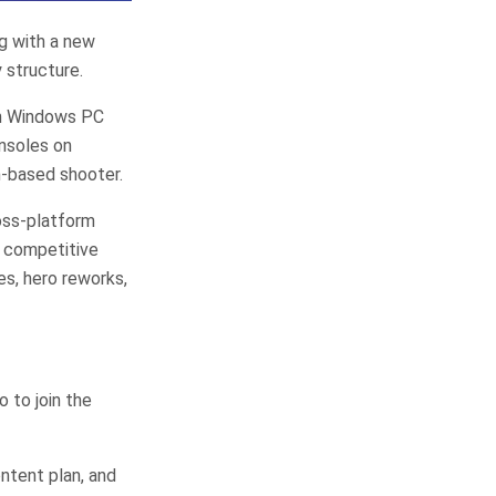
ng with a new
 structure.
on Windows PC
nsoles on
m-based shooter.
ross-platform
h competitive
s, hero reworks,
o to join the
ntent plan, and