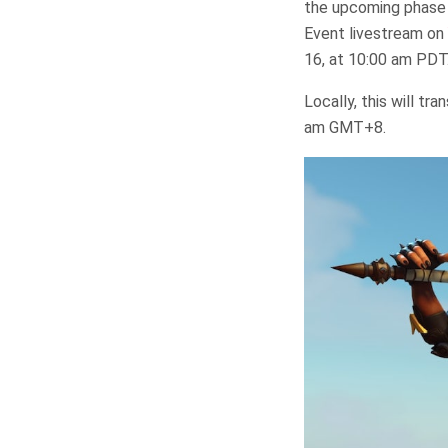
the upcoming phase 
Event livestream on
16, at 10:00 am PDT
Locally, this will t
am GMT+8.