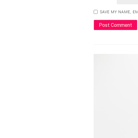
SAVE MY NAME, EM