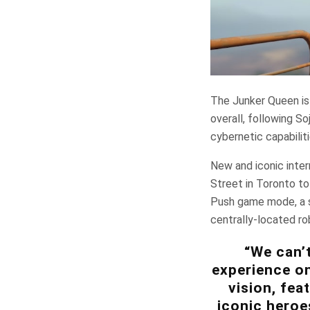
The Junker Queen is
overall, following S
cybernetic capabiliti
New and iconic inter
Street in Toronto t
Push game mode, a s
centrally-located ro
“We can’t
experience on
vision, fea
iconic heroe