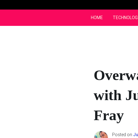
Skip
to
content
HOME
TECHNOLOG
Overwa
with J
Fray
Posted on
Ju