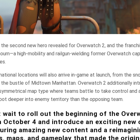
 the second new hero revealed for Overwatch 2, and the franchi
ojourn—a high-mobility and railgun-wielding former Overwatch cap
es.
national locations will also arrive in-game at launch, from the
o the bustle of Midtown Manhattan. Overwatch 2 additionally in
ymmetrical map type where teams battle to take control and 
bot deeper into enemy territory than the opposing team.
 wait to roll out the beginning of the Over
 October 4 and introduce an exciting new 
turing amazing new content and a reimagini
s, maps, and gameplay that made the origi