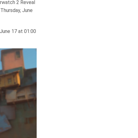
erwatch 2 Reveal
 Thursday, June
 June 17 at 01:00