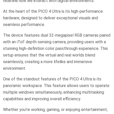
redefine how we interact with digital environments.
At the heart of the PICO 4 Ultra is its high-performance
hardware, designed to deliver exceptional visuals and
seamless performance.
The device features dual 32-megapixel RGB cameras paired
with an iToF depth-sensing camera, providing users with a
stunning high-definition color passthrough experience. This
setup ensures that the virtual and real worlds blend
seamlessly, creating a more lifelike and immersive
environment.
One of the standout features of the PICO 4 Ultra is its
panoramic workspace. This feature allows users to operate
multiple windows simultaneously, enhancing multitasking
capabilities and improving overall efficiency.
Whether you’re working, gaming, or enjoying entertainment,