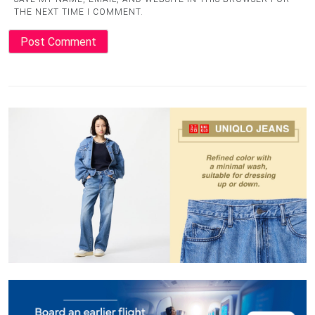
THE NEXT TIME I COMMENT.