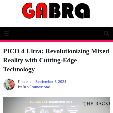
Skip
to
content
PICO 4 Ultra: Revolutionizing Mixed
Reality with Cutting-Edge
Technology
Posted on
September 3, 2024
by
Bro Framestone