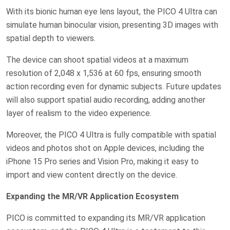
With its bionic human eye lens layout, the PICO 4 Ultra can
simulate human binocular vision, presenting 3D images with
spatial depth to viewers.
The device can shoot spatial videos at a maximum
resolution of 2,048 x 1,536 at 60 fps, ensuring smooth
action recording even for dynamic subjects. Future updates
will also support spatial audio recording, adding another
layer of realism to the video experience.
Moreover, the PICO 4 Ultra is fully compatible with spatial
videos and photos shot on Apple devices, including the
iPhone 15 Pro series and Vision Pro, making it easy to
import and view content directly on the device.
Expanding the MR/VR Application Ecosystem
PICO is committed to expanding its MR/VR application