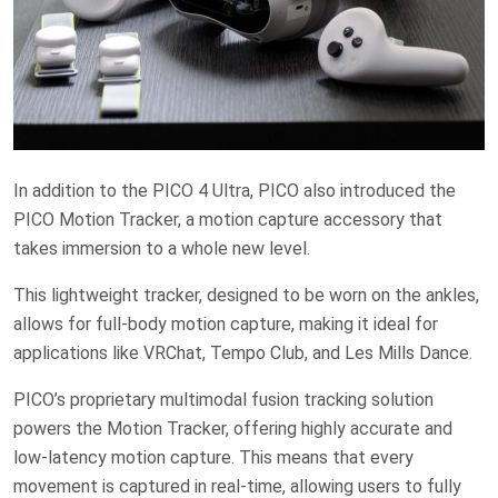
In addition to the PICO 4 Ultra, PICO also introduced the
PICO Motion Tracker, a motion capture accessory that
takes immersion to a whole new level.
This lightweight tracker, designed to be worn on the ankles,
allows for full-body motion capture, making it ideal for
applications like VRChat, Tempo Club, and Les Mills Dance.
PICO’s proprietary multimodal fusion tracking solution
powers the Motion Tracker, offering highly accurate and
low-latency motion capture. This means that every
movement is captured in real-time, allowing users to fully