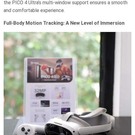
the PICO 4 Ultra’s multi-window support ensures a smooth
and comfortable experience.
Full-Body Motion Tracking: A New Level of Immersion