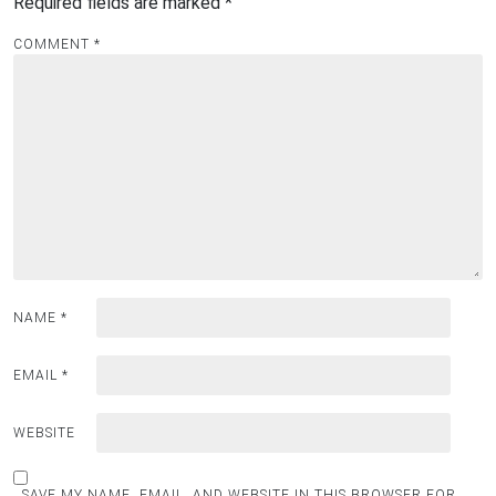
Required fields are marked
*
COMMENT
*
NAME
*
EMAIL
*
WEBSITE
SAVE MY NAME, EMAIL, AND WEBSITE IN THIS BROWSER FOR