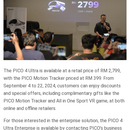
The PICO 4 Ultra is available at a retail price of RM 2,799,
with the PICO Motion Tracker priced at RM 399. From
September 4 to 22, 2024, customers can enjoy discounts
and special offers, including complimentary gifts like the
PICO Motion Tracker and All in One Sport VR game, at both
online and offline retailers.
For those interested in the enterprise solution, the PICO 4
Ultra Enterprise is available by contacting PICO’s business