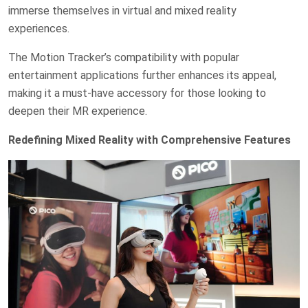
immerse themselves in virtual and mixed reality
experiences.
The Motion Tracker’s compatibility with popular
entertainment applications further enhances its appeal,
making it a must-have accessory for those looking to
deepen their MR experience.
Redefining Mixed Reality with Comprehensive Features