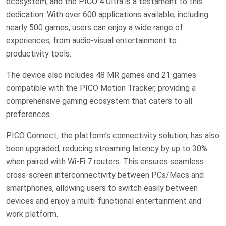
ecosystem, and the PICO 4 Ultra is a testament to this
dedication. With over 600 applications available, including
nearly 500 games, users can enjoy a wide range of
experiences, from audio-visual entertainment to
productivity tools.
The device also includes 48 MR games and 21 games
compatible with the PICO Motion Tracker, providing a
comprehensive gaming ecosystem that caters to all
preferences.
PICO Connect, the platform’s connectivity solution, has also
been upgraded, reducing streaming latency by up to 30%
when paired with Wi-Fi 7 routers. This ensures seamless
cross-screen interconnectivity between PCs/Macs and
smartphones, allowing users to switch easily between
devices and enjoy a multi-functional entertainment and
work platform.