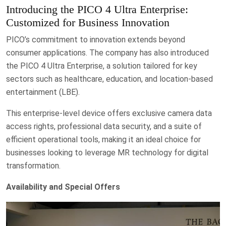
Introducing the PICO 4 Ultra Enterprise:
Customized for Business Innovation
PICO’s commitment to innovation extends beyond
consumer applications. The company has also introduced
the PICO 4 Ultra Enterprise, a solution tailored for key
sectors such as healthcare, education, and location-based
entertainment (LBE).
This enterprise-level device offers exclusive camera data
access rights, professional data security, and a suite of
efficient operational tools, making it an ideal choice for
businesses looking to leverage MR technology for digital
transformation.
Availability and Special Offers