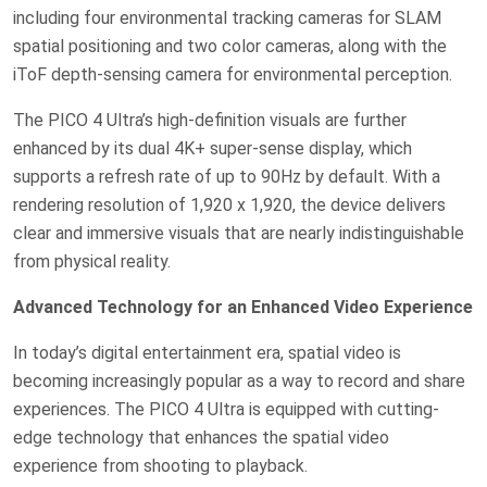
including four environmental tracking cameras for SLAM
spatial positioning and two color cameras, along with the
iToF depth-sensing camera for environmental perception.
The PICO 4 Ultra’s high-definition visuals are further
enhanced by its dual 4K+ super-sense display, which
supports a refresh rate of up to 90Hz by default. With a
rendering resolution of 1,920 x 1,920, the device delivers
clear and immersive visuals that are nearly indistinguishable
from physical reality.
Advanced Technology for an Enhanced Video Experience
In today’s digital entertainment era, spatial video is
becoming increasingly popular as a way to record and share
experiences. The PICO 4 Ultra is equipped with cutting-
edge technology that enhances the spatial video
experience from shooting to playback.