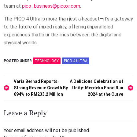
team at
pico_business@picoxr.com
.
The PICO 4 Ultra is more than just a headset—it’s a gateway
to the future of mixed reality, offering unparalleled
experiences that blur the lines between the digital and
physical worlds.
POSTED UNDER
TECHNOLOGY
PICO 4 ULTRA
Post
Varia Berhad Reports
A Delicious Celebration of
Strong Revenue Growth By
Unity: Merdeka Food Run
navigation
694% to RM233.2 Million
2024 at the Curve
Leave a Reply
Your email address will not be published.