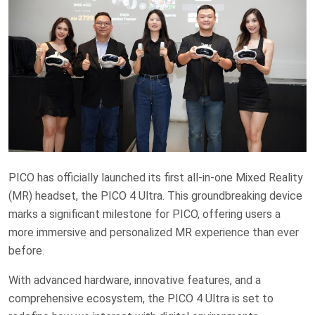
PICO has officially launched its first all-in-one Mixed Reality
(MR) headset, the PICO 4 Ultra. This groundbreaking device
marks a significant milestone for PICO, offering users a
more immersive and personalized MR experience than ever
before.
With advanced hardware, innovative features, and a
comprehensive ecosystem, the PICO 4 Ultra is set to