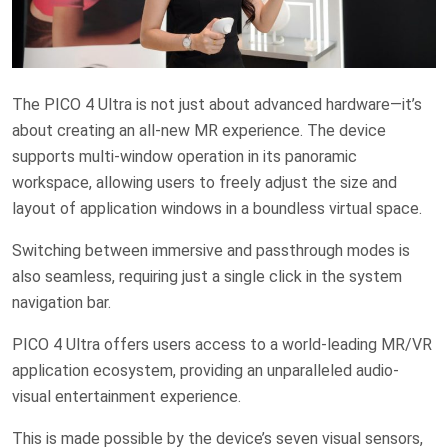
The PICO 4 Ultra is not just about advanced hardware—it’s
about creating an all-new MR experience. The device
supports multi-window operation in its panoramic
workspace, allowing users to freely adjust the size and
layout of application windows in a boundless virtual space.
Switching between immersive and passthrough modes is
also seamless, requiring just a single click in the system
navigation bar.
PICO 4 Ultra offers users access to a world-leading MR/VR
application ecosystem, providing an unparalleled audio-
visual entertainment experience.
This is made possible by the device’s seven visual sensors,