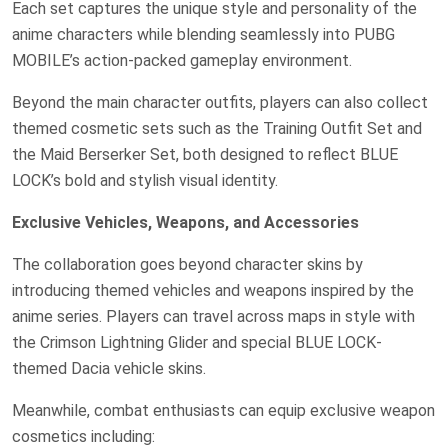
Each set captures the unique style and personality of the
anime characters while blending seamlessly into PUBG
MOBILE’s action-packed gameplay environment.
Beyond the main character outfits, players can also collect
themed cosmetic sets such as the Training Outfit Set and
the Maid Berserker Set, both designed to reflect BLUE
LOCK’s bold and stylish visual identity.
Exclusive Vehicles, Weapons, and Accessories
The collaboration goes beyond character skins by
introducing themed vehicles and weapons inspired by the
anime series. Players can travel across maps in style with
the Crimson Lightning Glider and special BLUE LOCK-
themed Dacia vehicle skins.
Meanwhile, combat enthusiasts can equip exclusive weapon
cosmetics including: