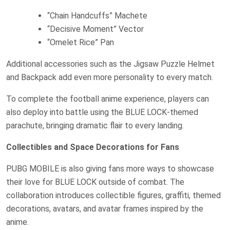
“Chain Handcuffs” Machete
“Decisive Moment” Vector
“Omelet Rice” Pan
Additional accessories such as the Jigsaw Puzzle Helmet
and Backpack add even more personality to every match.
To complete the football anime experience, players can
also deploy into battle using the BLUE LOCK-themed
parachute, bringing dramatic flair to every landing.
Collectibles and Space Decorations for Fans
PUBG MOBILE is also giving fans more ways to showcase
their love for BLUE LOCK outside of combat. The
collaboration introduces collectible figures, graffiti, themed
decorations, avatars, and avatar frames inspired by the
anime.