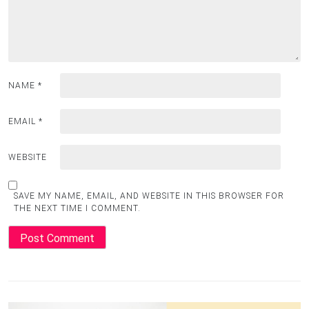
NAME
*
EMAIL
*
WEBSITE
SAVE MY NAME, EMAIL, AND WEBSITE IN THIS BROWSER FOR
THE NEXT TIME I COMMENT.