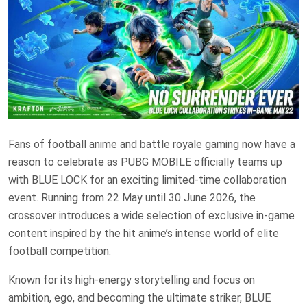
Fans of football anime and battle royale gaming now have a
reason to celebrate as PUBG MOBILE officially teams up
with BLUE LOCK for an exciting limited-time collaboration
event. Running from 22 May until 30 June 2026, the
crossover introduces a wide selection of exclusive in-game
content inspired by the hit anime’s intense world of elite
football competition.
Known for its high-energy storytelling and focus on
ambition, ego, and becoming the ultimate striker, BLUE