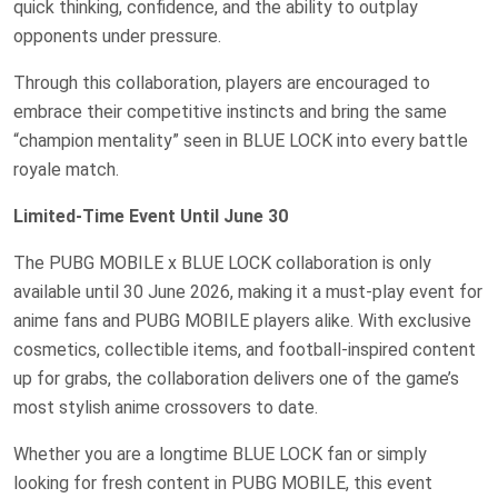
quick thinking, confidence, and the ability to outplay
opponents under pressure.
Through this collaboration, players are encouraged to
embrace their competitive instincts and bring the same
“champion mentality” seen in BLUE LOCK into every battle
royale match.
Limited-Time Event Until June 30
The PUBG MOBILE x BLUE LOCK collaboration is only
available until 30 June 2026, making it a must-play event for
anime fans and PUBG MOBILE players alike. With exclusive
cosmetics, collectible items, and football-inspired content
up for grabs, the collaboration delivers one of the game’s
most stylish anime crossovers to date.
Whether you are a longtime BLUE LOCK fan or simply
looking for fresh content in PUBG MOBILE, this event