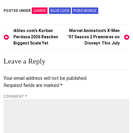
POSTED UNDER
GAMER
BLUE LOCK
PUBG MOBILE
Post
ikhlas.com’s Korban
Marvel Animation’s X-Men
Perdana 2026 Reaches
’97 Season 2 Premieres on
navigation
Biggest Scale Yet
Disney+ This July
Leave a Reply
Your email address will not be published.
Required fields are marked
*
COMMENT
*