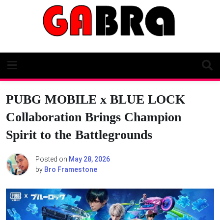
Skip
to
content
PUBG MOBILE x BLUE LOCK
Collaboration Brings Champion
Spirit to the Battlegrounds
Posted on
May 28, 2026
by
Bro Framestone