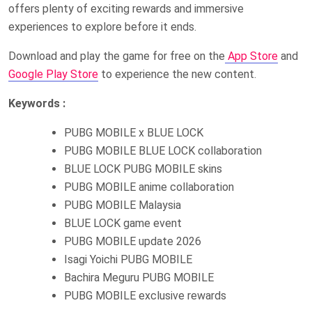
offers plenty of exciting rewards and immersive
experiences to explore before it ends.
Download and play the game for free on the
App Store
and
Google Play Store
to experience the new content.
Keywords :
PUBG MOBILE x BLUE LOCK
PUBG MOBILE BLUE LOCK collaboration
BLUE LOCK PUBG MOBILE skins
PUBG MOBILE anime collaboration
PUBG MOBILE Malaysia
BLUE LOCK game event
PUBG MOBILE update 2026
Isagi Yoichi PUBG MOBILE
Bachira Meguru PUBG MOBILE
PUBG MOBILE exclusive rewards