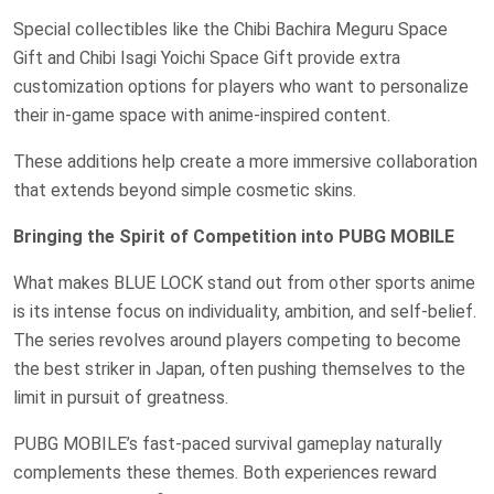
Special collectibles like the Chibi Bachira Meguru Space
Gift and Chibi Isagi Yoichi Space Gift provide extra
customization options for players who want to personalize
their in-game space with anime-inspired content.
These additions help create a more immersive collaboration
that extends beyond simple cosmetic skins.
Bringing the Spirit of Competition into PUBG MOBILE
What makes BLUE LOCK stand out from other sports anime
is its intense focus on individuality, ambition, and self-belief.
The series revolves around players competing to become
the best striker in Japan, often pushing themselves to the
limit in pursuit of greatness.
PUBG MOBILE’s fast-paced survival gameplay naturally
complements these themes. Both experiences reward