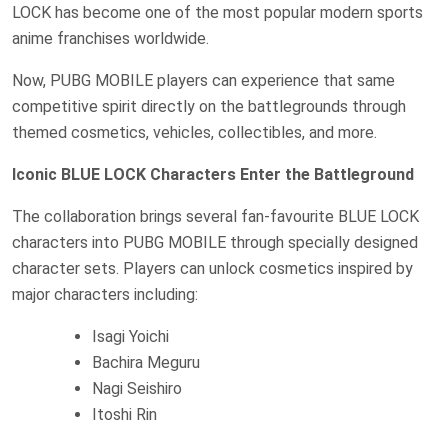
LOCK has become one of the most popular modern sports
anime franchises worldwide.
Now, PUBG MOBILE players can experience that same
competitive spirit directly on the battlegrounds through
themed cosmetics, vehicles, collectibles, and more.
Iconic BLUE LOCK Characters Enter the Battleground
The collaboration brings several fan-favourite BLUE LOCK
characters into PUBG MOBILE through specially designed
character sets. Players can unlock cosmetics inspired by
major characters including:
Isagi Yoichi
Bachira Meguru
Nagi Seishiro
Itoshi Rin