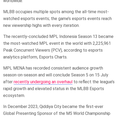
worldwide.
MLBB occupies multiple spots among the all-time most-
watched esports events; the game’s esports events reach
new viewership highs with every iteration.
The recently-concluded MPL Indonesia Season 13 became
the most-watched MPL event in the world with 2,225,961
Peak Concurrent Viewers (PCV), according to esports
analytics platform, Esports Charts.
MPL MENA has recorded consistent audience growth
season-on-season and will conclude Season 5 on 15 July
after
recently undergoing an overhaul
to reflect the league’s
rapid growth and elevated status in the MLBB Esports
ecosystem.
In December 2023, Qiddiya City became the first-ever
Global Presenting Sponsor of the M5 World Championship