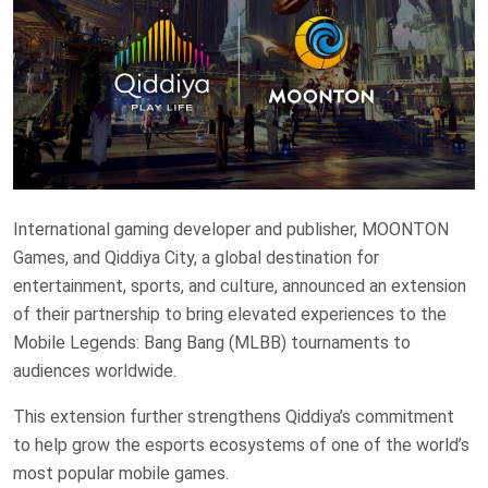
International gaming developer and publisher, MOONTON
Games, and Qiddiya City, a global destination for
entertainment, sports, and culture, announced an extension
of their partnership to bring elevated experiences to the
Mobile Legends: Bang Bang (MLBB) tournaments to
audiences worldwide.
This extension further strengthens Qiddiya’s commitment
to help grow the esports ecosystems of one of the world’s
most popular mobile games.