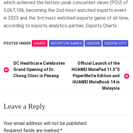
which achieved the historic peak concurrent views (PCU) of
5,067,106, becoming the 2nd most watched esports event
in 2023 and the 3rd most watched esports game of all time,
according to esports analytics partner, Esports Charts.
POSTED UNDER
GAMER
MOONTON GAMES
QIDDIYA
QIDDIYA CITY
Post
DC Healthcare Celebrates
Official Launch of the
Grand Opening of Dr.
HUAWEI MatePad 11.5”S
navigation
Chong Clinic in Penang
PaperMatte Edition and
HUAWEI MateBook 14 in
Malaysia
Leave a Reply
Your email address will not be published.
Required fields are marked
*