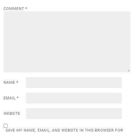
COMMENT
*
NAME
*
EMAIL
*
WEBSITE
SAVE MY NAME, EMAIL, AND WEBSITE IN THIS BROWSER FOR