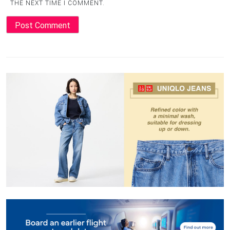
THE NEXT TIME I COMMENT.