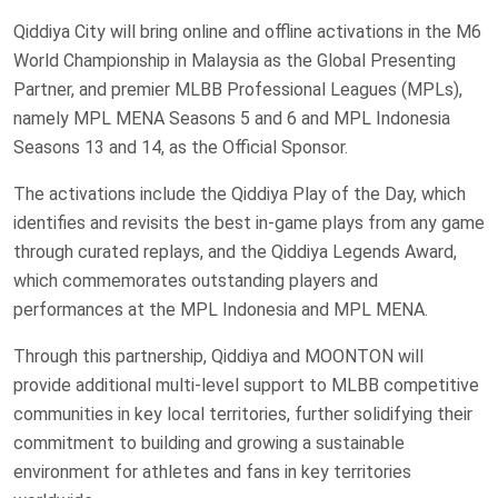
Qiddiya City will bring online and offline activations in the M6
World Championship in Malaysia as the Global Presenting
Partner, and premier MLBB Professional Leagues (MPLs),
namely MPL MENA Seasons 5 and 6 and MPL Indonesia
Seasons 13 and 14, as the Official Sponsor.
The activations include the Qiddiya Play of the Day, which
identifies and revisits the best in-game plays from any game
through curated replays, and the Qiddiya Legends Award,
which commemorates outstanding players and
performances at the MPL Indonesia and MPL MENA.
Through this partnership, Qiddiya and MOONTON will
provide additional multi-level support to MLBB competitive
communities in key local territories, further solidifying their
commitment to building and growing a sustainable
environment for athletes and fans in key territories