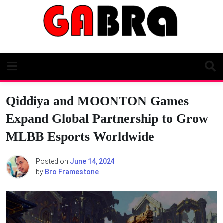
Skip
to
content
Qiddiya and MOONTON Games
Expand Global Partnership to Grow
MLBB Esports Worldwide
Posted on
June 14, 2024
by
Bro Framestone