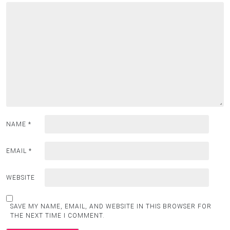
NAME
*
EMAIL
*
WEBSITE
SAVE MY NAME, EMAIL, AND WEBSITE IN THIS BROWSER FOR
THE NEXT TIME I COMMENT.