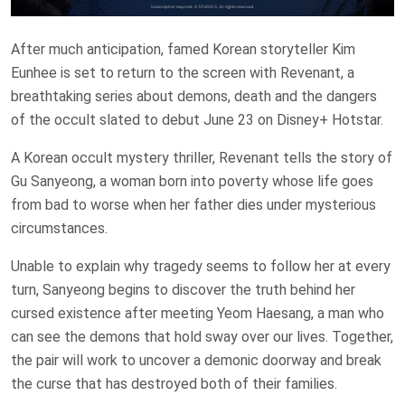
After much anticipation, famed Korean storyteller Kim
Eunhee is set to return to the screen with Revenant, a
breathtaking series about demons, death and the dangers
of the occult slated to debut June 23 on Disney+ Hotstar.
A Korean occult mystery thriller, Revenant tells the story of
Gu Sanyeong, a woman born into poverty whose life goes
from bad to worse when her father dies under mysterious
circumstances.
Unable to explain why tragedy seems to follow her at every
turn, Sanyeong begins to discover the truth behind her
cursed existence after meeting Yeom Haesang, a man who
can see the demons that hold sway over our lives. Together,
the pair will work to uncover a demonic doorway and break
the curse that has destroyed both of their families.