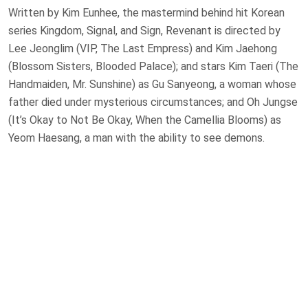
Written by Kim Eunhee, the mastermind behind hit Korean
series Kingdom, Signal, and Sign, Revenant is directed by
Lee Jeonglim (VIP, The Last Empress) and Kim Jaehong
(Blossom Sisters, Blooded Palace); and stars Kim Taeri (The
Handmaiden, Mr. Sunshine) as Gu Sanyeong, a woman whose
father died under mysterious circumstances; and Oh Jungse
(It’s Okay to Not Be Okay, When the Camellia Blooms) as
Yeom Haesang, a man with the ability to see demons.