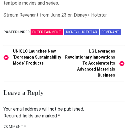
tentpole movies and series.
Stream Revenant from June 23 on Disney+ Hotstar.
POSTED UNDER
ENTERTAINMENT
DISNEY+ HOTSTAR
REVENANT
Post
UNIQLO Launches New
LG Leverages
‘Doraemon Sustainability
Revolutionary Innovations
navigation
Mode’ Products
To Accelerate Its
Advanced Materials
Business
Leave a Reply
Your email address will not be published.
Required fields are marked
*
COMMENT
*