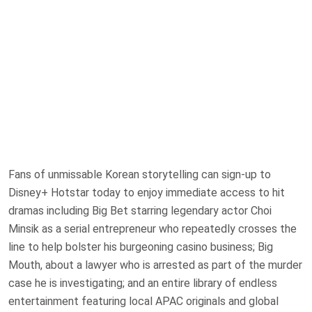
Fans of unmissable Korean storytelling can sign-up to
Disney+ Hotstar today to enjoy immediate access to hit
dramas including Big Bet starring legendary actor Choi
Minsik as a serial entrepreneur who repeatedly crosses the
line to help bolster his burgeoning casino business; Big
Mouth, about a lawyer who is arrested as part of the murder
case he is investigating; and an entire library of endless
entertainment featuring local APAC originals and global