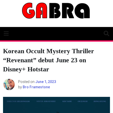
Skip
to
content
Korean Occult Mystery Thriller
“Revenant” debut June 23 on
Disney+ Hotstar
Posted on
June 1, 2023
by
Bro Framestone