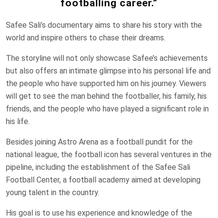
footballing career.”
Safee Sali’s documentary aims to share his story with the
world and inspire others to chase their dreams.
The storyline will not only showcase Safee’s achievements
but also offers an intimate glimpse into his personal life and
the people who have supported him on his journey. Viewers
will get to see the man behind the footballer, his family, his
friends, and the people who have played a significant role in
his life.
Besides joining Astro Arena as a football pundit for the
national league, the football icon has several ventures in the
pipeline, including the establishment of the Safee Sali
Football Center, a football academy aimed at developing
young talent in the country.
His goal is to use his experience and knowledge of the