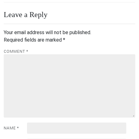
Leave a Reply
Your email address will not be published.
Required fields are marked
*
COMMENT
*
NAME
*