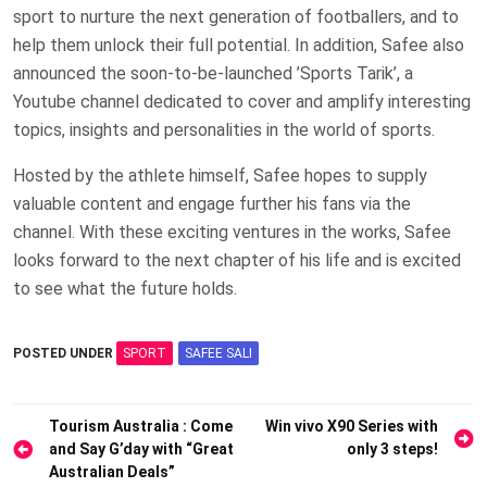
sport to nurture the next generation of footballers, and to
help them unlock their full potential. In addition, Safee also
announced the soon-to-be-launched ’Sports Tarik’, a
Youtube channel dedicated to cover and amplify interesting
topics, insights and personalities in the world of sports.
Hosted by the athlete himself, Safee hopes to supply
valuable content and engage further his fans via the
channel. With these exciting ventures in the works, Safee
looks forward to the next chapter of his life and is excited
to see what the future holds.
POSTED UNDER
SPORT
SAFEE SALI
Post
Tourism Australia : Come
Win vivo X90 Series with
and Say G’day with “Great
only 3 steps!
navigation
Australian Deals”