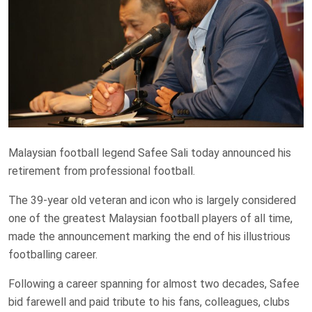
Malaysian football legend Safee Sali today announced his
retirement from professional football.
The 39-year old veteran and icon who is largely considered
one of the greatest Malaysian football players of all time,
made the announcement marking the end of his illustrious
footballing career.
Following a career spanning for almost two decades, Safee
bid farewell and paid tribute to his fans, colleagues, clubs