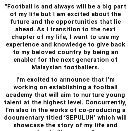
“Football is and always will be a big part
of my life but I am excited about the
future and the opportunities that lie
ahead. As I transition to the next
chapter of my life, I want to use my
experience and knowledge to give back
to my beloved country by being an
enabler for the next generation of
Malaysian footballers.
I’m excited to announce that I’m
working on establishing a football
academy that will aim to nurture young
talent at the highest level. Concurrently,
I’m also in the works of co-producing a
documentary titled ‘SEPULUH’ which will
showcase the story of my life and