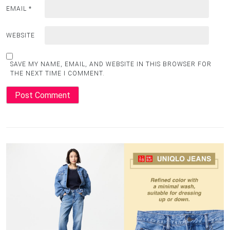
EMAIL
*
WEBSITE
SAVE MY NAME, EMAIL, AND WEBSITE IN THIS BROWSER FOR
THE NEXT TIME I COMMENT.