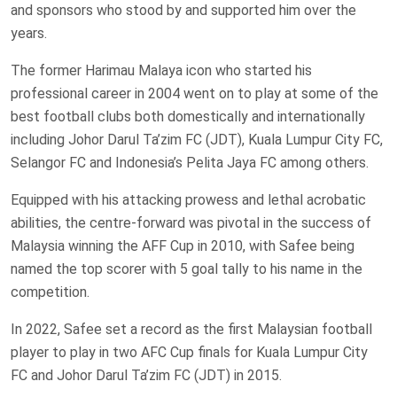
and sponsors who stood by and supported him over the
years.
The former Harimau Malaya icon who started his
professional career in 2004 went on to play at some of the
best football clubs both domestically and internationally
including Johor Darul Ta’zim FC (JDT), Kuala Lumpur City FC,
Selangor FC and Indonesia’s Pelita Jaya FC among others.
Equipped with his attacking prowess and lethal acrobatic
abilities, the centre-forward was pivotal in the success of
Malaysia winning the AFF Cup in 2010, with Safee being
named the top scorer with 5 goal tally to his name in the
competition.
In 2022, Safee set a record as the first Malaysian football
player to play in two AFC Cup finals for Kuala Lumpur City
FC and Johor Darul Ta’zim FC (JDT) in 2015.