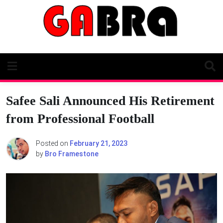
Skip
to
content
Safee Sali Announced His Retirement
from Professional Football
Posted on
February 21, 2023
by
Bro Framestone