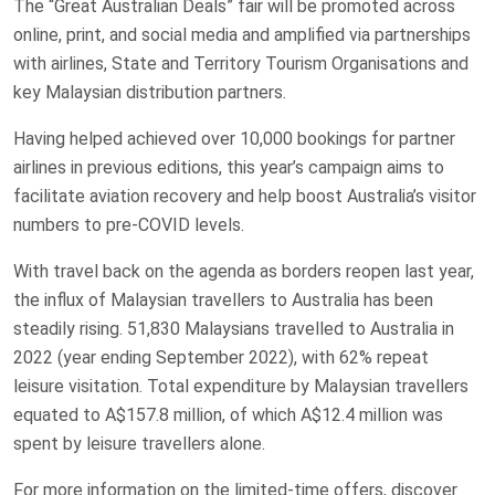
The “Great Australian Deals” fair will be promoted across
online, print, and social media and amplified via partnerships
with airlines, State and Territory Tourism Organisations and
key Malaysian distribution partners.
Having helped achieved over 10,000 bookings for partner
airlines in previous editions, this year’s campaign aims to
facilitate aviation recovery and help boost Australia’s visitor
numbers to pre-COVID levels.
With travel back on the agenda as borders reopen last year,
the influx of Malaysian travellers to Australia has been
steadily rising. 51,830 Malaysians travelled to Australia in
2022 (year ending September 2022), with 62% repeat
leisure visitation. Total expenditure by Malaysian travellers
equated to A$157.8 million, of which A$12.4 million was
spent by leisure travellers alone.
For more information on the limited-time offers, discover