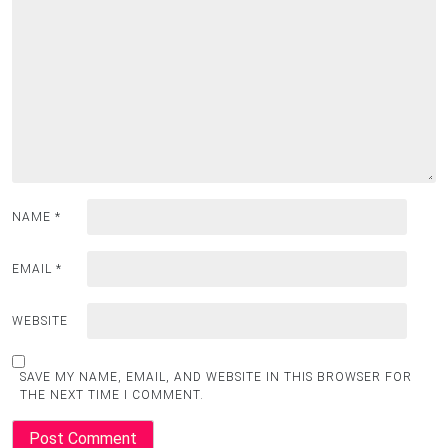
NAME
*
EMAIL
*
WEBSITE
SAVE MY NAME, EMAIL, AND WEBSITE IN THIS BROWSER FOR
THE NEXT TIME I COMMENT.