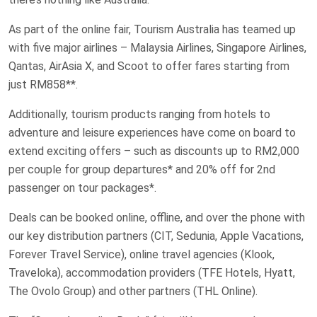
As part of the online fair, Tourism Australia has teamed up
with five major airlines – Malaysia Airlines, Singapore Airlines,
Qantas, AirAsia X, and Scoot to offer fares starting from
just RM858**.
Additionally, tourism products ranging from hotels to
adventure and leisure experiences have come on board to
extend exciting offers – such as discounts up to RM2,000
per couple for group departures* and 20% off for 2nd
passenger on tour packages*.
Deals can be booked online, offline, and over the phone with
our key distribution partners (CIT, Sedunia, Apple Vacations,
Forever Travel Service), online travel agencies (Klook,
Traveloka), accommodation providers (TFE Hotels, Hyatt,
The Ovolo Group) and other partners (THL Online).