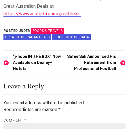
Great Australian Deals at
https://www.australia.com/greatdeals
.
POSTED UNDER
FOODS & TRAVELS
GREAT AUSTRALIAN DEALS
TOURISM AUSTRALIA
Post
“j-hope IN THE BOX” Now
Safee Sali Announced His
Available on Disney+
Retirement from
navigation
Hotstar
Professional Football
Leave a Reply
Your email address will not be published.
Required fields are marked
*
COMMENT
*