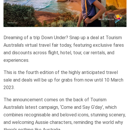
Dreaming of a trip Down Under? Snap up a deal at Tourism
Australia’s virtual travel fair today, featuring exclusive fares
and discounts across flight, hotel, tour, car rentals, and
experiences.
This is the fourth edition of the highly anticipated travel
sale and deals will be up for grabs from now until 10 March
2023.
The announcement comes on the back of Tourism
Australia’s latest campaign, ‘Come and Say G’day’, which
combines recognisable and beloved icons, stunning scenery,
and welcoming Aussie characters, reminding the world why
there’s nothing like Australia.