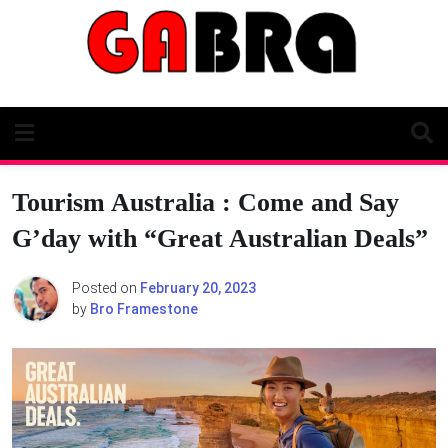
Skip
to
content
Tourism Australia : Come and Say
G’day with “Great Australian Deals”
Posted on
February 20, 2023
by
Bro Framestone