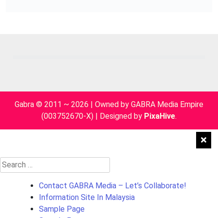
Gabra © 2011 ~ 2026 | Owned by GABRA Media Empire
(003752670-X)
|
Designed by
PixaHive
.
Search
for:
Contact GABRA Media – Let’s Collaborate!
Information Site In Malaysia
Sample Page