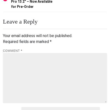
Pro 13.2” – Now Available
for Pre-Order
Leave a Reply
Your email address will not be published.
Required fields are marked
*
COMMENT
*