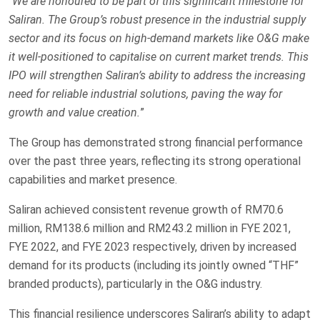
“
We are honoured to be part of this significant milestone for
Saliran. The Group’s robust presence in the industrial supply
sector and its focus on high-demand markets like O&G make
it well-positioned to capitalise on current market trends. This
IPO will strengthen Saliran’s ability to address the increasing
need for reliable industrial solutions, paving the way for
growth and value creation.
”
The Group has demonstrated strong financial performance
over the past three years, reflecting its strong operational
capabilities and market presence.
Saliran achieved consistent revenue growth of RM70.6
million, RM138.6 million and RM243.2 million in FYE 2021,
FYE 2022, and FYE 2023 respectively, driven by increased
demand for its products (including its jointly owned “THF”
branded products), particularly in the O&G industry.
This financial resilience underscores Saliran’s ability to adapt