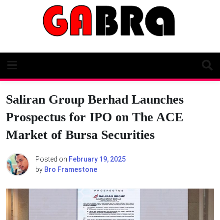
Skip
to
content
Saliran Group Berhad Launches
Prospectus for IPO on The ACE
Market of Bursa Securities
Posted on
February 19, 2025
by
Bro Framestone