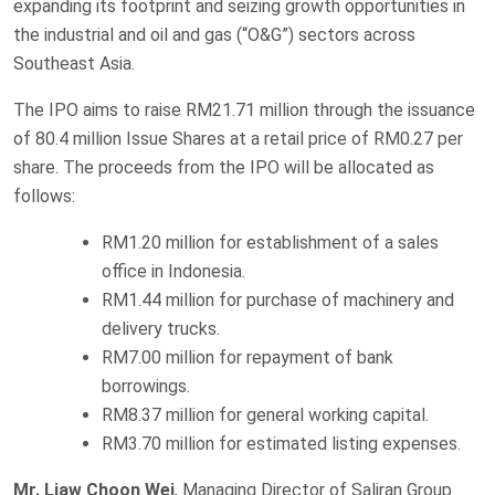
expanding its footprint and seizing growth opportunities in
the industrial and oil and gas (“O&G”) sectors across
Southeast Asia.
The IPO aims to raise RM21.71 million through the issuance
of 80.4 million Issue Shares at a retail price of RM0.27 per
share. The proceeds from the IPO will be allocated as
follows:
RM1.20 million for establishment of a sales
office in Indonesia.
RM1.44 million for purchase of machinery and
delivery trucks.
RM7.00 million for repayment of bank
borrowings.
RM8.37 million for general working capital.
RM3.70 million for estimated listing expenses.
Mr. Liaw Choon Wei
, Managing Director of Saliran Group