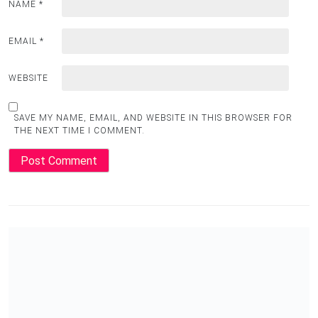
NAME
*
EMAIL
*
WEBSITE
SAVE MY NAME, EMAIL, AND WEBSITE IN THIS BROWSER FOR
THE NEXT TIME I COMMENT.