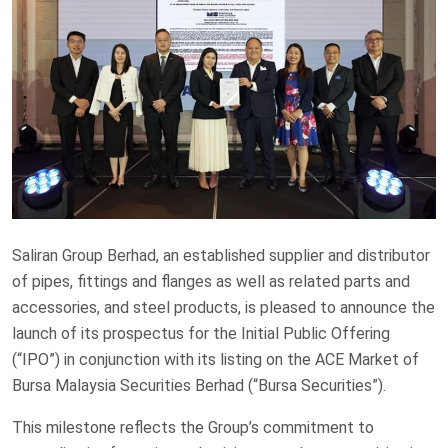
Saliran Group Berhad, an established supplier and distributor
of pipes, fittings and flanges as well as related parts and
accessories, and steel products, is pleased to announce the
launch of its prospectus for the Initial Public Offering
(“IPO”) in conjunction with its listing on the ACE Market of
Bursa Malaysia Securities Berhad (“Bursa Securities”).
This milestone reflects the Group’s commitment to