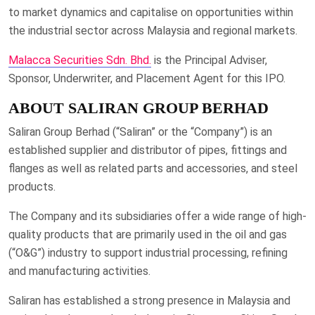
to market dynamics and capitalise on opportunities within
the industrial sector across Malaysia and regional markets.
Malacca Securities Sdn. Bhd.
is the Principal Adviser,
Sponsor, Underwriter, and Placement Agent for this IPO.
ABOUT SALIRAN GROUP BERHAD
Saliran Group Berhad (“Saliran” or the “Company”) is an
established supplier and distributor of pipes, fittings and
flanges as well as related parts and accessories, and steel
products.
The Company and its subsidiaries offer a wide range of high-
quality products that are primarily used in the oil and gas
(“O&G”) industry to support industrial processing, refining
and manufacturing activities.
Saliran has established a strong presence in Malaysia and