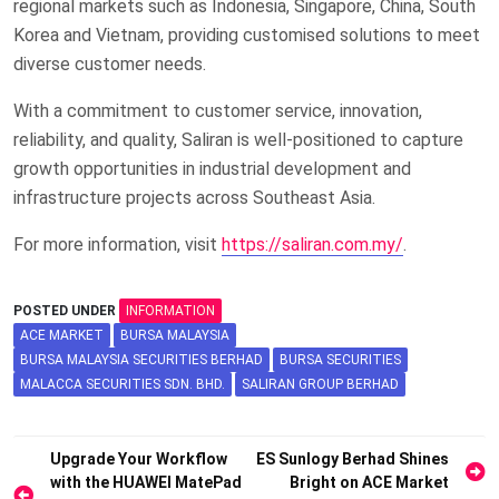
regional markets such as Indonesia, Singapore, China, South
Korea and Vietnam, providing customised solutions to meet
diverse customer needs.
With a commitment to customer service, innovation,
reliability, and quality, Saliran is well-positioned to capture
growth opportunities in industrial development and
infrastructure projects across Southeast Asia.
For more information, visit
https://saliran.com.my/
.
POSTED UNDER
INFORMATION
ACE MARKET
BURSA MALAYSIA
BURSA MALAYSIA SECURITIES BERHAD
BURSA SECURITIES
MALACCA SECURITIES SDN. BHD.
SALIRAN GROUP BERHAD
Post
Upgrade Your Workflow
ES Sunlogy Berhad Shines
with the HUAWEI MatePad
Bright on ACE Market
navigation