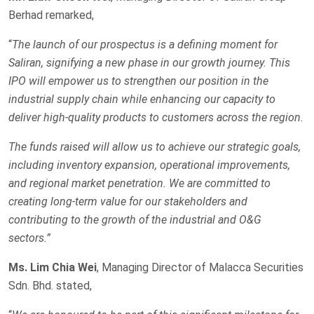
Berhad remarked,
“
The launch of our prospectus is a defining moment for
Saliran, signifying a new phase in our growth journey. This
IPO will empower us to strengthen our position in the
industrial supply chain while enhancing our capacity to
deliver high-quality products to customers across the region.
The funds raised will allow us to achieve our strategic goals,
including inventory expansion, operational improvements,
and regional market penetration. We are committed to
creating long-term value for our stakeholders and
contributing to the growth of the industrial and O&G
sectors.”
Ms. Lim Chia Wei
, Managing Director of Malacca Securities
Sdn. Bhd. stated,