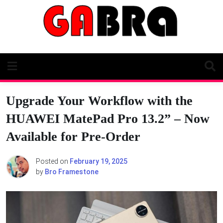
Skip
to
content
Upgrade Your Workflow with the
HUAWEI MatePad Pro 13.2” – Now
Available for Pre-Order
Posted on
February 19, 2025
by
Bro Framestone