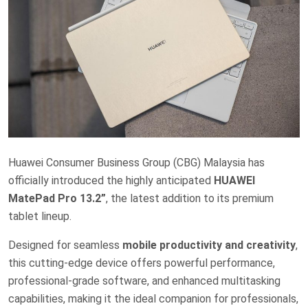
Huawei Consumer Business Group (CBG) Malaysia has
officially introduced the highly anticipated
HUAWEI
MatePad Pro 13.2”
, the latest addition to its premium
tablet lineup.
Designed for seamless
mobile productivity and creativity
,
this cutting-edge device offers powerful performance,
professional-grade software, and enhanced multitasking
capabilities, making it the ideal companion for professionals,