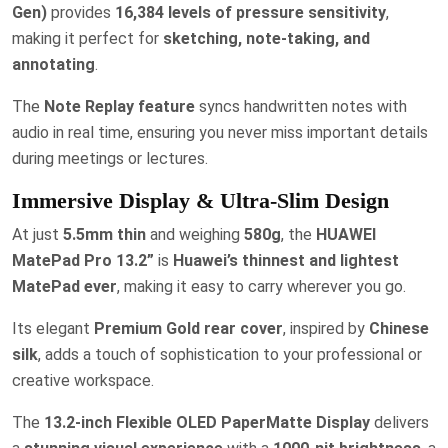
Gen)
provides
16,384 levels of pressure sensitivity
,
making it perfect for
sketching, note-taking, and
annotating
.
The
Note Replay feature
syncs handwritten notes with
audio in real time, ensuring you never miss important details
during meetings or lectures.
Immersive Display & Ultra-Slim Design
At just
5.5mm thin
and weighing
580g
, the
HUAWEI
MatePad Pro 13.2”
is
Huawei’s thinnest and lightest
MatePad ever
, making it easy to carry wherever you go.
Its elegant
Premium Gold rear cover
, inspired by
Chinese
silk
, adds a touch of sophistication to your professional or
creative workspace.
The
13.2-inch Flexible OLED PaperMatte Display
delivers