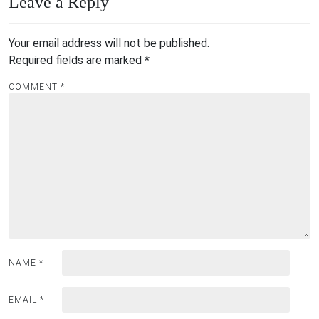
Leave a Reply
Your email address will not be published.
Required fields are marked
*
COMMENT
*
NAME
*
EMAIL
*