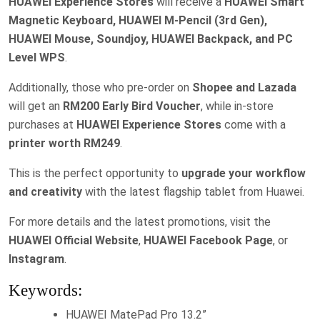
HUAWEI Experience Stores
will receive a
HUAWEI Smart
Magnetic Keyboard, HUAWEI M-Pencil (3rd Gen),
HUAWEI Mouse, Soundjoy, HUAWEI Backpack, and PC
Level WPS
.
Additionally, those who pre-order on
Shopee and Lazada
will get an
RM200 Early Bird Voucher
, while in-store
purchases at
HUAWEI Experience Stores
come with a
printer worth RM249
.
This is the perfect opportunity to
upgrade your workflow
and creativity
with the latest flagship tablet from Huawei.
For more details and the latest promotions, visit the
HUAWEI Official Website
,
HUAWEI Facebook Page
, or
Instagram
.
Keywords:
HUAWEI MatePad Pro 13.2”