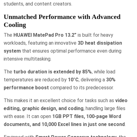
students, and content creators.
Unmatched Performance with Advanced
Cooling
The
HUAWEI MatePad Pro 13.2”
is built for heavy
workloads, featuring an innovative
3D heat dissipation
system
that ensures optimal performance even during
intensive multitasking.
The
turbo duration is extended by 85%
, while load
temperatures are reduced by
10°C
, delivering a
30%
performance boost
compared to its predecessor.
This makes it an excellent choice for tasks such as
video
editing, graphic design, and coding
, handling large files
with ease. It can open
1GB PPT files, 100-page Word
documents, and 10,000 Excel lines in just one second
.