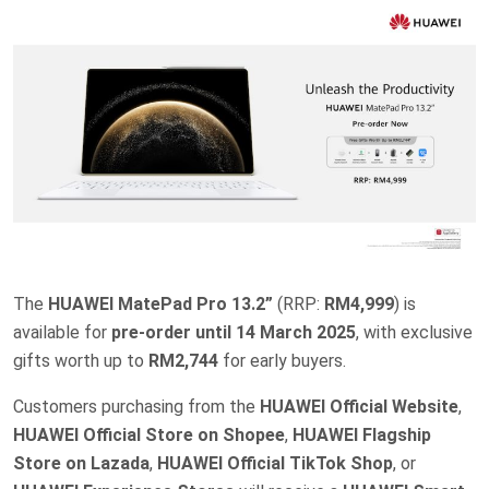
The
HUAWEI MatePad Pro 13.2”
(RRP:
RM4,999
) is
available for
pre-order until 14 March 2025
, with exclusive
gifts worth up to
RM2,744
for early buyers.
Customers purchasing from the
HUAWEI Official Website
,
HUAWEI Official Store on Shopee
,
HUAWEI Flagship
Store on Lazada
,
HUAWEI Official TikTok Shop
, or