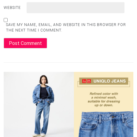
WEBSITE
SAVE MY NAME, EMAIL, AND WEBSITE IN THIS BROWSER FOR
THE NEXT TIME I COMMENT.