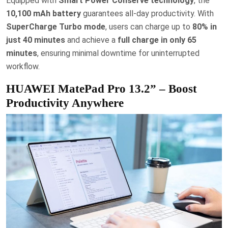
Equipped with
Smart Power Conserve technology
, the
10,100 mAh battery
guarantees all-day productivity. With
SuperCharge Turbo mode
, users can charge up to
80% in
just 40 minutes
and achieve a
full charge in only 65
minutes
, ensuring minimal downtime for uninterrupted
workflow.
HUAWEI MatePad Pro 13.2” – Boost
Productivity Anywhere