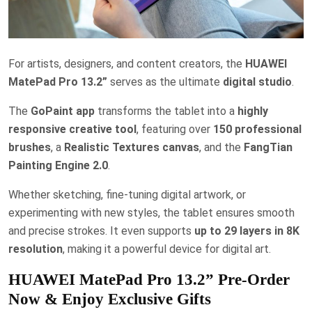
For artists, designers, and content creators, the
HUAWEI
MatePad Pro 13.2”
serves as the ultimate
digital studio
.
The
GoPaint app
transforms the tablet into a
highly
responsive creative tool
, featuring over
150 professional
brushes
, a
Realistic Textures canvas
, and the
FangTian
Painting Engine 2.0
.
Whether sketching, fine-tuning digital artwork, or
experimenting with new styles, the tablet ensures smooth
and precise strokes. It even supports
up to 29 layers in 8K
resolution
, making it a powerful device for digital art.
HUAWEI MatePad Pro 13.2” Pre-Order
Now & Enjoy Exclusive Gifts