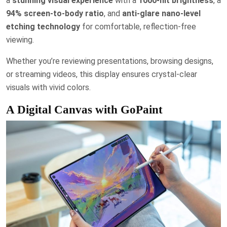
a
stunning visual experience
with a
1000-nit brightness
, a
94% screen-to-body ratio
, and
anti-glare nano-level
etching technology
for comfortable, reflection-free
viewing.
Whether you’re reviewing presentations, browsing designs,
or streaming videos, this display ensures crystal-clear
visuals with vivid colors.
A Digital Canvas with GoPaint