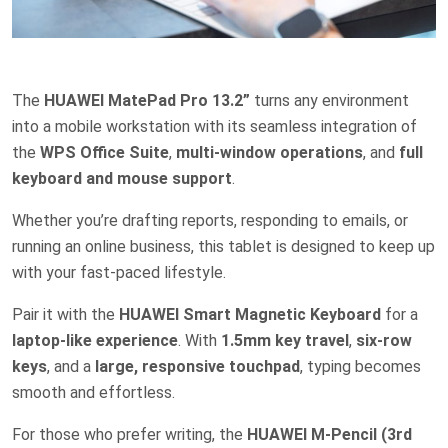
The
HUAWEI MatePad Pro 13.2”
turns any environment
into a mobile workstation with its seamless integration of
the
WPS Office Suite
,
multi-window operations
, and
full
keyboard and mouse support
.
Whether you’re drafting reports, responding to emails, or
running an online business, this tablet is designed to keep up
with your fast-paced lifestyle.
Pair it with the
HUAWEI Smart Magnetic Keyboard
for a
laptop-like experience
. With
1.5mm key travel
,
six-row
keys
, and a
large, responsive touchpad
, typing becomes
smooth and effortless.
For those who prefer writing, the
HUAWEI M-Pencil (3rd