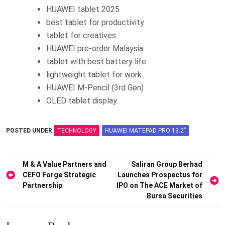
HUAWEI tablet 2025
best tablet for productivity
tablet for creatives
HUAWEI pre-order Malaysia
tablet with best battery life
lightweight tablet for work
HUAWEI M-Pencil (3rd Gen)
OLED tablet display
POSTED UNDER
TECHNOLOGY
HUAWEI MATEPAD PRO 13.2”
Post
M & A Value Partners and
Saliran Group Berhad
CEFO Forge Strategic
Launches Prospectus for
navigation
Partnership
IPO on The ACE Market of
Bursa Securities