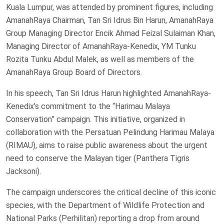
Kuala Lumpur, was attended by prominent figures, including
AmanahRaya Chairman, Tan Sri Idrus Bin Harun, AmanahRaya
Group Managing Director Encik Ahmad Feizal Sulaiman Khan,
Managing Director of AmanahRaya-Kenedix, YM Tunku
Rozita Tunku Abdul Malek, as well as members of the
AmanahRaya Group Board of Directors.
In his speech, Tan Sri Idrus Harun highlighted AmanahRaya-
Kenedix’s commitment to the “Harimau Malaya
Conservation” campaign. This initiative, organized in
collaboration with the Persatuan Pelindung Harimau Malaya
(RIMAU), aims to raise public awareness about the urgent
need to conserve the Malayan tiger (Panthera Tigris
Jacksoni).
The campaign underscores the critical decline of this iconic
species, with the Department of Wildlife Protection and
National Parks (Perhilitan) reporting a drop from around