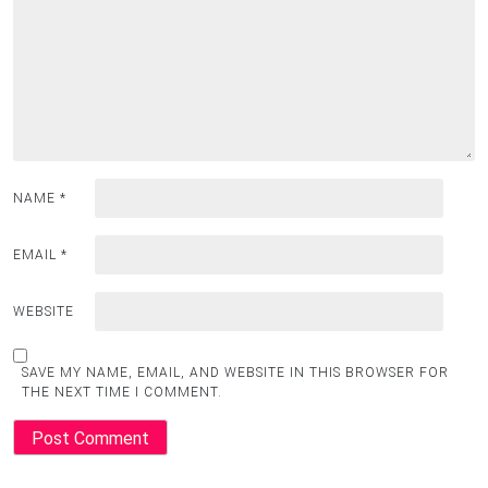
NAME
*
EMAIL
*
WEBSITE
SAVE MY NAME, EMAIL, AND WEBSITE IN THIS BROWSER FOR
THE NEXT TIME I COMMENT.