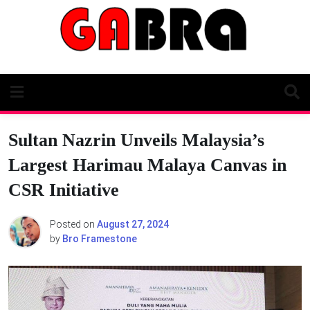
Skip
to
content
Sultan Nazrin Unveils Malaysia’s
Largest Harimau Malaya Canvas in
CSR Initiative
Posted on
August 27, 2024
by
Bro Framestone