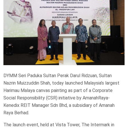
DYMM Seri Paduka Sultan Perak Darul Ridzuan, Sultan
Nazrin Muizzuddin Shah, today launched Malaysia’s largest
Harimau Malaya canvas painting as part of a Corporate
Social Responsibility (CSR) initiative by AmanahRaya-
Kenedix REIT Manager Sdn Bhd, a subsidiary of Amanah
Raya Berhad.
The launch event, held at Vista Tower, The Intermark in