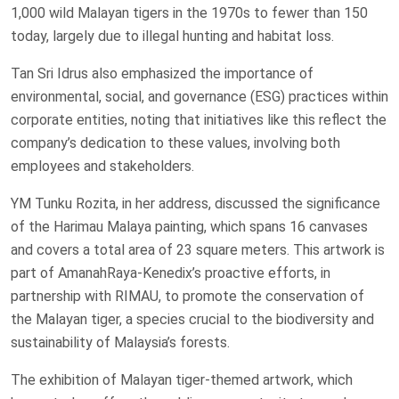
1,000 wild Malayan tigers in the 1970s to fewer than 150
today, largely due to illegal hunting and habitat loss.
Tan Sri Idrus also emphasized the importance of
environmental, social, and governance (ESG) practices within
corporate entities, noting that initiatives like this reflect the
company’s dedication to these values, involving both
employees and stakeholders.
YM Tunku Rozita, in her address, discussed the significance
of the Harimau Malaya painting, which spans 16 canvases
and covers a total area of 23 square meters. This artwork is
part of AmanahRaya-Kenedix’s proactive efforts, in
partnership with RIMAU, to promote the conservation of
the Malayan tiger, a species crucial to the biodiversity and
sustainability of Malaysia’s forests.
The exhibition of Malayan tiger-themed artwork, which