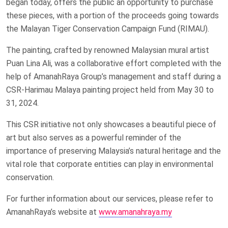
began today, offers the public an opportunity to purchase
these pieces, with a portion of the proceeds going towards
the Malayan Tiger Conservation Campaign Fund (RIMAU).
The painting, crafted by renowned Malaysian mural artist
Puan Lina Ali, was a collaborative effort completed with the
help of AmanahRaya Group’s management and staff during a
CSR-Harimau Malaya painting project held from May 30 to
31, 2024.
This CSR initiative not only showcases a beautiful piece of
art but also serves as a powerful reminder of the
importance of preserving Malaysia’s natural heritage and the
vital role that corporate entities can play in environmental
conservation.
For further information about our services, please refer to
AmanahRaya’s website at
www.amanahraya.my