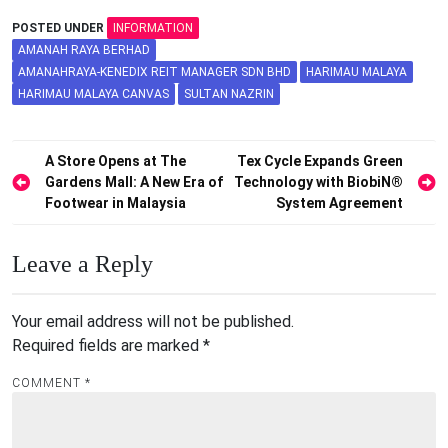
POSTED UNDER
INFORMATION
AMANAH RAYA BERHAD
AMANAHRAYA-KENEDIX REIT MANAGER SDN BHD
HARIMAU MALAYA
HARIMAU MALAYA CANVAS
SULTAN NAZRIN
Post
A Store Opens at The
Tex Cycle Expands Green
Gardens Mall: A New Era of
Technology with BiobiN®
navigation
Footwear in Malaysia
System Agreement
Leave a Reply
Your email address will not be published.
Required fields are marked
*
COMMENT
*