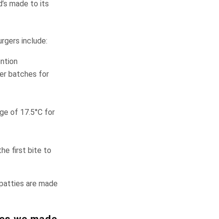
’s made to its
rgers include:
ention
ler batches for
ge of 17.5°C for
e first bite to
 patties are made
ges we made