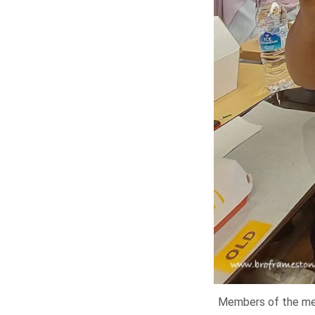
Members of the medi