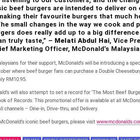
sic beef burgers are intended to deliver o
making their favourite burgers that much ho
 The small changes in the way we cook and 
rgers does really add up to a big difference
n truly taste,” –
Melati Abdul Hai
, Vice Pr
ief Marketing Officer, McDonald’s Malaysia
laysians for their support, McDonald’s will be introducing a spe
tober where beef burger fans can purchase a Double Cheesebu
nly RM10.95.
d’s will also attempt to set a record for ‘The Most Beef Burge
ook of Records. This promotional offer is available at all McDona
l channels – Dine-in, Drive-thru, and Delivery.
McDonald’s iconic beef burgers, please visit
www.mcdonalds.co