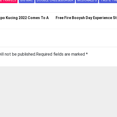
& TRAVELS
BIG MAC
DOUBLE CHEESEBURGER
MCDONALD’S
TASTE TH
Expo Kucing 2022 Comes To A
Free Fire Booyah Day Experience St
ill not be published.
Required fields are marked
*