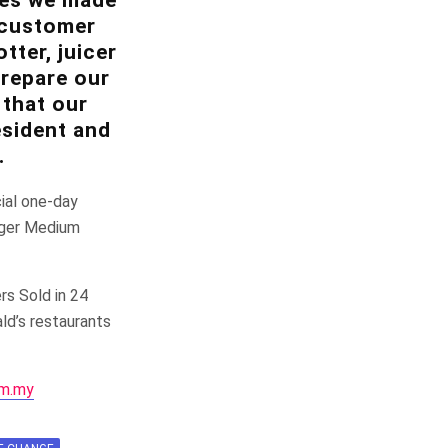
n customer
tter, juicer
prepare our
 that our
esident and
.
cial one-day
rger Medium
rs Sold in 24
ld’s restaurants
m.my