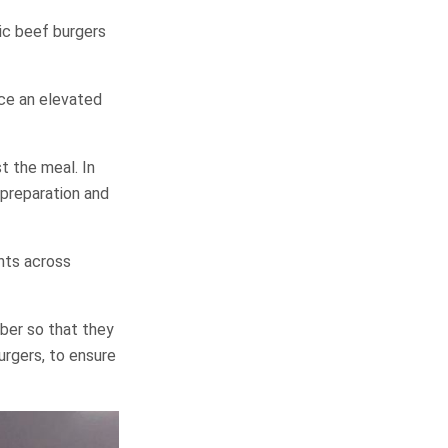
sic beef burgers
ce an elevated
t the meal. In
 preparation and
nts across
ber so that they
urgers, to ensure