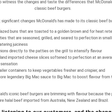
o witness the changes and taste the differences that McDonald
classic beef burgers.
significant changes McDonald’s has made to its classic beef bu
glazed buns that are toasted to a golden brown and for heat ret
ies that are seasoned, grilled, and seared to perfection in smal
tering juiciness
ions directly to the patties on the grill to intensify flavour
and imported cheese slices softened to perfection at an avera
 sensation
ller containers to keep vegetables fresher and crispier, and
ore legendary Big Mac sauce to Big Mac to boost flavour from th
ld’s iconic beef burgers are brimming with flavour because the
e halal beef imported from Australia, New Zealand and Brazil.
 listening to our customers, and the chan