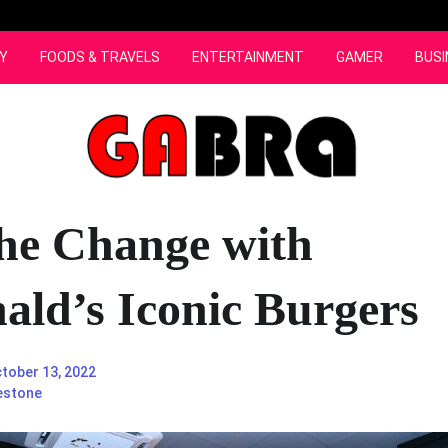
Y
FOODS & TRAVELS
ENTERTAINMENT
GAMER
BUSI
the Change with
ld’s Iconic Burgers
tober 13, 2022
estone