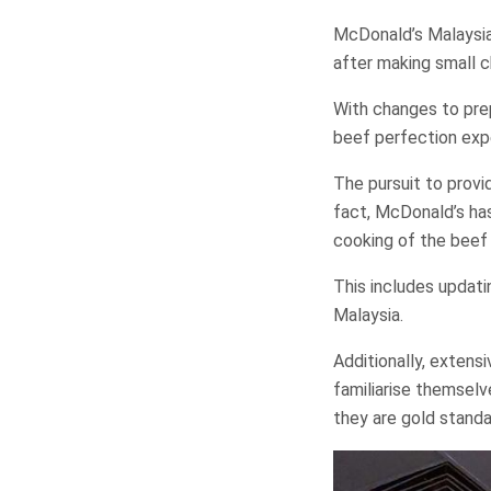
McDonald’s Malaysia 
after making small c
With changes to pre
beef perfection expe
The pursuit to provi
fact, McDonald’s has
cooking of the beef
This includes updat
Malaysia.
Additionally, exten
familiarise themselv
they are gold standa