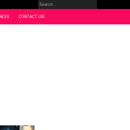
Search
for:
NESS
CONTACT US!