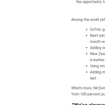
the opportunity t
Among the small yet 
Softer, 
Beef patt
mouth-wa
Adding on
New Zeal
a meltier
Using sma
Adding m
last
What’s more, McDona
from 100 percent pur
“We’re always