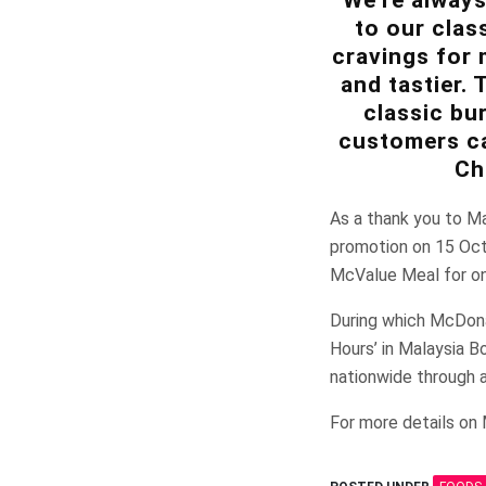
to our clas
cravings for 
and tastier.
classic bu
customers ca
Ch
As a thank you to Ma
promotion on 15 Oc
McValue Meal for o
During which McDonal
Hours’ in Malaysia B
nationwide through al
For more details on 