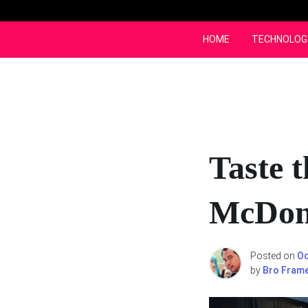
Skip
to
content
HOME
TECHNOLOG
Taste 
McDona
Posted on
Oc
by
Bro Fram