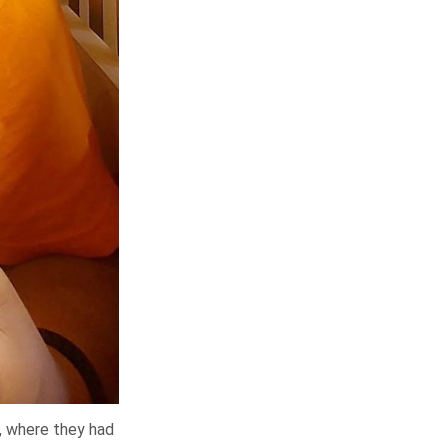
n, where they had