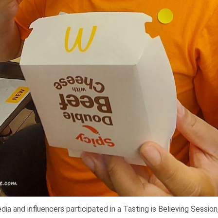
a and influencers participated in a Tasting is Believing Sessio