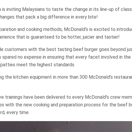
is inviting Malaysians to taste the change in its line-up of clas
hanges that pack a big difference in every bite!
paration and cooking methods, McDonald’s is excited to introdu
rience that is guaranteed to be hotter, juicier and tastier!
de customers with the best tasting beef burger goes beyond jus
 spared no expense in ensuring that every facet involved in the
 patties meet the highest standards.
ing the kitchen equipment in more than 300 McDonald’s restaura
sive trainings have been delivered to every McDonald’s crew mem
es with the new cooking and preparation process for the beef b
rd, every time.