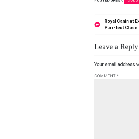
POSTED UNDER
FOODS 
Post
Royal Canin at 
Purr-fect Close
navigation
Leave a Reply
Your email address w
COMMENT
*