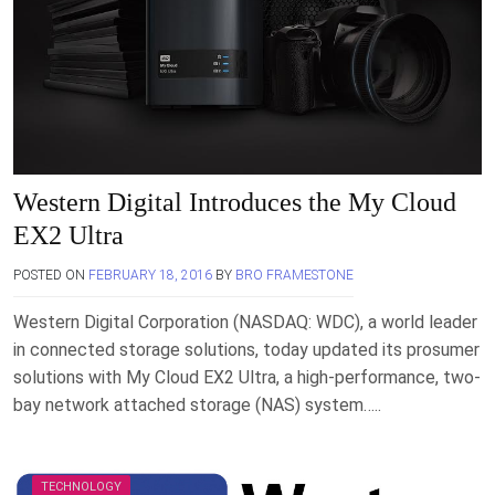
Western Digital Introduces the My Cloud
EX2 Ultra
POSTED ON
FEBRUARY 18, 2016
BY
BRO FRAMESTONE
Western Digital Corporation (NASDAQ: WDC), a world leader
in connected storage solutions, today updated its prosumer
solutions with My Cloud EX2 Ultra, a high-performance, two-
bay network attached storage (NAS) system…..
TECHNOLOGY