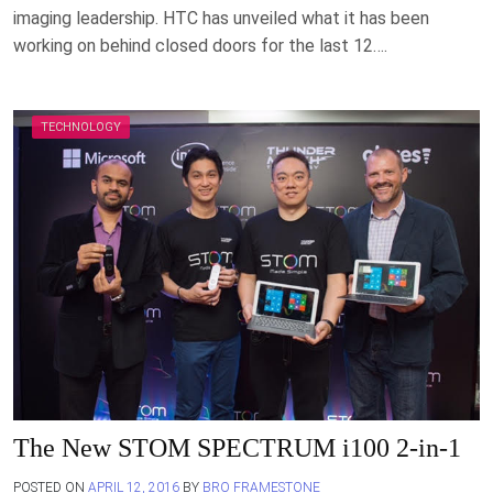
imaging leadership. HTC has unveiled what it has been
working on behind closed doors for the last 12….
TECHNOLOGY
The New STOM SPECTRUM i100 2-in-1
POSTED ON
APRIL 12, 2016
BY
BRO FRAMESTONE