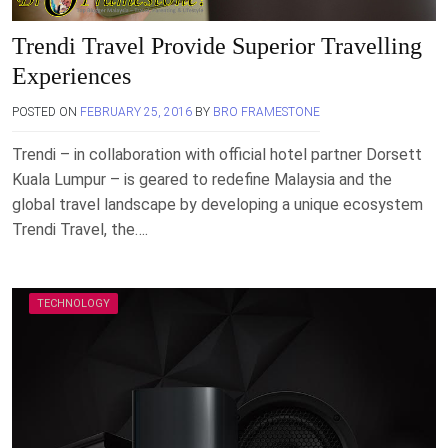
Trendi Travel Provide Superior Travelling
Experiences
POSTED ON
FEBRUARY 25, 2016
BY
BRO FRAMESTONE
Trendi – in collaboration with official hotel partner Dorsett
Kuala Lumpur – is geared to redefine Malaysia and the
global travel landscape by developing a unique ecosystem
Trendi Travel, the….
TECHNOLOGY