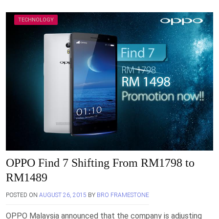
TECHNOLOGY
OPPO Find 7 Shifting From RM1798 to
RM1489
POSTED ON
AUGUST 26, 2015
BY
BRO FRAMESTONE
OPPO Malaysia announced that the company is adjusting