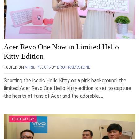
Acer Revo One Now in Limited Hello
Kitty Edition
POSTED ON
APRIL 14, 2016
BY
BRO FRAMESTONE
Sporting the iconic Hello Kitty on a pink background, the
limited Acer Revo One Hello Kitty edition is set to capture
the hearts of fans of Acer and the adorable….
TECHNOLOGY