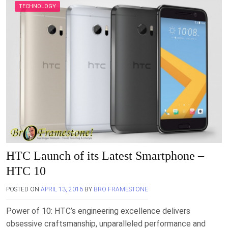
TECHNOLOGY
HTC Launch of its Latest Smartphone –
HTC 10
POSTED ON
APRIL 13, 2016
BY
BRO FRAMESTONE
Power of 10: HTC’s engineering excellence delivers
obsessive craftsmanship, unparalleled performance and