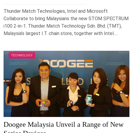
Thunder Match Technologies, Intel and Microsoft
Collaborate to bring Malaysians the new STOM SPECTRUM
i100 2-in-1. Thunder Match Technology Sdn. Bhd. (TMT),
Malaysia’s largest I.T. chain store, together with Intel….
TECHNOLOGY
Doogee Malaysia Unveil a Range of New