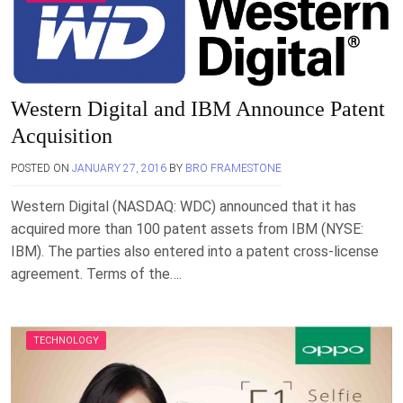
Western Digital and IBM Announce Patent
Acquisition
POSTED ON
JANUARY 27, 2016
BY
BRO FRAMESTONE
Western Digital (NASDAQ: WDC) announced that it has
acquired more than 100 patent assets from IBM (NYSE:
IBM). The parties also entered into a patent cross-license
agreement. Terms of the….
TECHNOLOGY