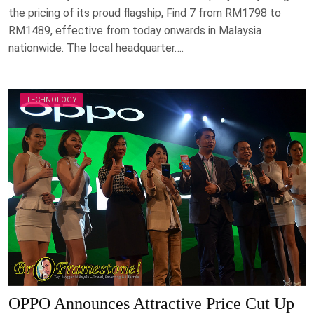
the pricing of its proud flagship, Find 7 from RM1798 to
RM1489, effective from today onwards in Malaysia
nationwide. The local headquarter….
TECHNOLOGY
OPPO Announces Attractive Price Cut Up