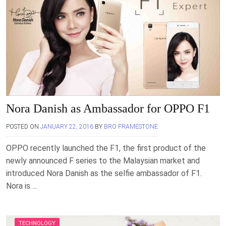
Nora Danish as Ambassador for OPPO F1
POSTED ON
JANUARY 22, 2016
BY
BRO FRAMESTONE
OPPO recently launched the F1, the first product of the
newly announced F series to the Malaysian market and
introduced Nora Danish as the selfie ambassador of F1.
Nora is….
TECHNOLOGY