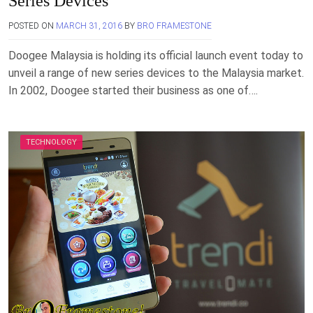
Series Devices
POSTED ON
MARCH 31, 2016
BY
BRO FRAMESTONE
Doogee Malaysia is holding its official launch event today to
unveil a range of new series devices to the Malaysia market.
In 2002, Doogee started their business as one of….
TECHNOLOGY