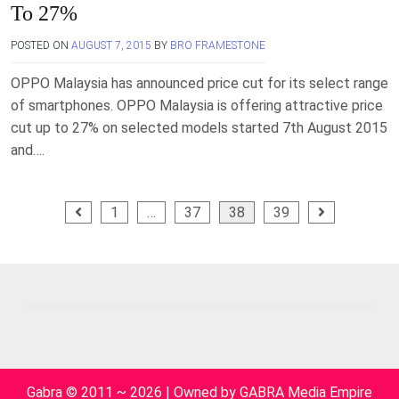
To 27%
POSTED ON
AUGUST 7, 2015
BY
BRO FRAMESTONE
OPPO Malaysia has announced price cut for its select range
of smartphones. OPPO Malaysia is offering attractive price
cut up to 27% on selected models started 7th August 2015
and….
Posts
1
…
37
38
39
pagination