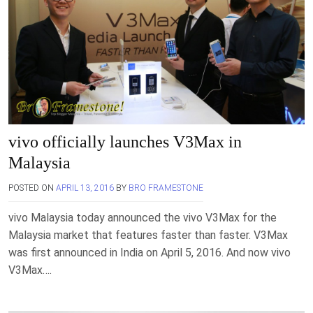
vivo officially launches V3Max in
Malaysia
POSTED ON
APRIL 13, 2016
BY
BRO FRAMESTONE
vivo Malaysia today announced the vivo V3Max for the
Malaysia market that features faster than faster. V3Max
was first announced in India on April 5, 2016. And now vivo
V3Max….