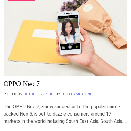
OPPO Neo 7
POSTED ON
OCTOBER 27, 2015
BY
BRO FRAMESTONE
The OPPO Neo 7, a new successor to the popular mirror-
backed Neo 5, is set to dazzle consumers around 17
markets in the world including South East Asia, South Asia,….