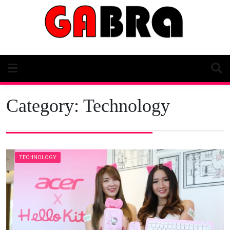
Skip
to
content
Category:
Technology
TECHNOLOGY