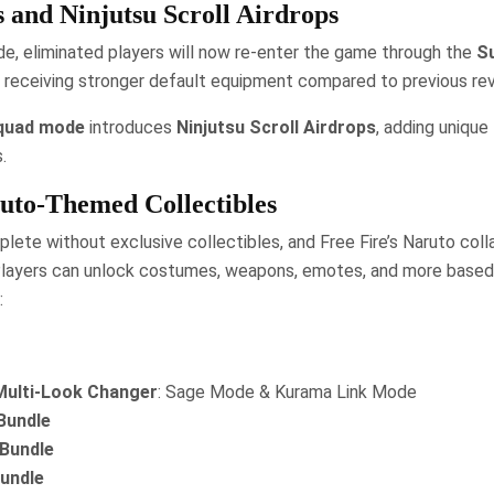
s and Ninjutsu Scroll Airdrops
e, eliminated players will now re-enter the game through the
S
, receiving stronger default equipment compared to previous revi
quad mode
introduces
Ninjutsu Scroll Airdrops
, adding unique
.
uto-Themed Collectibles
lete without exclusive collectibles, and Free Fire’s Naruto coll
 Players can unlock costumes, weapons, emotes, and more based 
:
Multi-Look Changer
: Sage Mode & Kurama Link Mode
Bundle
 Bundle
Bundle