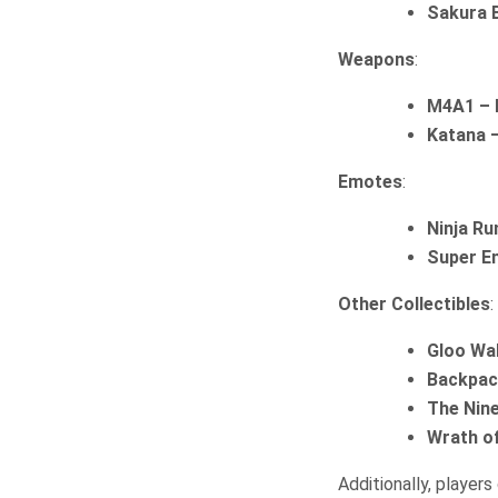
Sakura 
Weapons
:
M4A1 – 
Katana 
Emotes
:
Ninja R
Super E
Other Collectibles
:
Gloo Wa
Backpack
The Nin
Wrath of
Additionally, players