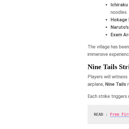
Ichirak
noodles.
Hokage 
Naruto’
Exam Ar
The village has been
immersive experienc
Nine Tails St
Players will witness
airplane,
Nine Tails
m
Each strike triggers
READ
 : 
Free Fir