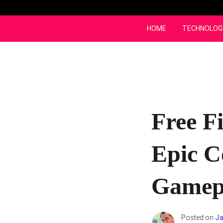
Skip
to
content
HOME
TECHNOLOG
Free F
Epic C
Gamep
Posted on
Ja