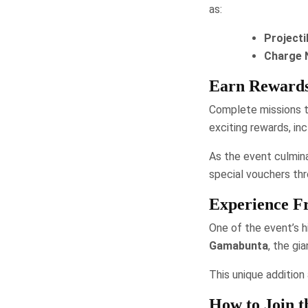
as:
Projecti
Charge 
Earn Rewards
Complete missions t
exciting rewards, in
As the event culmin
special vouchers thr
Experience Fr
One of the event’s hi
Gamabunta
, the gi
This unique addition
How to Join t