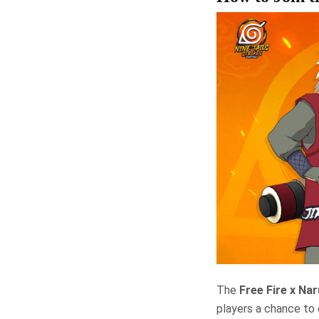
The
Free Fire x Na
players a chance to 