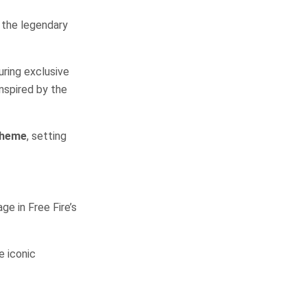
h the legendary
uring exclusive
 inspired by the
Theme
, setting
ge in Free Fire’s
e iconic