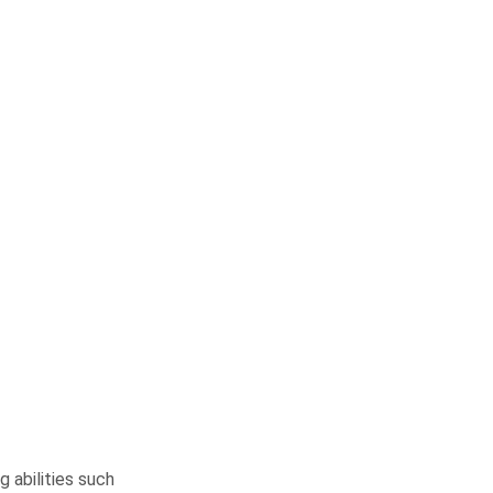
 abilities such