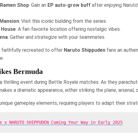
u Ramen Shop
: Gain an
EP auto-grow buff
after enjoying Naruto’
Mansion
: Visit this iconic building from the series.
s House
: A fan-favorite location offering nostalgic vibes.
ena
: Gather and strategize with your teammates.
 faithfully recreated to offer
Naruto Shippuden
fans an authen
e.
rikes Bermuda
 a thrilling event during Battle Royale matches. As they parachu
akes a dramatic appearance, either striking the plane, arsenal, o
 unique gameplay elements, requiring players to adapt their strat
e x NARUTO SHIPPUDEN Coming Your Way in Early 2025