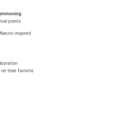
ummoning
val points.
 Naruto-inspired
aboration
on their favorite