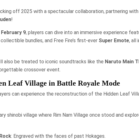
kicking off 2025 with a spectacular collaboration, partnering wit
puden
!
 February 9
, players can dive into an immersive experience feat
ollectible bundles, and Free Fire’s first-ever
Super Emote
, all
ll also be treated to iconic soundtracks like the
Naruto Main 
forgettable crossover event.
n Leaf Village in Battle Royale Mode
layers can experience the reconstruction of the Hidden Leaf Villa
ry shinobi village where Rim Nam Village once stood and explor
Rock
: Engraved with the faces of past Hokages.