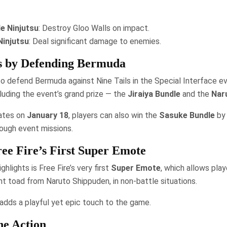
le Ninjutsu
: Destroy Gloo Walls on impact.
Ninjutsu
: Deal significant damage to enemies.
 by Defending Bermuda
o defend Bermuda against Nine Tails in the Special Interface e
cluding the event’s grand prize — the
Jiraiya Bundle
and the
Nar
ates on
January 18
, players can also win the
Sasuke Bundle
by 
ough event missions.
ee Fire’s First Super Emote
ghlights is Free Fire’s very first
Super Emote
, which allows pl
ant toad from Naruto Shippuden, in non-battle situations.
 adds a playful yet epic touch to the game.
he Action