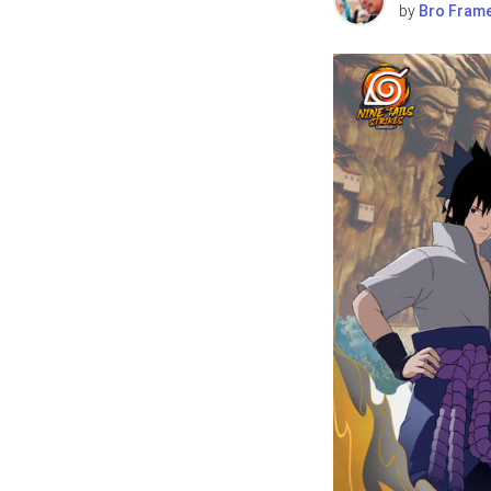
by
Bro Fram