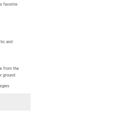
s favorite
tic and
te from the
r ground.
egies.