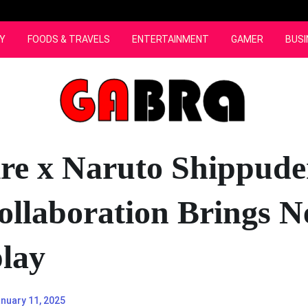
Y
FOODS & TRAVELS
ENTERTAINMENT
GAMER
BUSI
ire x Naruto Shippude
ollaboration Brings 
lay
nuary 11, 2025