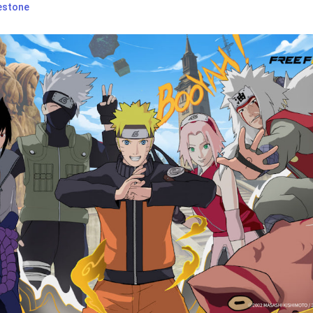
estone