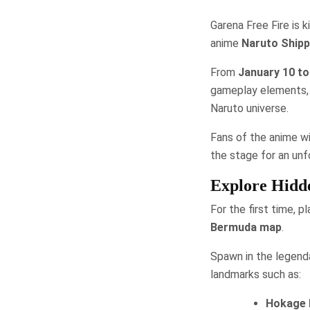
Garena Free Fire is 
anime
Naruto Ship
From
January 10 to
gameplay elements, c
Naruto universe.
Fans of the anime wi
the stage for an un
Explore Hidde
For the first time, p
Bermuda map
.
Spawn in the legenda
landmarks such as:
Hokage 