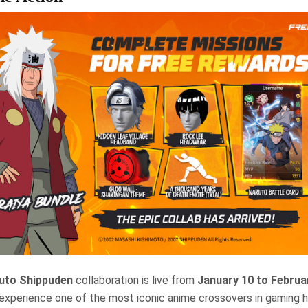
ruto Shippuden
collaboration is live from
January 10 to Februa
experience one of the most iconic anime crossovers in gaming h