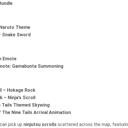
Bundle
Naruto Theme
– Snake Sword
un Emote
mote: Gamabunta Summoning
ll – Hokage Rock
 – Ninja’s Scroll
e Tails Themed Skywing
 The Nine Tails Arrival Animation
 can pick up
ninjutsu scrolls
scattered across the map, featuring