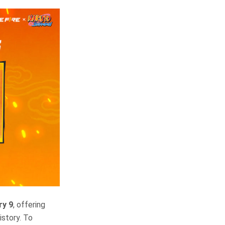
ry 9
, offering
istory. To