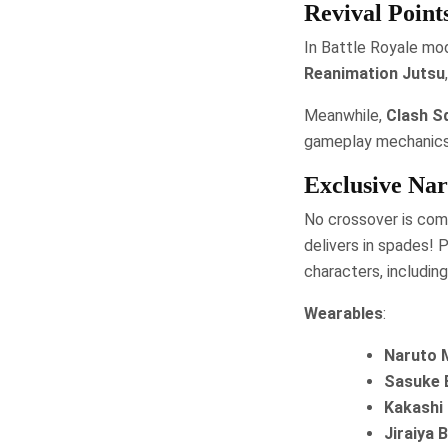
Revival Point
In Battle Royale mod
Reanimation Jutsu
Meanwhile,
Clash S
gameplay mechanics
Exclusive Nar
No crossover is comp
delivers in spades!
characters, including
Wearables
:
Naruto 
Sasuke 
Kakashi
Jiraiya 