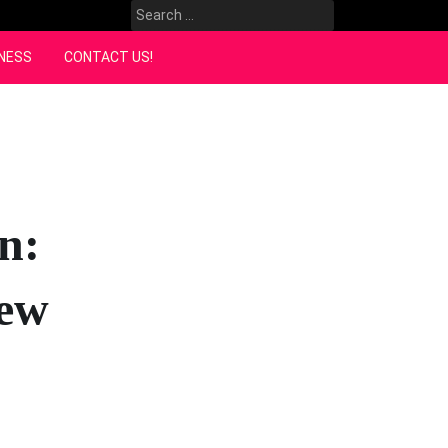
Search
for:
NESS
CONTACT US!
n:
New