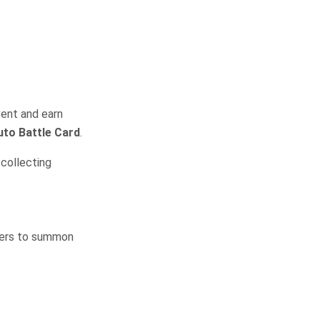
vent and earn
uto Battle Card
.
collecting
ayers to summon