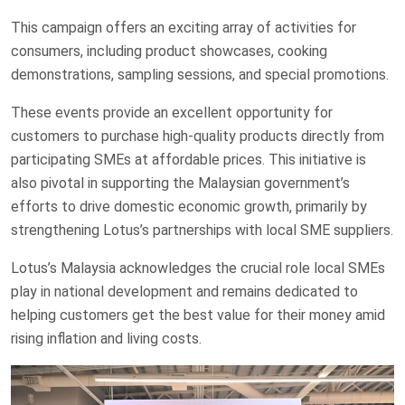
This campaign offers an exciting array of activities for
consumers, including product showcases, cooking
demonstrations, sampling sessions, and special promotions.
These events provide an excellent opportunity for
customers to purchase high-quality products directly from
participating SMEs at affordable prices. This initiative is
also pivotal in supporting the Malaysian government’s
efforts to drive domestic economic growth, primarily by
strengthening Lotus’s partnerships with local SME suppliers.
Lotus’s Malaysia acknowledges the crucial role local SMEs
play in national development and remains dedicated to
helping customers get the best value for their money amid
rising inflation and living costs.