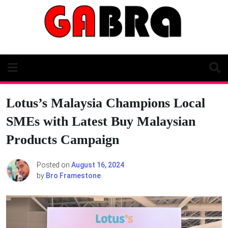
Skip
to
content
Lotus’s Malaysia Champions Local
SMEs with Latest Buy Malaysian
Products Campaign
Posted on
August 16, 2024
by
Bro Framestone