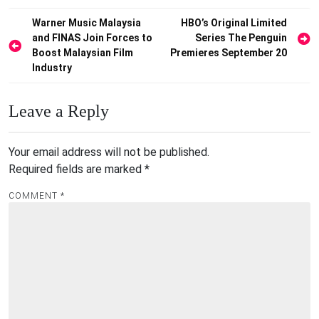
Post
Warner Music Malaysia
HBO’s Original Limited
and FINAS Join Forces to
Series The Penguin
navigation
Boost Malaysian Film
Premieres September 20
Industry
Leave a Reply
Your email address will not be published.
Required fields are marked
*
COMMENT
*