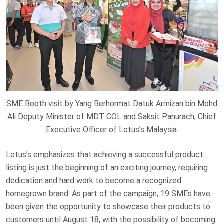
SME Booth visit by Yang Berhormat Datuk Armizan bin Mohd
Ali Deputy Minister of MDT COL and Saksit Panurach, Chief
Executive Officer of Lotus’s Malaysia.
Lotus’s emphasizes that achieving a successful product
listing is just the beginning of an exciting journey, requiring
dedication and hard work to become a recognized
homegrown brand. As part of the campaign, 19 SMEs have
been given the opportunity to showcase their products to
customers until August 18, with the possibility of becoming