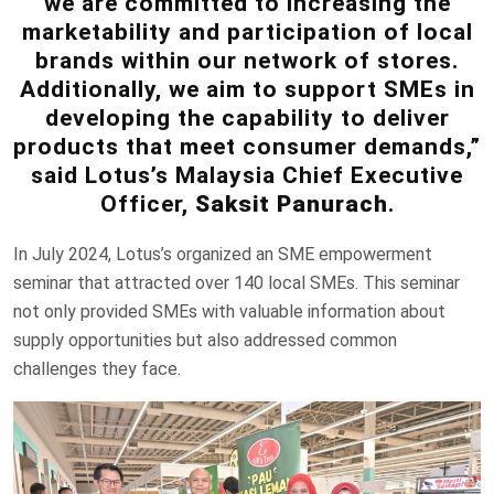
we are committed to increasing the
marketability and participation of local
brands within our network of stores.
Additionally, we aim to support SMEs in
developing the capability to deliver
products that meet consumer demands,”
said Lotus’s Malaysia Chief Executive
Officer,
Saksit Panurach
.
In July 2024, Lotus’s organized an SME empowerment
seminar that attracted over 140 local SMEs. This seminar
not only provided SMEs with valuable information about
supply opportunities but also addressed common
challenges they face.