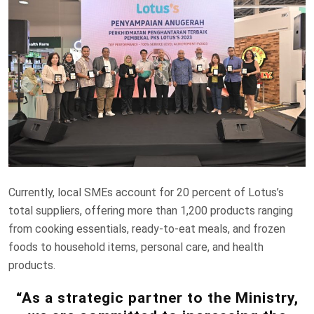
Currently, local SMEs account for 20 percent of Lotus’s
total suppliers, offering more than 1,200 products ranging
from cooking essentials, ready-to-eat meals, and frozen
foods to household items, personal care, and health
products.
“As a strategic partner to the Ministry,