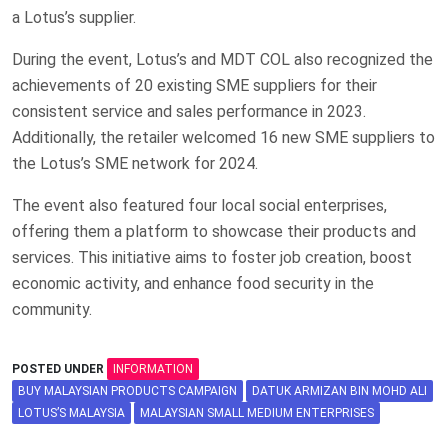
a Lotus’s supplier.
During the event, Lotus’s and MDT COL also recognized the
achievements of 20 existing SME suppliers for their
consistent service and sales performance in 2023.
Additionally, the retailer welcomed 16 new SME suppliers to
the Lotus’s SME network for 2024.
The event also featured four local social enterprises,
offering them a platform to showcase their products and
services. This initiative aims to foster job creation, boost
economic activity, and enhance food security in the
community.
POSTED UNDER
INFORMATION
BUY MALAYSIAN PRODUCTS CAMPAIGN
DATUK ARMIZAN BIN MOHD ALI
LOTUS’S MALAYSIA
MALAYSIAN SMALL MEDIUM ENTERPRISES