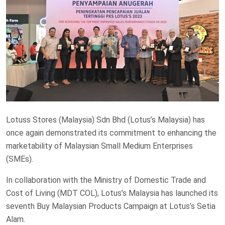
Lotuss Stores (Malaysia) Sdn Bhd (Lotus’s Malaysia) has
once again demonstrated its commitment to enhancing the
marketability of Malaysian Small Medium Enterprises
(SMEs).
In collaboration with the Ministry of Domestic Trade and
Cost of Living (MDT COL), Lotus’s Malaysia has launched its
seventh Buy Malaysian Products Campaign at Lotus’s Setia
Alam.