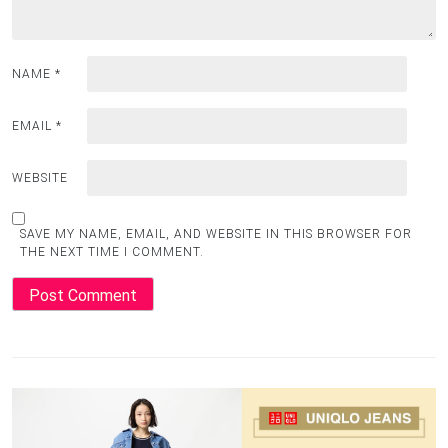
NAME
*
EMAIL
*
WEBSITE
SAVE MY NAME, EMAIL, AND WEBSITE IN THIS BROWSER FOR
THE NEXT TIME I COMMENT.