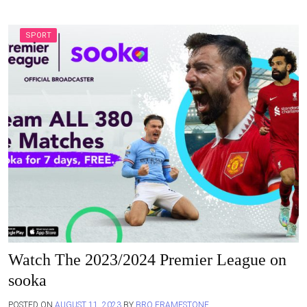
SPORT
Watch The 2023/2024 Premier League on
sooka
POSTED ON
AUGUST 11, 2023
BY
BRO FRAMESTONE