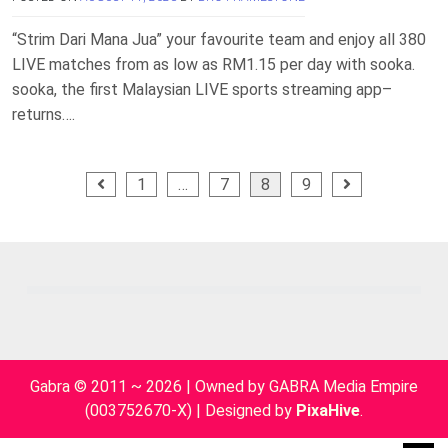
“Strim Dari Mana Jua” your favourite team and enjoy all 380
LIVE matches from as low as RM1.15 per day with sooka.
sooka, the first Malaysian LIVE sports streaming app–
returns….
Posts
1
…
7
8
9
pagination