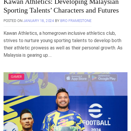
Kawan Athletics: Developing Malaysian
Sporting Talents’ Characters and Futures
POSTED ON
JANUARY 18, 2024
BY
BRO FRAMESTONE
Kawan Athletics, a homegrown inclusive athletics club,
strives to nurture young sporting talents to develop both
their athletic prowess as well as their personal growth. As
Malaysia is gearing up….
GAMER