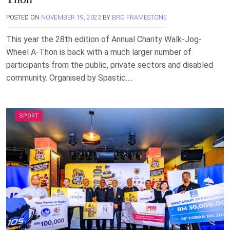
POSTED ON
NOVEMBER 19, 2023
BY
BRO FRAMESTONE
This year the 28th edition of Annual Charity Walk-Jog-
Wheel A-Thon is back with a much larger number of
participants from the public, private sectors and disabled
community. Organised by Spastic….
SPORT