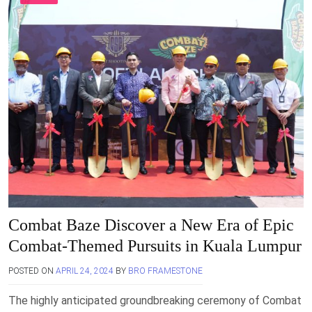
Combat Baze Discover a New Era of Epic
Combat-Themed Pursuits in Kuala Lumpur
POSTED ON
APRIL 24, 2024
BY
BRO FRAMESTONE
The highly anticipated groundbreaking ceremony of Combat