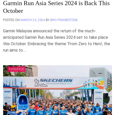
Garmin Run Asia Series 2024 is Back This
October
POSTED ON
MARCH 23, 2024
BY
BRO FRAMESTONE
Garmin Malaysia announced the return of the much-
anticipated Garmin Run Asia Series 2024 set to take place
this October. Embracing the theme ‘From Zero to Hero’, the
run aims to….
LIFESTYLE