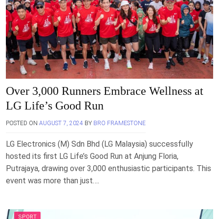
Over 3,000 Runners Embrace Wellness at
LG Life’s Good Run
POSTED ON
AUGUST 7, 2024
BY
BRO FRAMESTONE
LG Electronics (M) Sdn Bhd (LG Malaysia) successfully
hosted its first LG Life’s Good Run at Anjung Floria,
Putrajaya, drawing over 3,000 enthusiastic participants. This
event was more than just….
SPORT