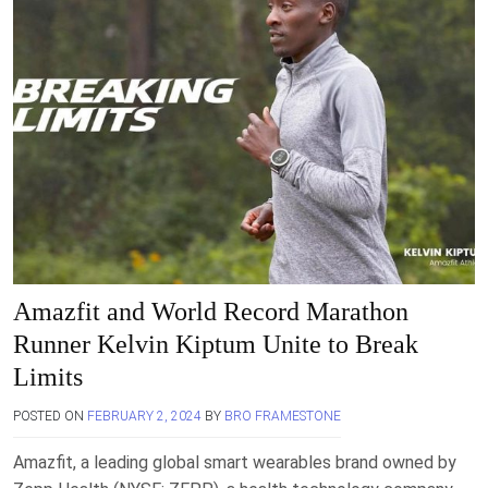
Amazfit and World Record Marathon
Runner Kelvin Kiptum Unite to Break
Limits
POSTED ON
FEBRUARY 2, 2024
BY
BRO FRAMESTONE
Amazfit, a leading global smart wearables brand owned by