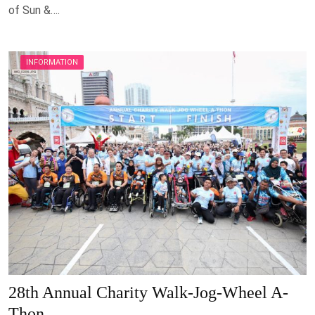
of Sun &….
INFORMATION
28th Annual Charity Walk-Jog-Wheel A-
Thon