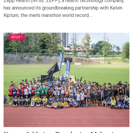
Zepp Health (NYSE: ZEPP), a health technology company,
has announced its groundbreaking partnership with Kelvin
Kiptum, the men’s marathon world record….
SPORT