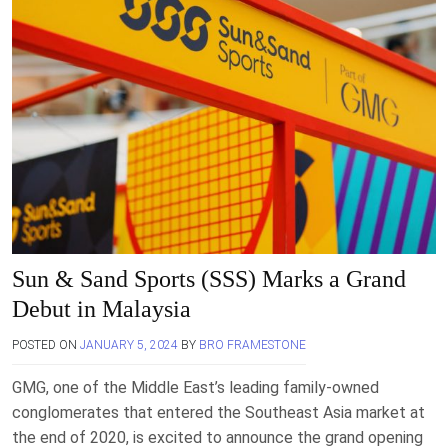
Sun & Sand Sports (SSS) Marks a Grand
Debut in Malaysia
POSTED ON
JANUARY 5, 2024
BY
BRO FRAMESTONE
GMG, one of the Middle East’s leading family-owned
conglomerates that entered the Southeast Asia market at
the end of 2020, is excited to announce the grand opening