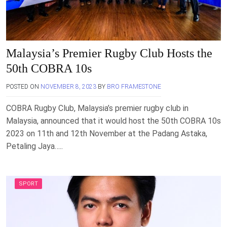
Malaysia’s Premier Rugby Club Hosts the
50th COBRA 10s
POSTED ON
NOVEMBER 8, 2023
BY
BRO FRAMESTONE
COBRA Rugby Club, Malaysia’s premier rugby club in
Malaysia, announced that it would host the 50th COBRA 10s
2023 on 11th and 12th November at the Padang Astaka,
Petaling Jaya…..
SPORT