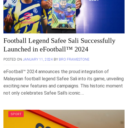
Football Legend Safee Sali Successfully
Launched in eFootball™ 2024
POSTED ON
JANUARY 11, 2024
BY
BRO FRAMESTONE
eFootball™ 2024 announces the proud integration of
Malaysian football legend Safee Sali into its game, unveiling
exciting new features and campaigns. This historic moment
not only celebrates Safee Sali’s iconic….
SPORT