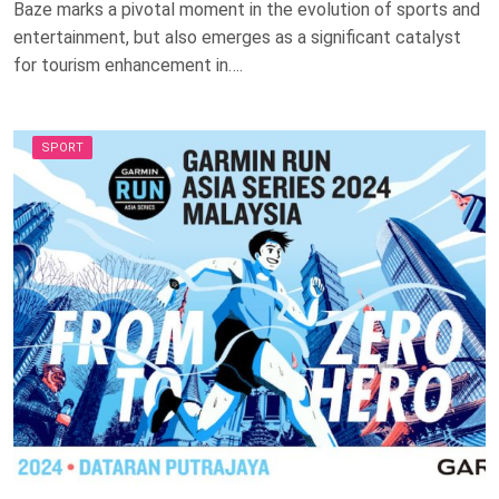
Baze marks a pivotal moment in the evolution of sports and
entertainment, but also emerges as a significant catalyst
for tourism enhancement in….
SPORT