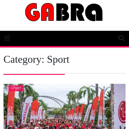
Skip
to
content
Category:
Sport
SPORT