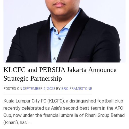
KLCFC and PERSIJA Jakarta Announce
Strategic Partnership
POSTED ON
SEPTEMBER 5, 2023
BY
BRO FRAMESTONE
Kuala Lumpur City FC (KLCFC), a distinguished football club
recently celebrated as Asia's second-best team in the AFC
Cup, now under the financial umbrella of Rinani Group Berhad
(Rinani), has….