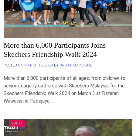
More than 6,000 Participants Joins
Skechers Friendship Walk 2024
POSTED ON
MARCH 15, 2024
BY
BRO FRAMESTONE
More than 6,000 participants of all ages, from children to
seniors, eagerly gathered with Skechers Malaysia for the
Skechers Friendship Walk 2024 on March 3 at Dataran
Wawasan in Putrajaya…..
SPORT